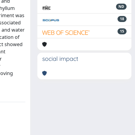
y and
ND
phyllum
eriment was
18
ssociated
, and water
15
cation of
act showed
ant
social impact
r
r
roving