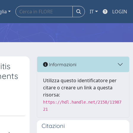
glia
IT
LOGIN
tis
Informazioni
ments
Utilizza questo identificatore per
citare o creare un link a questa
risorsa:
https://hdl.handle.net/2158/11987
21
Citazioni