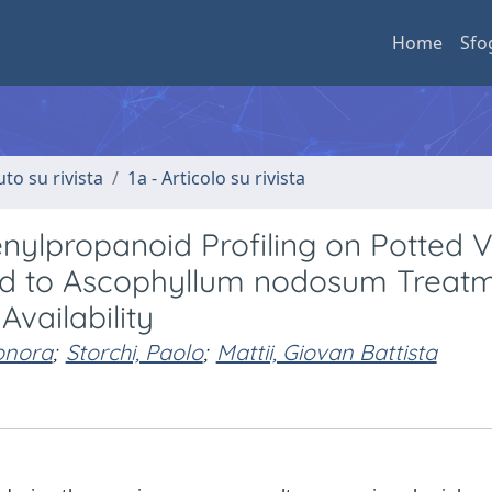
Home
Sfo
uto su rivista
1a - Articolo su rivista
nylpropanoid Profiling on Potted Vi
cted to Ascophyllum nodosum Treat
vailability
onora
;
Storchi, Paolo
;
Mattii, Giovan Battista