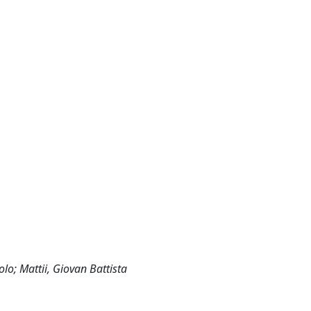
olo; Mattii, Giovan Battista