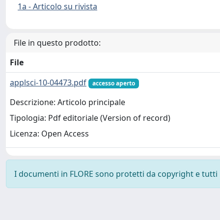
1a - Articolo su rivista
File in questo prodotto:
File
applsci-10-04473.pdf
accesso aperto
Descrizione: Articolo principale
Tipologia: Pdf editoriale (Version of record)
Licenza: Open Access
I documenti in FLORE sono protetti da copyright e tutti i 