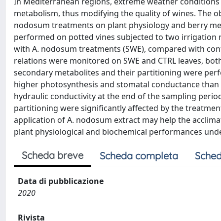
In Mediterranean regions, extreme weather conditions
metabolism, thus modifying the quality of wines. The ob
nodosum treatments on plant physiology and berry meta
performed on potted vines subjected to two irrigation
with A. nodosum treatments (SWE), compared with contr
relations were monitored on SWE and CTRL leaves, both 
secondary metabolites and their partitioning were per
higher photosynthesis and stomatal conductance than C
hydraulic conductivity at the end of the sampling period
partitioning were significantly affected by the treatmen
application of A. nodosum extract may help the acclimat
plant physiological and biochemical performances unde
Scheda breve
Scheda completa
Sched
Data di pubblicazione
2020
Rivista