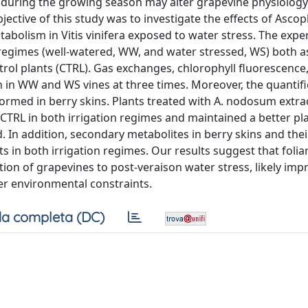
 during the growing season may alter grapevine physiolog
jective of this study was to investigate the effects of Asco
bolism in Vitis vinifera exposed to water stress. The exp
 regimes (well-watered, WW, and water stressed, WS) both a
ol plants (CTRL). Gas exchanges, chlorophyll fluorescence
in WW and WS vines at three times. Moreover, the quantifi
formed in berry skins. Plants treated with A. nodosum extr
TRL in both irrigation regimes and maintained a better pl
. In addition, secondary metabolites in berry skins and thei
ts in both irrigation regimes. Our results suggest that folia
ion of grapevines to post-veraison water stress, likely imp
r environmental constraints.
a completa (DC)