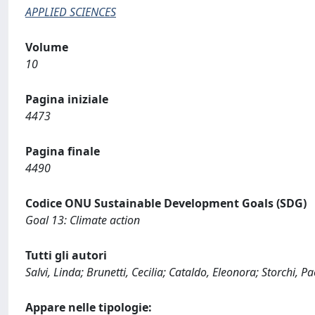
APPLIED SCIENCES
Volume
10
Pagina iniziale
4473
Pagina finale
4490
Codice ONU Sustainable Development Goals (SDG)
Goal 13: Climate action
Tutti gli autori
Salvi, Linda; Brunetti, Cecilia; Cataldo, Eleonora; Storchi, Pa
Appare nelle tipologie: