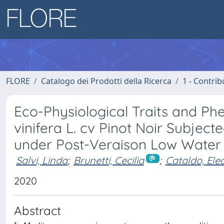
FLORE
Catalogo dei Prodotti della Ricerca
1 - Contrib
Eco-Physiological Traits and Phe
vinifera L. cv Pinot Noir Subje
under Post-Veraison Low Water A
Salvi, Linda
;
Brunetti, Cecilia
;
Cataldo, Ele
2020
Abstract