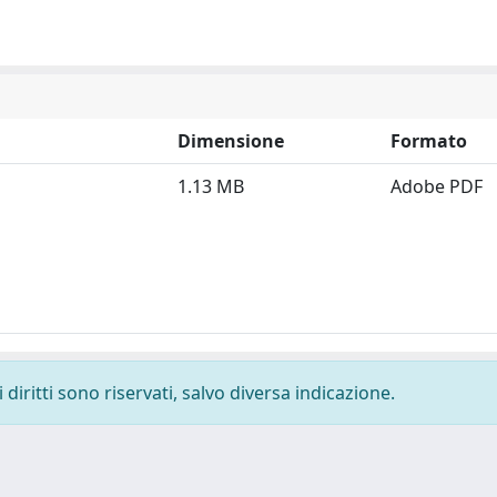
Dimensione
Formato
1.13 MB
Adobe PDF
diritti sono riservati, salvo diversa indicazione.