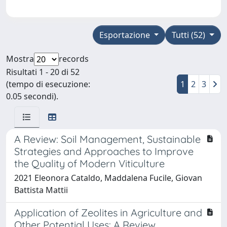
Esportazione
Tutti (52)
Mostra
records
Risultati 1 - 20 di 52
(tempo di esecuzione:
1
2
3
0.05 secondi).
A Review: Soil Management, Sustainable
Strategies and Approaches to Improve
the Quality of Modern Viticulture
2021 Eleonora Cataldo, Maddalena Fucile, Giovan
Battista Mattii
Application of Zeolites in Agriculture and
Other Potential Uses: A Review