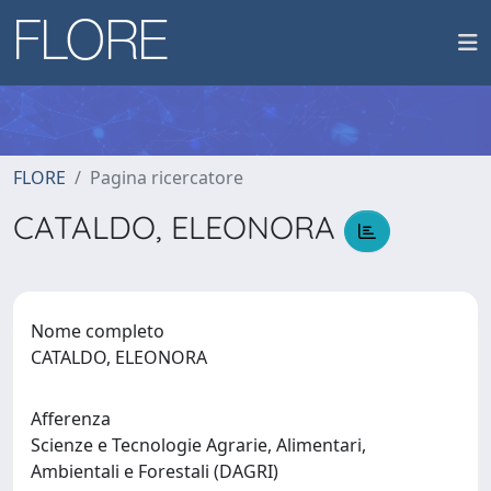
FLORE
Pagina ricercatore
CATALDO, ELEONORA
Nome completo
CATALDO, ELEONORA
Afferenza
Scienze e Tecnologie Agrarie, Alimentari,
Ambientali e Forestali (DAGRI)