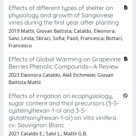
Effects of different types of shelter on
physiology and growth of Sangiovese
vines during the first year after planting
2019 Mattii, Giovan Battista; Cataldo, Eleonora;
Salvi, Linda; Sbraci, Sofia; Paoli, Francesca; Bottari,
Francesco
Effects of Global Warming on Grapevine
Berries Phenolic Compounds—A Review
2023 Eleonora Cataldo, Aleš Eichmeier, Giovan
Battista Mattii
Effects of irrigation on ecophysiology,
sugar content and thiol precursors (3-S-
cysteinylhexan-1-ol and 3-S-
glutathionylhexan-1-ol) on Vitis vinifera
cv. Sauvignon Blanc
2021 Cataldo E.; Salvi L.; Mattii G.B.