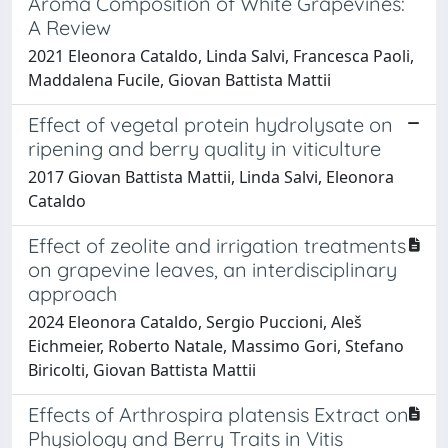
Aroma Composition of White Grapevines:
A Review
2021 Eleonora Cataldo, Linda Salvi, Francesca Paoli,
Maddalena Fucile, Giovan Battista Mattii
Effect of vegetal protein hydrolysate on
ripening and berry quality in viticulture
2017 Giovan Battista Mattii, Linda Salvi, Eleonora
Cataldo
Effect of zeolite and irrigation treatments
on grapevine leaves, an interdisciplinary
approach
2024 Eleonora Cataldo, Sergio Puccioni, Aleš
Eichmeier, Roberto Natale, Massimo Gori, Stefano
Biricolti, Giovan Battista Mattii
Effects of Arthrospira platensis Extract on
Physiology and Berry Traits in Vitis