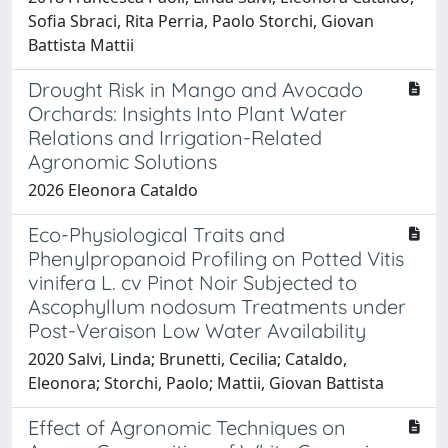
Sofia Sbraci, Rita Perria, Paolo Storchi, Giovan
Battista Mattii
Drought Risk in Mango and Avocado
Orchards: Insights Into Plant Water
Relations and Irrigation-Related
Agronomic Solutions
2026 Eleonora Cataldo
Eco-Physiological Traits and
Phenylpropanoid Profiling on Potted Vitis
vinifera L. cv Pinot Noir Subjected to
Ascophyllum nodosum Treatments under
Post-Veraison Low Water Availability
2020 Salvi, Linda; Brunetti, Cecilia; Cataldo,
Eleonora; Storchi, Paolo; Mattii, Giovan Battista
Effect of Agronomic Techniques on