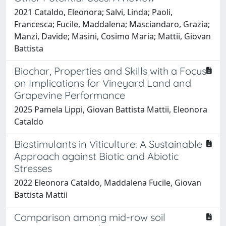
2021 Cataldo, Eleonora; Salvi, Linda; Paoli,
Francesca; Fucile, Maddalena; Masciandaro, Grazia;
Manzi, Davide; Masini, Cosimo Maria; Mattii, Giovan
Battista
Biochar, Properties and Skills with a Focus
on Implications for Vineyard Land and
Grapevine Performance
2025 Pamela Lippi, Giovan Battista Mattii, Eleonora
Cataldo
Biostimulants in Viticulture: A Sustainable
Approach against Biotic and Abiotic
Stresses
2022 Eleonora Cataldo, Maddalena Fucile, Giovan
Battista Mattii
Comparison among mid-row soil