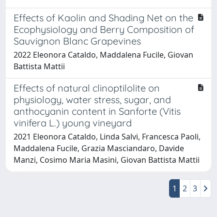
Effects of Kaolin and Shading Net on the
Ecophysiology and Berry Composition of
Sauvignon Blanc Grapevines
2022 Eleonora Cataldo, Maddalena Fucile, Giovan
Battista Mattii
Effects of natural clinoptilolite on
physiology, water stress, sugar, and
anthocyanin content in Sanforte (Vitis
vinifera L.) young vineyard
2021 Eleonora Cataldo, Linda Salvi, Francesca Paoli,
Maddalena Fucile, Grazia Masciandaro, Davide
Manzi, Cosimo Maria Masini, Giovan Battista Mattii
1
2
3