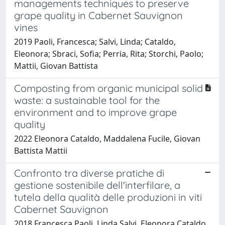
managements techniques to preserve
grape quality in Cabernet Sauvignon
vines
2019 Paoli, Francesca; Salvi, Linda; Cataldo,
Eleonora; Sbraci, Sofia; Perria, Rita; Storchi, Paolo;
Mattii, Giovan Battista
Composting from organic municipal solid
waste: a sustainable tool for the
environment and to improve grape
quality
2022 Eleonora Cataldo, Maddalena Fucile, Giovan
Battista Mattii
Confronto tra diverse pratiche di
gestione sostenibile dell'interfilare, a
tutela della qualità delle produzioni in viti
Cabernet Sauvignon
2018 Francesca Paoli, Linda Salvi, Eleonora Cataldo,