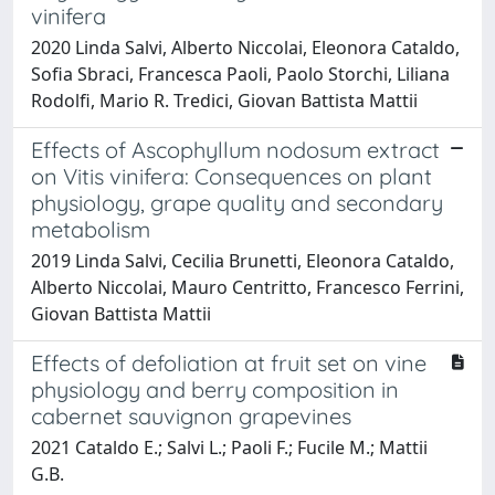
vinifera
2020 Linda Salvi, Alberto Niccolai, Eleonora Cataldo,
Sofia Sbraci, Francesca Paoli, Paolo Storchi, Liliana
Rodolfi, Mario R. Tredici, Giovan Battista Mattii
Effects of Ascophyllum nodosum extract
on Vitis vinifera: Consequences on plant
physiology, grape quality and secondary
metabolism
2019 Linda Salvi, Cecilia Brunetti, Eleonora Cataldo,
Alberto Niccolai, Mauro Centritto, Francesco Ferrini,
Giovan Battista Mattii
Effects of defoliation at fruit set on vine
physiology and berry composition in
cabernet sauvignon grapevines
2021 Cataldo E.; Salvi L.; Paoli F.; Fucile M.; Mattii
G.B.