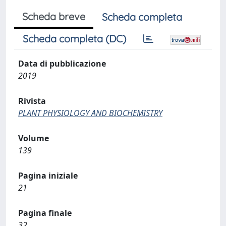
Scheda breve
Scheda completa
Scheda completa (DC)
Data di pubblicazione
2019
Rivista
PLANT PHYSIOLOGY AND BIOCHEMISTRY
Volume
139
Pagina iniziale
21
Pagina finale
32