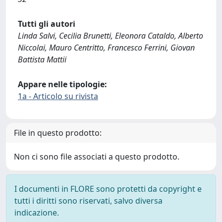
Tutti gli autori
Linda Salvi, Cecilia Brunetti, Eleonora Cataldo, Alberto
Niccolai, Mauro Centritto, Francesco Ferrini, Giovan
Battista Mattii
Appare nelle tipologie:
1a - Articolo su rivista
File in questo prodotto:
Non ci sono file associati a questo prodotto.
I documenti in FLORE sono protetti da copyright e
tutti i diritti sono riservati, salvo diversa
indicazione.