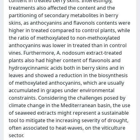
content in treated berry skins. Interestingly,
treatments also affected the content and the
partitioning of secondary metabolites in berry
skins, as anthocyanins and flavonols contents were
higher in treated compared to control plants, while
the ratio of methoxylated to non-methoxylated
anthocyanins was lower in treated than in control
vines. Furthermore, A. nodosum extract-treated
plants also had higher content of flavonols and
hydroxycinnamic acids both in berry skins and in
leaves and showed a reduction in the biosynthesis
of methoxylated anthocyanins, which are usually
accumulated in grapes under environmental
constraints. Considering the challenges posed by
climate change in the Mediterranean basin, the use
of seaweed extracts might represent a sustainable
tool to mitigate the increasing severity of drought,
often associated to heat-waves, on the viticulture
sector.