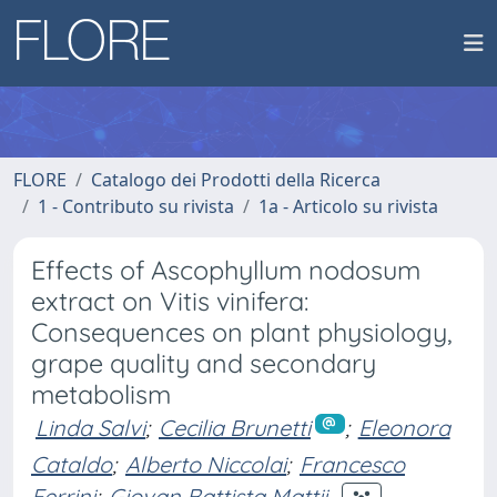
FLORE
Catalogo dei Prodotti della Ricerca
1 - Contributo su rivista
1a - Articolo su rivista
Effects of Ascophyllum nodosum
extract on Vitis vinifera:
Consequences on plant physiology,
grape quality and secondary
metabolism
Linda Salvi
;
Cecilia Brunetti
;
Eleonora
Cataldo
;
Alberto Niccolai
;
Francesco
Ferrini
;
Giovan Battista Mattii