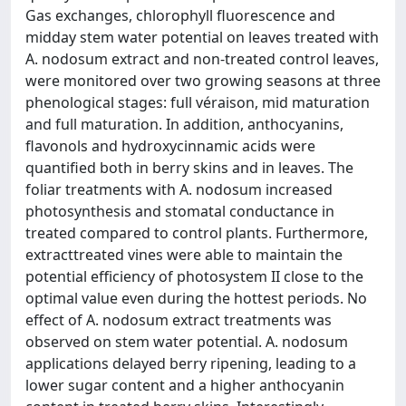
Gas exchanges, chlorophyll fluorescence and
midday stem water potential on leaves treated with
A. nodosum extract and non-treated control leaves,
were monitored over two growing seasons at three
phenological stages: full véraison, mid maturation
and full maturation. In addition, anthocyanins,
flavonols and hydroxycinnamic acids were
quantified both in berry skins and in leaves. The
foliar treatments with A. nodosum increased
photosynthesis and stomatal conductance in
treated compared to control plants. Furthermore,
extracttreated vines were able to maintain the
potential efficiency of photosystem II close to the
optimal value even during the hottest periods. No
effect of A. nodosum extract treatments was
observed on stem water potential. A. nodosum
applications delayed berry ripening, leading to a
lower sugar content and a higher anthocyanin