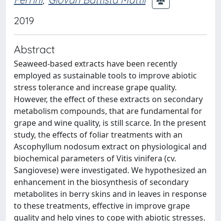
2019
Abstract
Seaweed-based extracts have been recently
employed as sustainable tools to improve abiotic
stress tolerance and increase grape quality.
However, the effect of these extracts on secondary
metabolism compounds, that are fundamental for
grape and wine quality, is still scarce. In the present
study, the effects of foliar treatments with an
Ascophyllum nodosum extract on physiological and
biochemical parameters of Vitis vinifera (cv.
Sangiovese) were investigated. We hypothesized an
enhancement in the biosynthesis of secondary
metabolites in berry skins and in leaves in response
to these treatments, effective in improve grape
quality and help vines to cope with abiotic stresses.