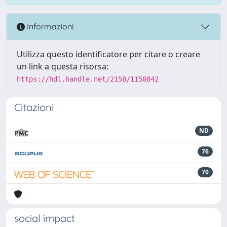
Informazioni
Utilizza questo identificatore per citare o creare
un link a questa risorsa:
https://hdl.handle.net/2158/1150842
Citazioni
ND
76
70
social impact