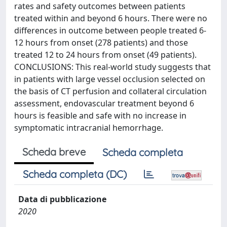
rates and safety outcomes between patients
treated within and beyond 6 hours. There were no
differences in outcome between people treated 6-
12 hours from onset (278 patients) and those
treated 12 to 24 hours from onset (49 patients).
CONCLUSIONS: This real-world study suggests that
in patients with large vessel occlusion selected on
the basis of CT perfusion and collateral circulation
assessment, endovascular treatment beyond 6
hours is feasible and safe with no increase in
symptomatic intracranial hemorrhage.
Scheda breve
Scheda completa
Scheda completa (DC)
Data di pubblicazione
2020