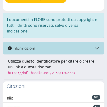
I documenti in FLORE sono protetti da copyright e
tutti i diritti sono riservati, salvo diversa
indicazione.
Informazioni
Utilizza questo identificatore per citare o creare
un link a questa risorsa:
https://hdl.handle.net/2158/1202773
Citazioni
ND
57