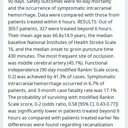
90 days. Safety outcomes were 90-day mortality
and the occurrence of symptomatic intracranial
hemorrhage. Data were compared with those from
patients treated within 6 hours. RESULTS: Out of
3057 patients, 327 were treated beyond 6 hours.
Their mean age was 66.8±14.9 years, the median
baseline National Institutes of Health Stroke Scale
16, and the median onset to groin puncture time
430 minutes. The most frequent site of occlusion
was middle cerebral artery (45.1%). Functional
independence (90-day modified Rankin Scale score,
0-2) was achieved by 41.3% of cases. Symptomatic
intracranial hemorrhage occurred in 6.7% of
patients, and 3-month case fatality rate was 17.1%.
The probability of surviving with modified Rankin
Scale score, 0-2 (odds ratio, 0.58 [95% CI, 0.43-0.77])
was significantly lower in patients treated beyond 6
hours as compared with patients treated earlier No
differences were found regarding recanalization