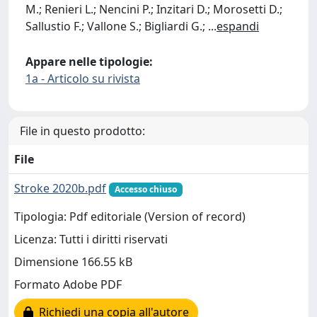
M.; Renieri L.; Nencini P.; Inzitari D.; Morosetti D.;
Sallustio F.; Vallone S.; Bigliardi G.;
...
espandi
Appare nelle tipologie:
1a - Articolo su rivista
File in questo prodotto:
File
Stroke 2020b.pdf
Accesso chiuso
Tipologia: Pdf editoriale (Version of record)
Licenza: Tutti i diritti riservati
Dimensione 166.55 kB
Formato Adobe PDF
Richiedi una copia all'autore