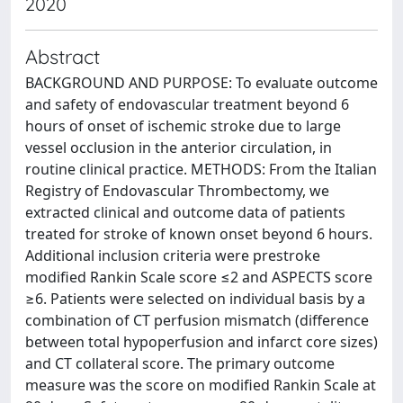
2020
Abstract
BACKGROUND AND PURPOSE: To evaluate outcome
and safety of endovascular treatment beyond 6
hours of onset of ischemic stroke due to large
vessel occlusion in the anterior circulation, in
routine clinical practice. METHODS: From the Italian
Registry of Endovascular Thrombectomy, we
extracted clinical and outcome data of patients
treated for stroke of known onset beyond 6 hours.
Additional inclusion criteria were prestroke
modified Rankin Scale score ≤2 and ASPECTS score
≥6. Patients were selected on individual basis by a
combination of CT perfusion mismatch (difference
between total hypoperfusion and infarct core sizes)
and CT collateral score. The primary outcome
measure was the score on modified Rankin Scale at