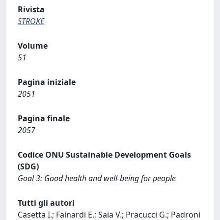
Rivista
STROKE
Volume
51
Pagina iniziale
2051
Pagina finale
2057
Codice ONU Sustainable Development Goals
(SDG)
Goal 3: Good health and well-being for people
Tutti gli autori
Casetta I.; Fainardi E.; Saia V.; Pracucci G.; Padroni