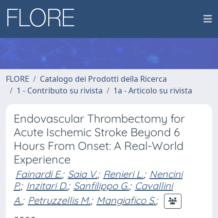
FLORE
Catalogo dei Prodotti della Ricerca
1 - Contributo su rivista
1a - Articolo su rivista
Endovascular Thrombectomy for
Acute Ischemic Stroke Beyond 6
Hours From Onset: A Real-World
Experience
Fainardi E.
;
Saia V.
;
Renieri L.
;
Nencini
P.
;
Inzitari D.
;
Sanfilippo G.
;
Cavallini
A.
;
Petruzzellis M.
;
Mangiafico S.
;