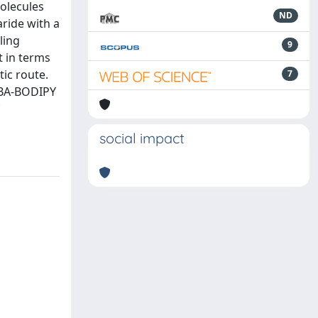
olecules
ND
aride with a
ling
9
t in terms
ic route.
7
PBA-BODIPY
social impact