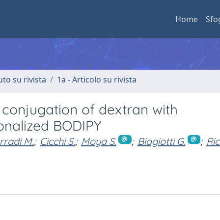
Home
Sfo
uto su rivista
1a - Articolo su rivista
 conjugation of dextran with
ionalized BODIPY
radi M.
;
Cicchi S.
;
Moya S.
;
Biagiotti G.
;
Ric