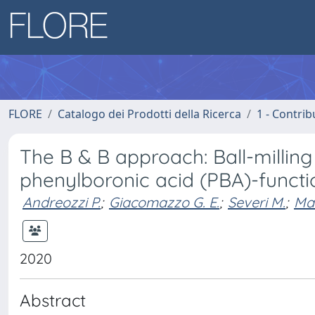
FLORE
Catalogo dei Prodotti della Ricerca
1 - Contrib
The B & B approach: Ball-milling
phenylboronic acid (PBA)-funct
Andreozzi P.
;
Giacomazzo G. E.
;
Severi M.
;
Mar
2020
Abstract