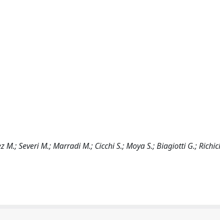
M.; Severi M.; Marradi M.; Cicchi S.; Moya S.; Biagiotti G.; Richic