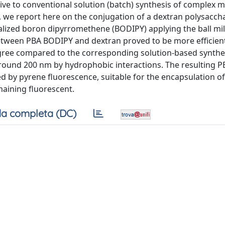
ve to conventional solution (batch) synthesis of complex m
, we report here on the conjugation of a dextran polysacch
alized boron dipyrromethene (BODIPY) applying the ball mil
between PBA BODIPY and dextran proved to be more efficien
egree compared to the corresponding solution-based synthet
round 200 nm by hydrophobic interactions. The resulting 
ed by pyrene fluorescence, suitable for the encapsulation of
maining fluorescent.
a completa (DC)