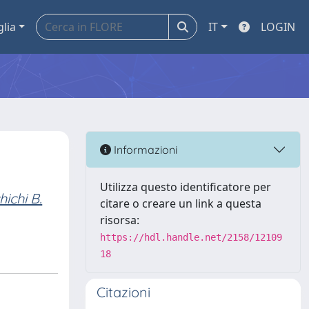
glia
IT
LOGIN
Informazioni
Utilizza questo identificatore per
hichi B.
citare o creare un link a questa
risorsa:
https://hdl.handle.net/2158/12109
18
Citazioni