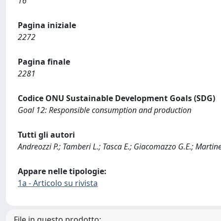
16
Pagina iniziale
2272
Pagina finale
2281
Codice ONU Sustainable Development Goals (SDG)
Goal 12: Responsible consumption and production
Tutti gli autori
Andreozzi P.; Tamberi L.; Tasca E.; Giacomazzo G.E.; Martinez 
Appare nelle tipologie:
1a - Articolo su rivista
File in questo prodotto: