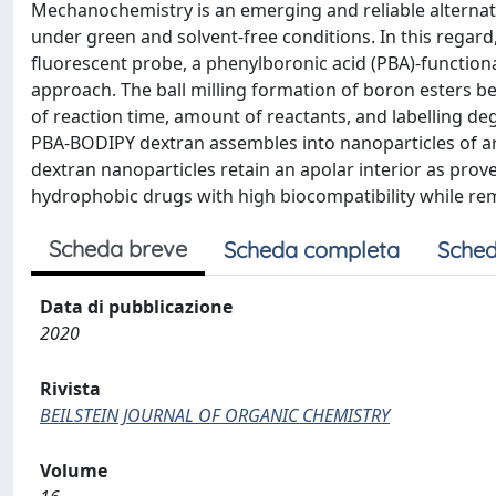
Mechanochemistry is an emerging and reliable alternati
under green and solvent-free conditions. In this regard
fluorescent probe, a phenylboronic acid (PBA)-function
approach. The ball milling formation of boron esters 
of reaction time, amount of reactants, and labelling d
PBA-BODIPY dextran assembles into nanoparticles of a
dextran nanoparticles retain an apolar interior as prov
hydrophobic drugs with high biocompatibility while re
Scheda breve
Scheda completa
Sched
Data di pubblicazione
2020
Rivista
BEILSTEIN JOURNAL OF ORGANIC CHEMISTRY
Volume