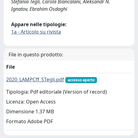
Stefania Tegli, Carola Biancalani, Aleksandr N.
Ignatov, Ebrahim Osdaghi
Appare nelle tipologie:
1a - Articolo su rivista
File in questo prodotto:
File
2020_LAMPCff_STegli.pdf
accesso aperto
Tipologia: Pdf editoriale (Version of record)
Licenza: Open Access
Dimensione 1.37 MB
Formato Adobe PDF