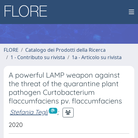
FLORE
Catalogo dei Prodotti della Ricerca
1 - Contributo su rivista
1a - Articolo su rivista
A powerful LAMP weapon against
the threat of the quarantine plant
pathogen Curtobacterium
flaccumfaciens pv. flaccumfaciens
Stefania Tegli
;
2020