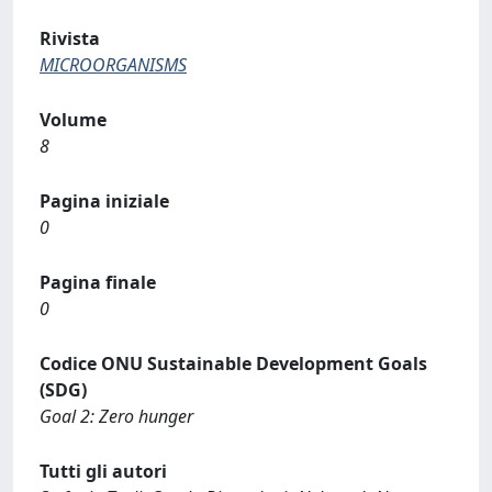
Rivista
MICROORGANISMS
Volume
8
Pagina iniziale
0
Pagina finale
0
Codice ONU Sustainable Development Goals
(SDG)
Goal 2: Zero hunger
Tutti gli autori