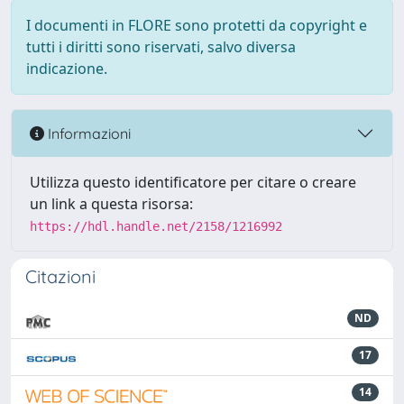
I documenti in FLORE sono protetti da copyright e
tutti i diritti sono riservati, salvo diversa
indicazione.
Informazioni
Utilizza questo identificatore per citare o creare
un link a questa risorsa:
https://hdl.handle.net/2158/1216992
Citazioni
ND
17
14