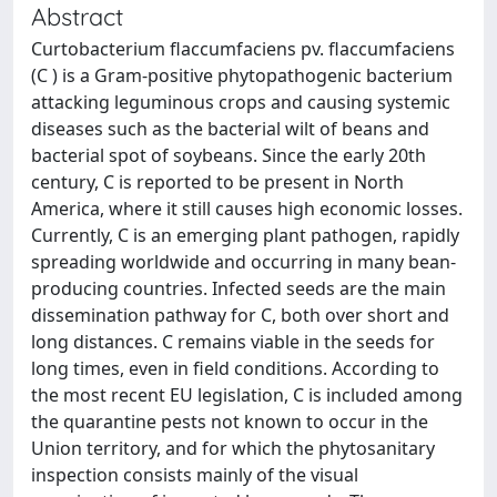
Abstract
Curtobacterium flaccumfaciens pv. flaccumfaciens
(C ) is a Gram-positive phytopathogenic bacterium
attacking leguminous crops and causing systemic
diseases such as the bacterial wilt of beans and
bacterial spot of soybeans. Since the early 20th
century, C is reported to be present in North
America, where it still causes high economic losses.
Currently, C is an emerging plant pathogen, rapidly
spreading worldwide and occurring in many bean-
producing countries. Infected seeds are the main
dissemination pathway for C, both over short and
long distances. C remains viable in the seeds for
long times, even in field conditions. According to
the most recent EU legislation, C is included among
the quarantine pests not known to occur in the
Union territory, and for which the phytosanitary
inspection consists mainly of the visual