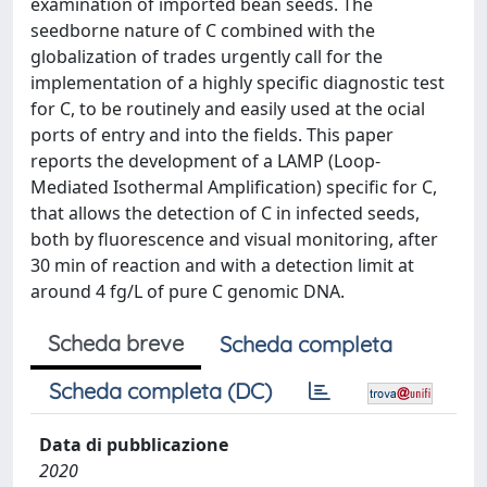
examination of imported bean seeds. The
seedborne nature of C combined with the
globalization of trades urgently call for the
implementation of a highly specific diagnostic test
for C, to be routinely and easily used at the ocial
ports of entry and into the fields. This paper
reports the development of a LAMP (Loop-
Mediated Isothermal Amplification) specific for C,
that allows the detection of C in infected seeds,
both by fluorescence and visual monitoring, after
30 min of reaction and with a detection limit at
around 4 fg/L of pure C genomic DNA.
Scheda breve
Scheda completa
Scheda completa (DC)
Data di pubblicazione
2020