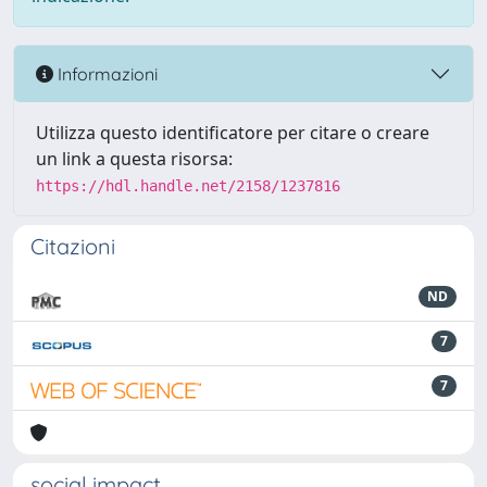
Informazioni
Utilizza questo identificatore per citare o creare
un link a questa risorsa:
https://hdl.handle.net/2158/1237816
Citazioni
ND
7
7
social impact