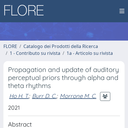
FLORE
Catalogo dei Prodotti della Ricerca
1 - Contributo su rivista
1a - Articolo su rivista
Propagation and update of auditory
perceptual priors through alpha and
theta rhythms
Ho H. T.
;
Burr D. C.
;
Morrone M. C.
2021
Abstract