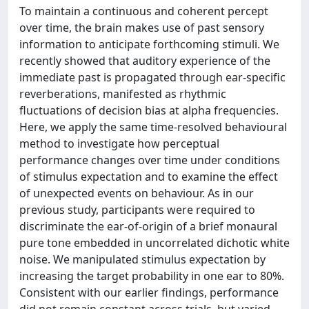
To maintain a continuous and coherent percept
over time, the brain makes use of past sensory
information to anticipate forthcoming stimuli. We
recently showed that auditory experience of the
immediate past is propagated through ear-specific
reverberations, manifested as rhythmic
fluctuations of decision bias at alpha frequencies.
Here, we apply the same time-resolved behavioural
method to investigate how perceptual
performance changes over time under conditions
of stimulus expectation and to examine the effect
of unexpected events on behaviour. As in our
previous study, participants were required to
discriminate the ear-of-origin of a brief monaural
pure tone embedded in uncorrelated dichotic white
noise. We manipulated stimulus expectation by
increasing the target probability in one ear to 80%.
Consistent with our earlier findings, performance