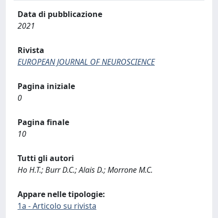
Data di pubblicazione
2021
Rivista
EUROPEAN JOURNAL OF NEUROSCIENCE
Pagina iniziale
0
Pagina finale
10
Tutti gli autori
Ho H.T.; Burr D.C.; Alais D.; Morrone M.C.
Appare nelle tipologie:
1a - Articolo su rivista