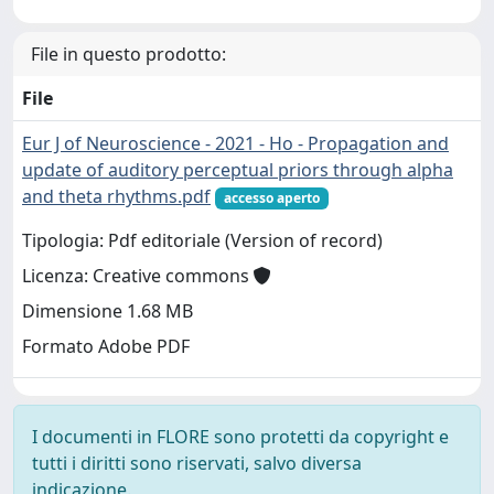
File in questo prodotto:
File
Eur J of Neuroscience - 2021 - Ho - Propagation and
update of auditory perceptual priors through alpha
and theta rhythms.pdf
accesso aperto
Tipologia: Pdf editoriale (Version of record)
Licenza: Creative commons
Dimensione 1.68 MB
Formato Adobe PDF
I documenti in FLORE sono protetti da copyright e
tutti i diritti sono riservati, salvo diversa
indicazione.