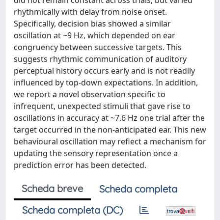
did not remain constant across trials, but varied
rhythmically with delay from noise onset.
Specifically, decision bias showed a similar
oscillation at ~9 Hz, which depended on ear
congruency between successive targets. This
suggests rhythmic communication of auditory
perceptual history occurs early and is not readily
influenced by top-down expectations. In addition,
we report a novel observation specific to
infrequent, unexpected stimuli that gave rise to
oscillations in accuracy at ~7.6 Hz one trial after the
target occurred in the non-anticipated ear. This new
behavioural oscillation may reflect a mechanism for
updating the sensory representation once a
prediction error has been detected.
Scheda breve
Scheda completa
Scheda completa (DC)