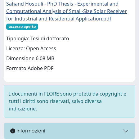
Sahand Hosouli - PhD Thesis - Experimental and
Computational Analysis of Small-Size Solar Receiver
for Industrial and Residential Application.pdf
accesso aperto
Tipologia: Tesi di dottorato
Licenza: Open Access
Dimensione 6.08 MB
Formato Adobe PDF
I documenti in FLORE sono protetti da copyright e
tutti i diritti sono riservati, salvo diversa
indicazione.
Informazioni