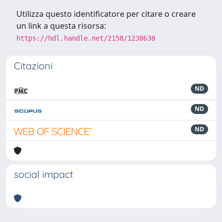
Utilizza questo identificatore per citare o creare
un link a questa risorsa:
https://hdl.handle.net/2158/1238638
Citazioni
ND
ND
ND
social impact