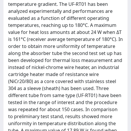
temperature gradient. The UF-RT01 has been
analyzed experimentally and performances are
evaluated as a function of different operating
temperatures, reaching up to 180°C. A maximum
value for heat loss amounts at about 24 W when ΔT
is 161°C (receiver average temperature of 180°C). In
order to obtain more uniformity of temperature
along the absorber tube the second test set up has
been developed for thermal loss measurement and
instead of nickel-chrome wire heater, an industrial
cartridge heater made of resistance wire
(NiCr20/80) as a core covered with stainless steel
304 as a sleeve (sheath) has been used. Three
different tube from same type (UF-RT01) have been
tested in the range of interest and the procedure
was repeated for about 150 cases. In comparison
to preliminary test stand, results showed more
uniformity in temperature distribution along the
tube. A maximum value of 17.89 W is found when