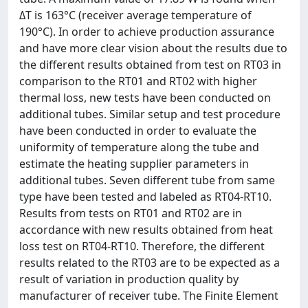
ΔT is 163°C (receiver average temperature of
190°C). In order to achieve production assurance
and have more clear vision about the results due to
the different results obtained from test on RT03 in
comparison to the RT01 and RT02 with higher
thermal loss, new tests have been conducted on
additional tubes. Similar setup and test procedure
have been conducted in order to evaluate the
uniformity of temperature along the tube and
estimate the heating supplier parameters in
additional tubes. Seven different tube from same
type have been tested and labeled as RT04-RT10.
Results from tests on RT01 and RT02 are in
accordance with new results obtained from heat
loss test on RT04-RT10. Therefore, the different
results related to the RT03 are to be expected as a
result of variation in production quality by
manufacturer of receiver tube. The Finite Element