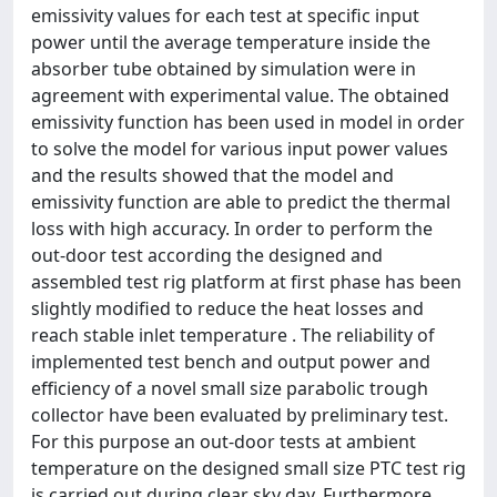
emissivity values for each test at specific input
power until the average temperature inside the
absorber tube obtained by simulation were in
agreement with experimental value. The obtained
emissivity function has been used in model in order
to solve the model for various input power values
and the results showed that the model and
emissivity function are able to predict the thermal
loss with high accuracy. In order to perform the
out-door test according the designed and
assembled test rig platform at first phase has been
slightly modified to reduce the heat losses and
reach stable inlet temperature . The reliability of
implemented test bench and output power and
efficiency of a novel small size parabolic trough
collector have been evaluated by preliminary test.
For this purpose an out-door tests at ambient
temperature on the designed small size PTC test rig
is carried out during clear sky day. Furthermore,