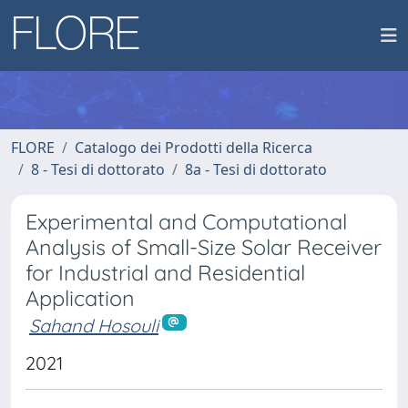
FLORE
Catalogo dei Prodotti della Ricerca
8 - Tesi di dottorato
8a - Tesi di dottorato
Experimental and Computational
Analysis of Small-Size Solar Receiver
for Industrial and Residential
Application
Sahand Hosouli
2021