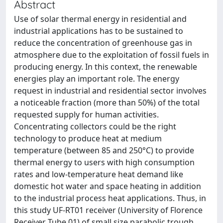
Abstract
Use of solar thermal energy in residential and
industrial applications has to be sustained to
reduce the concentration of greenhouse gas in
atmosphere due to the exploitation of fossil fuels in
producing energy. In this context, the renewable
energies play an important role. The energy
request in industrial and residential sector involves
a noticeable fraction (more than 50%) of the total
requested supply for human activities.
Concentrating collectors could be the right
technology to produce heat at medium
temperature (between 85 and 250°C) to provide
thermal energy to users with high consumption
rates and low-temperature heat demand like
domestic hot water and space heating in addition
to the industrial process heat applications. Thus, in
this study UF-RT01 receiver (University of Florence
Receiver Tube 01) of small size parabolic trough