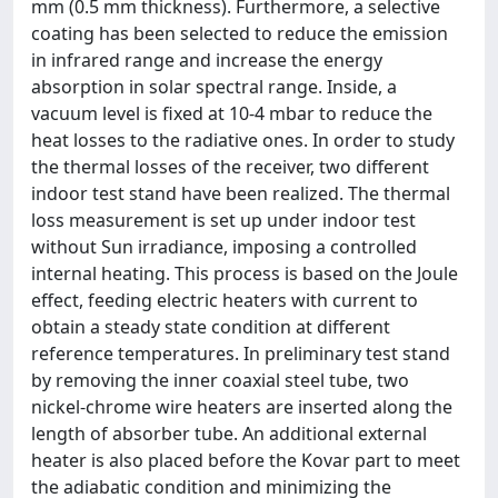
mm (0.5 mm thickness). Furthermore, a selective
coating has been selected to reduce the emission
in infrared range and increase the energy
absorption in solar spectral range. Inside, a
vacuum level is fixed at 10-4 mbar to reduce the
heat losses to the radiative ones. In order to study
the thermal losses of the receiver, two different
indoor test stand have been realized. The thermal
loss measurement is set up under indoor test
without Sun irradiance, imposing a controlled
internal heating. This process is based on the Joule
effect, feeding electric heaters with current to
obtain a steady state condition at different
reference temperatures. In preliminary test stand
by removing the inner coaxial steel tube, two
nickel-chrome wire heaters are inserted along the
length of absorber tube. An additional external
heater is also placed before the Kovar part to meet
the adiabatic condition and minimizing the