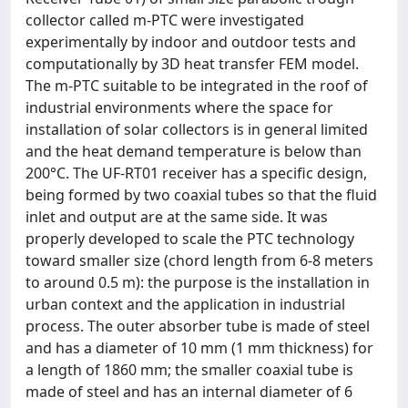
collector called m-PTC were investigated
experimentally by indoor and outdoor tests and
computationally by 3D heat transfer FEM model.
The m-PTC suitable to be integrated in the roof of
industrial environments where the space for
installation of solar collectors is in general limited
and the heat demand temperature is below than
200°C. The UF-RT01 receiver has a specific design,
being formed by two coaxial tubes so that the fluid
inlet and output are at the same side. It was
properly developed to scale the PTC technology
toward smaller size (chord length from 6-8 meters
to around 0.5 m): the purpose is the installation in
urban context and the application in industrial
process. The outer absorber tube is made of steel
and has a diameter of 10 mm (1 mm thickness) for
a length of 1860 mm; the smaller coaxial tube is
made of steel and has an internal diameter of 6