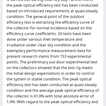
the peak optical efficiency test has been conducted
based on introduced requirements at quasi-steady
condition. The general point of the outdoor
efficiency test is extracting the efficiency curve of
the collector for normal incidence based on the
efficiency curve coefficients. 24 tests have been
done under various inlet temperature and
irradiance under clear sky condition and the
exemplary performance measurement data for
present research stems from 153 experimental
points. The preliminary out-door experimental test
on the collectors showed that the test rig meets
the initial design expectations in order to control
the system in stable condition. The peak optical
efficiency test has been conducted at quasi-steady
condition and the average peak optical efficiency of
the collector is 61.8% with total absolute error of
1.4%. With regard to the peak optical efficiency and