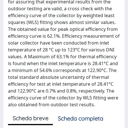
for assuring that experimental results from the
outdoor testing are valid, a cross check with the
efficiency curve of the collector by weighted least
squares (WLS) fitting shows almost similar values.
The obtained value for peak optical efficiency from
efficiency curve is 62.1%. Efficiency measurement of
solar collector have been conducted from inlet
temperature of 28 °C up to 123°C for various DNI
values. A Maximum of 63.1% for thermal efficiency
is found when the inlet temperature is 28.41°C and
a minimum of 54.6% corresponds at 122.90°C. The
total standard absolute uncertainty of thermal
efficiency for test at inlet temperature of 28.41°C
and 122.90°C are 0.7% and 0.8%, respectively. The
efficiency curve of the collector by WLS fitting were
also obtained from outdoor test results.
Scheda breve
Scheda completa