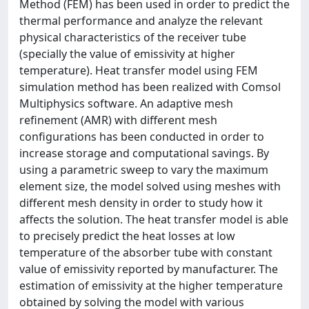
Method (FEM) has been used in order to predict the
thermal performance and analyze the relevant
physical characteristics of the receiver tube
(specially the value of emissivity at higher
temperature). Heat transfer model using FEM
simulation method has been realized with Comsol
Multiphysics software. An adaptive mesh
refinement (AMR) with different mesh
configurations has been conducted in order to
increase storage and computational savings. By
using a parametric sweep to vary the maximum
element size, the model solved using meshes with
different mesh density in order to study how it
affects the solution. The heat transfer model is able
to precisely predict the heat losses at low
temperature of the absorber tube with constant
value of emissivity reported by manufacturer. The
estimation of emissivity at the higher temperature
obtained by solving the model with various