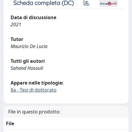
Scheda completa (DC)
Data di discussione
2021
Tutor
Maurizio De Lucia
Tutti gli autori
Sahand Hosouli
Appare nelle tipologie:
8a - Tesi di dottorato
File in questo prodotto:
File