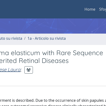
Home
Sfo
uto su rivista
1a - Articolo su rivista
ma elasticum with Rare Sequence
erited Retinal Diseases
ese Laura
;
airment is described. Due to the occurrence of skin papules 