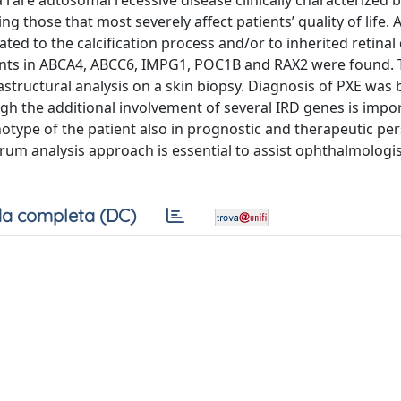
are autosomal recessive disease clinically characterized b
g those that most severely affect patients’ quality of life. 
d to the calcification process and/or to inherited retinal
ants in ABCA4, ABCC6, IMPG1, POC1B and RAX2 were found. 
rastructural analysis on a skin biopsy. Diagnosis of PXE was
ugh the additional involvement of several IRD genes is impo
type of the patient also in prognostic and therapeutic per
rum analysis approach is essential to assist ophthalmologis
a completa (DC)