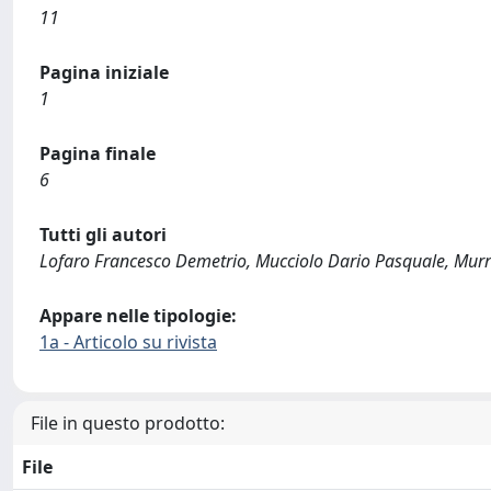
11
Pagina iniziale
1
Pagina finale
6
Tutti gli autori
Lofaro Francesco Demetrio, Mucciolo Dario Pasquale, Murro
Appare nelle tipologie:
1a - Articolo su rivista
File in questo prodotto:
File