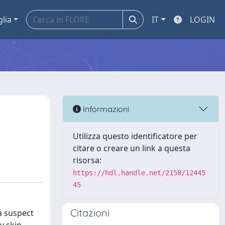
glia
IT
LOGIN
Informazioni
Utilizza questo identificatore per
citare o creare un link a questa
risorsa:
https://hdl.handle.net/2158/12445
45
Citazioni
a suspect