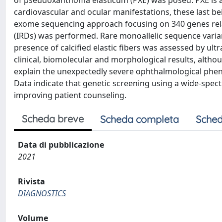
of pseudoxanthoma elasticum (PXE) was posed. PXE is a r
cardiovascular and ocular manifestations, these last bein
exome sequencing approach focusing on 340 genes relate
(IRDs) was performed. Rare monoallelic sequence vari
presence of calcified elastic fibers was assessed by ult
clinical, biomolecular and morphological results, altho
explain the unexpectedly severe ophthalmological pheno
Data indicate that genetic screening using a wide-spect
improving patient counseling.
Scheda breve
Scheda completa
Sched
Data di pubblicazione
2021
Rivista
DIAGNOSTICS
Volume