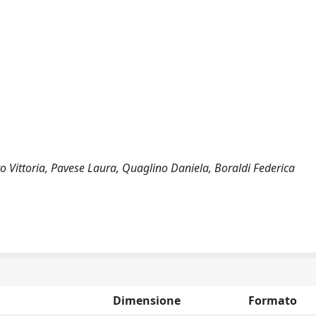
 Vittoria, Pavese Laura, Quaglino Daniela, Boraldi Federica
Dimensione
Formato