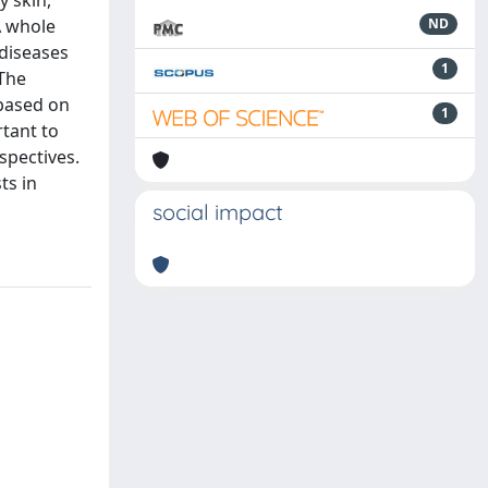
y skin,
A whole
ND
 diseases
1
The
 based on
1
rtant to
spectives.
ts in
social impact