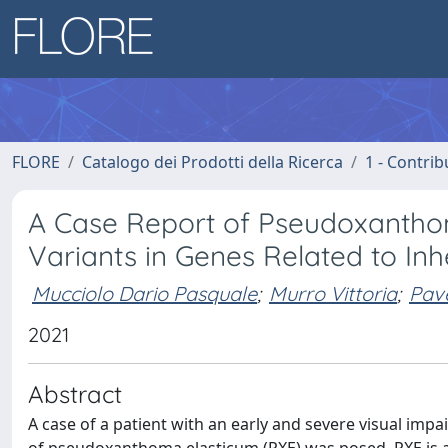
FLORE
Catalogo dei Prodotti della Ricerca
1 - Contrib
A Case Report of Pseudoxantho
Variants in Genes Related to Inh
Mucciolo Dario Pasquale
;
Murro Vittoria
;
Pav
2021
Abstract
A case of a patient with an early and severe visual imp