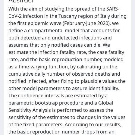
With the aim of studying the spread of the SARS-
CoV-2 infection in the Tuscany region of Italy during
the first epidemic wave (February-June 2020), we
define a compartmental model that accounts for
both detected and undetected infections and
assumes that only notified cases can die. We
estimate the infection fatality rate, the case fatality
rate, and the basic reproduction number, modeled
as a time-varying function, by calibrating on the
cumulative daily number of observed deaths and
notified infected, after fixing to plausible values the
other model parameters to assure identifiability.
The confidence intervals are estimated by a
parametric bootstrap procedure and a Global
Sensitivity Analysis is performed to assess the
sensitivity of the estimates to changes in the values
of the fixed parameters. According to our results,
the basic reproduction number drops from an