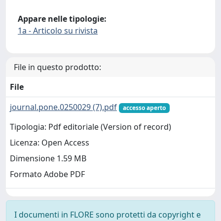
Appare nelle tipologie:
1a - Articolo su rivista
File in questo prodotto:
File
journal.pone.0250029 (7).pdf
accesso aperto
Tipologia: Pdf editoriale (Version of record)
Licenza: Open Access
Dimensione 1.59 MB
Formato Adobe PDF
I documenti in FLORE sono protetti da copyright e