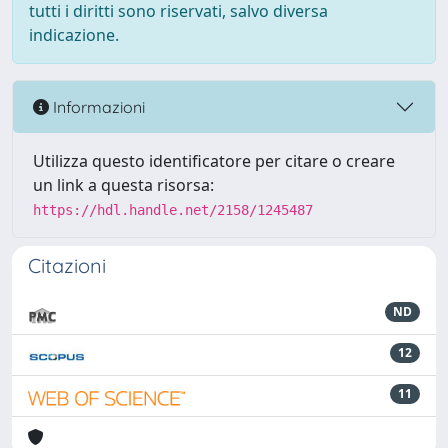
tutti i diritti sono riservati, salvo diversa
indicazione.
Informazioni
Utilizza questo identificatore per citare o creare
un link a questa risorsa:
https://hdl.handle.net/2158/1245487
Citazioni
ND
12
11