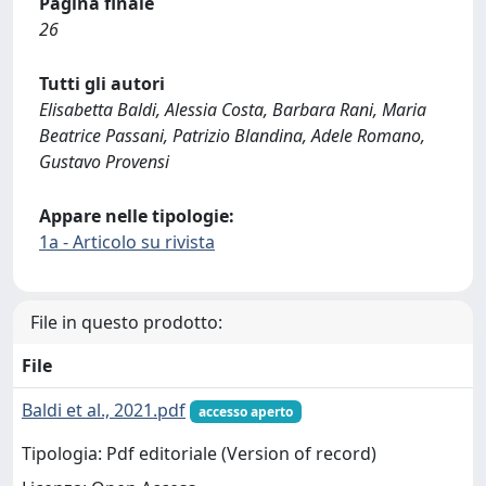
Pagina finale
26
Tutti gli autori
Elisabetta Baldi, Alessia Costa, Barbara Rani, Maria
Beatrice Passani, Patrizio Blandina, Adele Romano,
Gustavo Provensi
Appare nelle tipologie:
1a - Articolo su rivista
File in questo prodotto:
File
Baldi et al., 2021.pdf
accesso aperto
Tipologia: Pdf editoriale (Version of record)