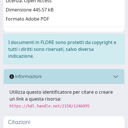
Licenza: Open Access
Dimensione 445.57 kB
Formato Adobe PDF
I documenti in FLORE sono protetti da copyright e
tutti i diritti sono riservati, salvo diversa
indicazione.
Informazioni
Utilizza questo identificatore per citare o creare
un link a questa risorsa:
https://hdl.handle.net/2158/1246095
Citazioni