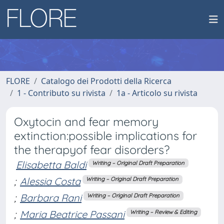
FLORE
Catalogo dei Prodotti della Ricerca
1 - Contributo su rivista
1a - Articolo su rivista
Oxytocin and fear memory
extinction:possible implications for
the therapyof fear disorders?
Elisabetta Baldi
Writing – Original Draft Preparation
;
Alessia Costa
Writing – Original Draft Preparation
;
Barbara Rani
Writing – Original Draft Preparation
;
Maria Beatrice Passani
Writing – Review & Editing