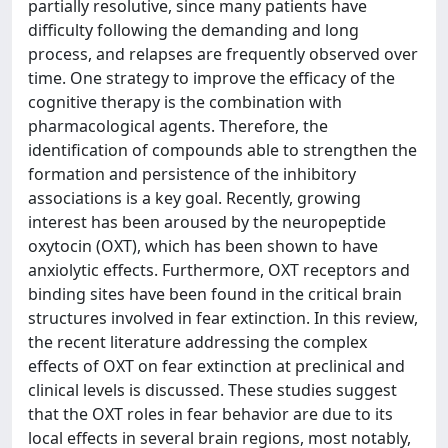
partially resolutive, since many patients have
difficulty following the demanding and long
process, and relapses are frequently observed over
time. One strategy to improve the efficacy of the
cognitive therapy is the combination with
pharmacological agents. Therefore, the
identification of compounds able to strengthen the
formation and persistence of the inhibitory
associations is a key goal. Recently, growing
interest has been aroused by the neuropeptide
oxytocin (OXT), which has been shown to have
anxiolytic effects. Furthermore, OXT receptors and
binding sites have been found in the critical brain
structures involved in fear extinction. In this review,
the recent literature addressing the complex
effects of OXT on fear extinction at preclinical and
clinical levels is discussed. These studies suggest
that the OXT roles in fear behavior are due to its
local effects in several brain regions, most notably,