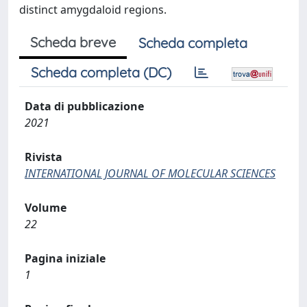
distinct amygdaloid regions.
Scheda breve
Scheda completa
Scheda completa (DC)
Data di pubblicazione
2021
Rivista
INTERNATIONAL JOURNAL OF MOLECULAR SCIENCES
Volume
22
Pagina iniziale
1