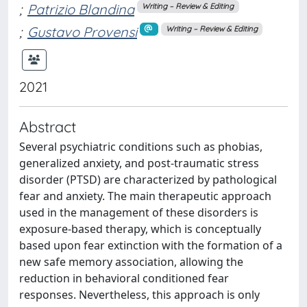
;
Patrizio Blandina
Writing – Review & Editing
;
Gustavo Provensi
Writing – Review & Editing
2021
Abstract
Several psychiatric conditions such as phobias,
generalized anxiety, and post-traumatic stress
disorder (PTSD) are characterized by pathological
fear and anxiety. The main therapeutic approach
used in the management of these disorders is
exposure-based therapy, which is conceptually
based upon fear extinction with the formation of a
new safe memory association, allowing the
reduction in behavioral conditioned fear
responses. Nevertheless, this approach is only