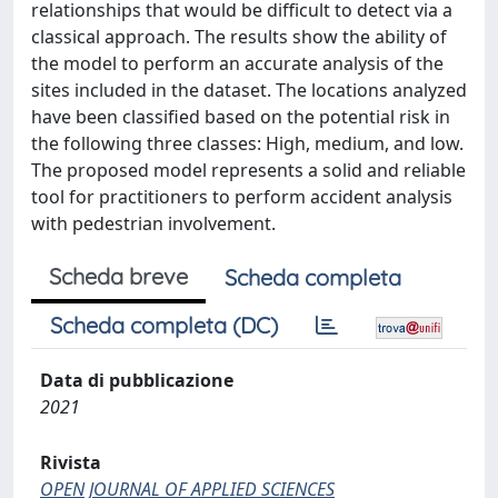
relationships that would be difficult to detect via a
classical approach. The results show the ability of
the model to perform an accurate analysis of the
sites included in the dataset. The locations analyzed
have been classified based on the potential risk in
the following three classes: High, medium, and low.
The proposed model represents a solid and reliable
tool for practitioners to perform accident analysis
with pedestrian involvement.
Scheda breve
Scheda completa
Scheda completa (DC)
Data di pubblicazione
2021
Rivista
OPEN JOURNAL OF APPLIED SCIENCES