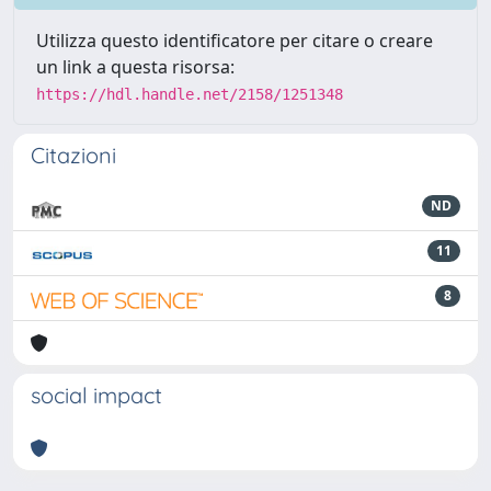
Utilizza questo identificatore per citare o creare
un link a questa risorsa:
https://hdl.handle.net/2158/1251348
Citazioni
ND
11
8
social impact