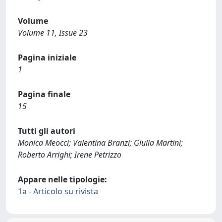
Volume
Volume 11, Issue 23
Pagina iniziale
1
Pagina finale
15
Tutti gli autori
Monica Meocci; Valentina Branzi; Giulia Martini;
Roberto Arrighi; Irene Petrizzo
Appare nelle tipologie:
1a - Articolo su rivista