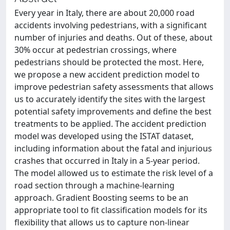
Every year in Italy, there are about 20,000 road
accidents involving pedestrians, with a significant
number of injuries and deaths. Out of these, about
30% occur at pedestrian crossings, where
pedestrians should be protected the most. Here,
we propose a new accident prediction model to
improve pedestrian safety assessments that allows
us to accurately identify the sites with the largest
potential safety improvements and define the best
treatments to be applied. The accident prediction
model was developed using the ISTAT dataset,
including information about the fatal and injurious
crashes that occurred in Italy in a 5-year period.
The model allowed us to estimate the risk level of a
road section through a machine-learning
approach. Gradient Boosting seems to be an
appropriate tool to fit classification models for its
flexibility that allows us to capture non-linear