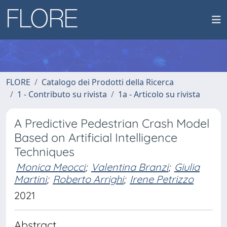
FLORE
Catalogo dei Prodotti della Ricerca
1 - Contributo su rivista
1a - Articolo su rivista
A Predictive Pedestrian Crash Model
Based on Artificial Intelligence
Techniques
Monica Meocci
;
Valentina Branzi
;
Giulia
Martini
;
Roberto Arrighi
;
Irene Petrizzo
2021
Abstract