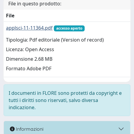
File in questo prodotto:
File
applsci-11-11364.pdf
accesso aperto
Tipologia: Pdf editoriale (Version of record)
Licenza: Open Access
Dimensione 2.68 MB
Formato Adobe PDF
I documenti in FLORE sono protetti da copyright e
tutti i diritti sono riservati, salvo diversa
indicazione.
Informazioni