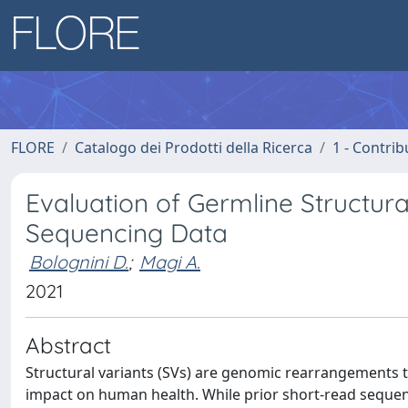
FLORE
Catalogo dei Prodotti della Ricerca
1 - Contrib
Evaluation of Germline Structur
Sequencing Data
Bolognini D.
;
Magi A.
2021
Abstract
Structural variants (SVs) are genomic rearrangements t
impact on human health. While prior short-read seque