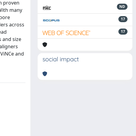
en proven
ND
 With many
opore
17
lers across
ead
17
s and size
aligners
/EViNCe and
social impact