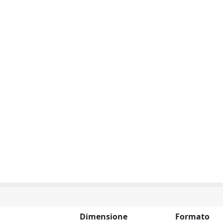
Dimensione
Formato