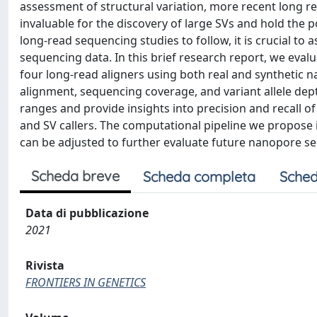
assessment of structural variation, more recent long
invaluable for the discovery of large SVs and hold the po
long-read sequencing studies to follow, it is crucial to 
sequencing data. In this brief research report, we eva
four long-read aligners using both real and synthetic na
alignment, sequencing coverage, and variant allele dept
ranges and provide insights into precision and recall of
and SV callers. The computational pipeline we propose 
can be adjusted to further evaluate future nanopore s
Scheda breve
Scheda completa
Sched
Data di pubblicazione
2021
Rivista
FRONTIERS IN GENETICS