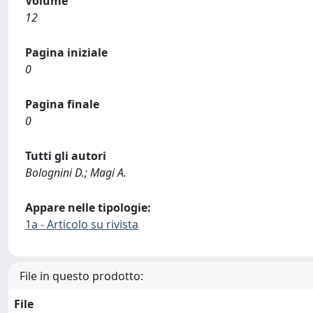
Volume
12
Pagina iniziale
0
Pagina finale
0
Tutti gli autori
Bolognini D.; Magi A.
Appare nelle tipologie:
1a - Articolo su rivista
File in questo prodotto:
File