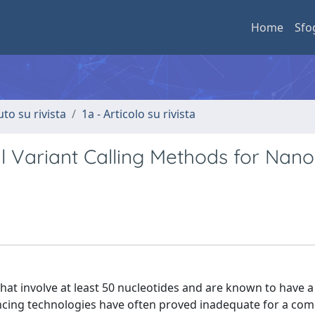
Home
Sfo
uto su rivista
1a - Articolo su rivista
al Variant Calling Methods for Nan
hat involve at least 50 nucleotides and are known to have a
ncing technologies have often proved inadequate for a co