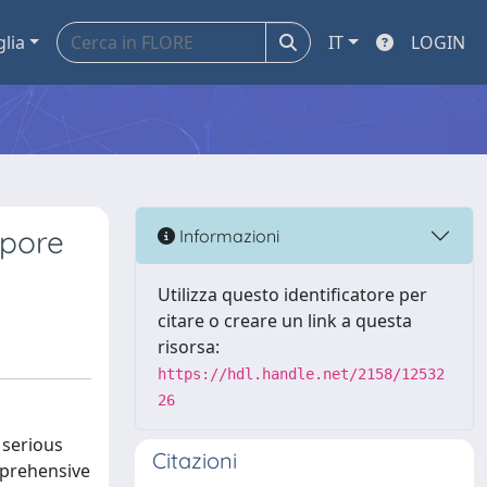
glia
IT
LOGIN
opore
Informazioni
Utilizza questo identificatore per
citare o creare un link a questa
risorsa:
https://hdl.handle.net/2158/12532
26
 serious
Citazioni
mprehensive