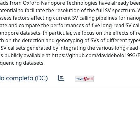
 reads from Oxford Nanopore Technologies have already be
tential to facilitate the resolution of the full SV spectrum.
assess factors affecting current SV calling pipelines for nan
luate and compare the performances of five long-read SV cal
nopore datasets. In particular, we focus on the effects of r
h on the detection and genotyping of SVs of different type
 SV callsets generated by integrating the various long-read 
is publicly available at https://github.com/davidebolo1993
equencing datasets.
a completa (DC)