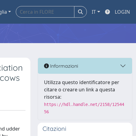
glia
IT
LOGIN
iation
Informazioni
 cows
Utilizza questo identificatore per
citare o creare un link a questa
risorsa:
https://hdl.handle.net/2158/12544
56
Citazioni
and udder