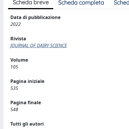
Scheda breve
Scheda completa
Sched
Data di pubblicazione
2022
Rivista
JOURNAL OF DAIRY SCIENCE
Volume
105
Pagina iniziale
535
Pagina finale
548
Tutti gli autori