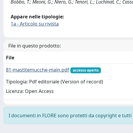
Bobbo, T.; Meoni, G.; Niero, G.; Tenori, L.; Luchinat, C.; Ca
Appare nelle tipologie:
1a - Articolo su rivista
File in questo prodotto:
File
81-mastitemucche-main.pdf
accesso aperto
Tipologia: Pdf editoriale (Version of record)
Licenza: Open Access
I documenti in FLORE sono protetti da copyright e tutti i 