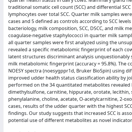
quarter health status in dairy cows. Mammary gland he
traditional somatic cell count (SCC) and differential S
lymphocytes over total SCC. Quarter milk samples were c
cases and 5 defined as controls according to SCC levels 
bacteriology, milk composition, SCC, DSCC, and milk me
coagulase-negative staphylococci in quarter milk samp
all quarter samples were first analyzed using the unsu
revealed a specific metabolomic fingerprint of each co
latent structures discriminant analysis unquestionably 
milk metabolomic fingerprint (accuracy = 95.8%). The c
NOESY spectra (noesygppr1d, Bruker BioSpin) using di
improved udder health status classification ability by 
performed on the 34 quantitated metabolites revealed lo
dimethylsulfone, carnitine, hippurate, orotate, lecithin, 
phenylalanine, choline, acetate, O-acetylcarnitine, 2-oxo
cases, results of the udder quarter with the highest SCC
findings. Our study suggests that increased SCC is asso
potential use of different metabolites as novel indicator