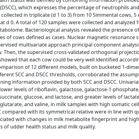
alth status was defined by combining information provide
CC (DSCC), which expresses the percentage of neutrophils an
ollected in triplicate (d 1 to 3) from 10 Simmental cows, 5 
at d 0. A total of 120 samples were collected and analyzed 
tabolome. Bacteriological analysis revealed the presence o
les of cows defined as cases. Nuclear magnetic resonance s
pervised multivariate approach principal component analysi
w. Then, the supervised cross-validated orthogonal projecti
showed that each cow could be very well identified accordin
omparison of 12 different models, built on bucketed 1-dime
fferent SCC and DSCC thresholds, corroborated the assump
joining information provided by both SCC and DSCC. Univaria
wer levels of riboflavin, galactose, galactose-1-phosphate
succinate, glucose, and lactose, and greater levels of lactate
glutarate, and valine, in milk samples with high somatic cell
 compared with its symmetrical relative were in line with qu
ciated with changes in milk metabolite fingerprint and high
s of udder health status and milk quality.