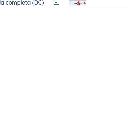
a completa (DC)