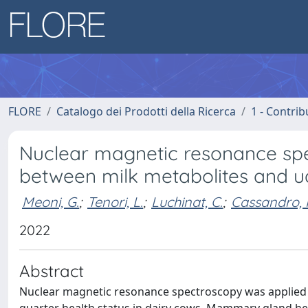
FLORE
Catalogo dei Prodotti della Ricerca
1 - Contrib
Nuclear magnetic resonance spec
between milk metabolites and ud
Meoni, G.
;
Tenori, L.
;
Luchinat, C.
;
Cassandro, 
2022
Abstract
Nuclear magnetic resonance spectroscopy was applied 