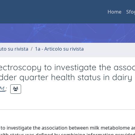
Home
Sfo
uto su rivista
1a - Articolo su rivista
troscopy to investigate the assoc
der quarter health status in dairy
M.
;
to investigate the association between milk metabolome 