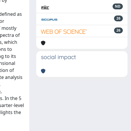
d by
d
ND
defined as
26
for
f mostly
26
pectra of
s, which
ons to
g to its
social impact
nsional
tion of
te analysis
,
,
s. In the 5
arter-level
lights the