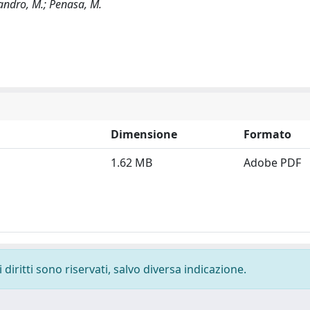
ssandro, M.; Penasa, M.
Dimensione
Formato
1.62 MB
Adobe PDF
diritti sono riservati, salvo diversa indicazione.