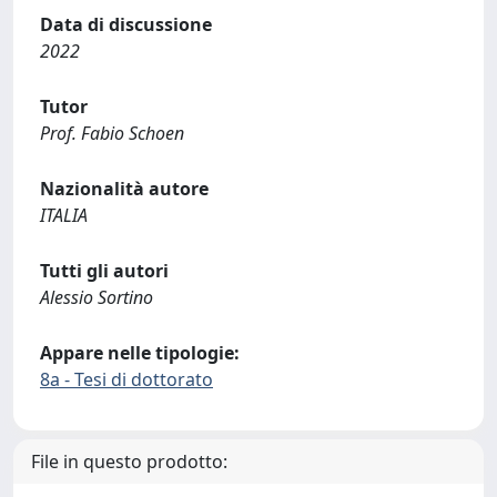
Data di discussione
2022
Tutor
Prof. Fabio Schoen
Nazionalità autore
ITALIA
Tutti gli autori
Alessio Sortino
Appare nelle tipologie:
8a - Tesi di dottorato
File in questo prodotto: