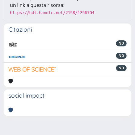
un link a questa risorsa:
https://hdl.handle.net/2158/1256704
Citazioni
ND
ND
ND
social impact