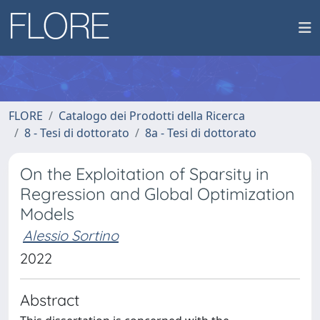
FLORE
Catalogo dei Prodotti della Ricerca
8 - Tesi di dottorato
8a - Tesi di dottorato
On the Exploitation of Sparsity in
Regression and Global Optimization
Models
Alessio Sortino
2022
Abstract