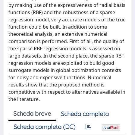
by making use of the expressiveness of radial basis
functions (RBF) and the robustness of a sparse
regression model, very accurate models of the true
function could be built. In addition to some
theoretical analysis, an extensive numerical
comparison is performed. First of all, the quality of
the sparse RBF regression models is assessed on
large datasets. In the second place, the sparse RBF
regression models are exploited to build good
surrogate models in global optimization contexts
for noisy and expensive functions. Numerical
results show that the proposed method is
competitive with respect to alternatives available in
the literature.
Scheda breve
Scheda completa
Scheda completa (DC)