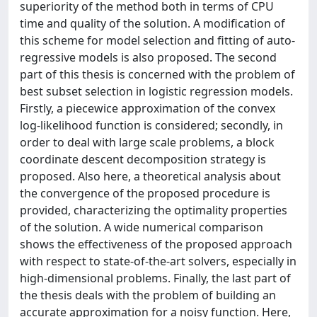
superiority of the method both in terms of CPU
time and quality of the solution. A modification of
this scheme for model selection and fitting of auto-
regressive models is also proposed. The second
part of this thesis is concerned with the problem of
best subset selection in logistic regression models.
Firstly, a piecewice approximation of the convex
log-likelihood function is considered; secondly, in
order to deal with large scale problems, a block
coordinate descent decomposition strategy is
proposed. Also here, a theoretical analysis about
the convergence of the proposed procedure is
provided, characterizing the optimality properties
of the solution. A wide numerical comparison
shows the effectiveness of the proposed approach
with respect to state-of-the-art solvers, especially in
high-dimensional problems. Finally, the last part of
the thesis deals with the problem of building an
accurate approximation for a noisy function. Here,