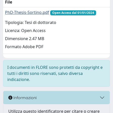
File
PhD-Thesis-Sortino.pdf
Open Access dal 01/01/2024
Tipologia: Tesi di dottorato
Licenza: Open Access
Dimensione 2.47 MB
Formato Adobe PDF
I documenti in FLORE sono protetti da copyright e
tutti i diritti sono riservati, salvo diversa
indicazione.
Informazioni
Utilizza questo identificatore per citare o creare