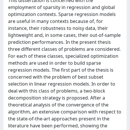
This dissertation is concerned with the
employment of sparsity in regression and global
optimization contexts. Sparse regression models
are useful in many contexts because of, for
instance, their robustness to noisy data, their
lightweight and, in some cases, their out-of-sample
prediction performances. In the present thesis
three different classes of problems are considered.
For each of these classes, specialized optimization
methods are used in order to build sparse
regression models. The first part of the thesis is
concerned with the problem of best subset
selection in linear regression models. In order to
deal with this class of problems, a two-block
decomposition strategy is proposed. After a
theoretical analysis of the convergence of the
algorithm, an extensive comparison with respect to
the state-of-the-art approaches present in the
literature have been performed, showing the