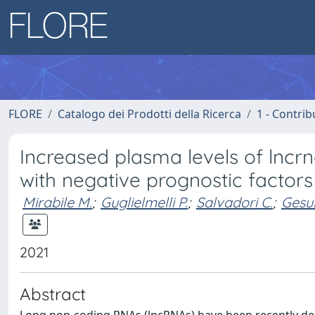
FLORE
Catalogo dei Prodotti della Ricerca
1 - Contrib
Increased plasma levels of lncrn
with negative prognostic factors
Mirabile M.
;
Guglielmelli P.
;
Salvadori C.
;
Gesul
2021
Abstract