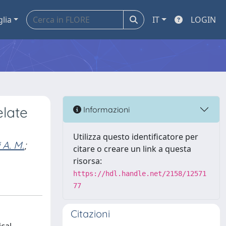
glia
IT
LOGIN
elate
Informazioni
Utilizza questo identificatore per
 A. M.
;
citare o creare un link a questa
risorsa:
https://hdl.handle.net/2158/12571
77
Citazioni