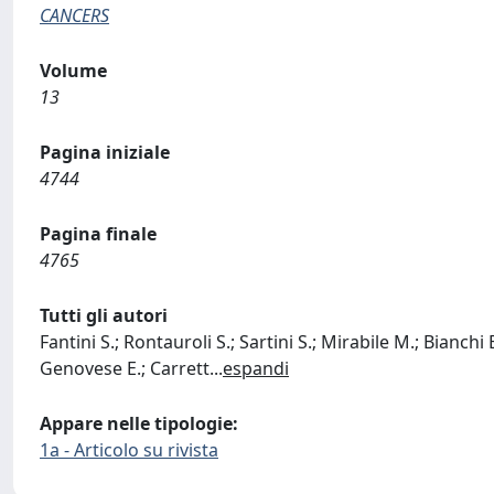
CANCERS
Volume
13
Pagina iniziale
4744
Pagina finale
4765
Tutti gli autori
Fantini S.; Rontauroli S.; Sartini S.; Mirabile M.; Bianchi 
Genovese E.; Carrett
...
espandi
Appare nelle tipologie:
1a - Articolo su rivista