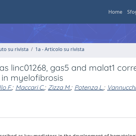
Home
Sfo
uto su rivista
1a - Articolo su rivista
as linc01268, gas5 and malat1 corr
 in myelofibrosis
lo F.
;
Maccari C.
;
Zizza M.
;
Potenza L.
;
Vannucchi