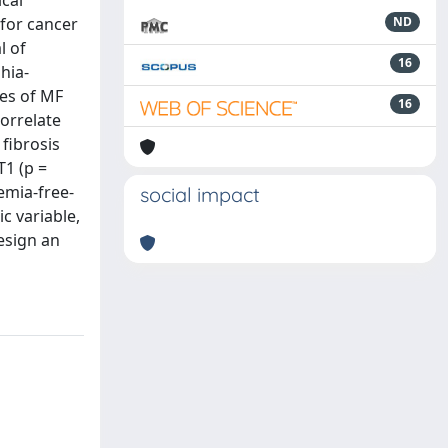
cal
 for cancer
ND
l of
16
hia-
les of MF
16
correlate
fibrosis
T1 (p =
emia‐free‐
social impact
c variable,
design an