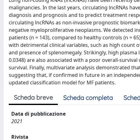
Long non‐coding RNAs (lncRNAs) have been recently de
malignancies. In the last years, circulating lncRNAs ha
diagnosis and prognosis and to predict treatment respo
circulating lncRNAs as non‐invasive prognostic biomark
negative myeloproliferative neoplasms. We detected inc
patients (n = 143), compared to healthy controls (n = 6
with detrimental clinical variables, such as high count
and presence of splenomegaly. Strikingly, high plasma le
0.0348) are also associated with a poor overall‐survival
survival. Finally, multivariate analysis demonstrated th
suggesting that, if confirmed in future in an independen
updated classification model for MF patients.
Scheda breve
Scheda completa
Sched
Data di pubblicazione
2021
Rivista