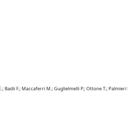
E.; Badii F.; Maccaferri M.; Guglielmelli P.; Ottone T.; Palmieri 