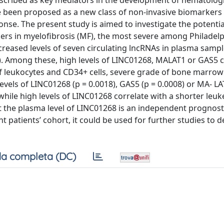
scribed as key mediators in the development of hematologi
ve been proposed as a new class of non‐invasive biomarkers
nse. The present study is aimed to investigate the potentia
ers in myelofibrosis (MF), the most severe among Philadelp
reased levels of seven circulating lncRNAs in plasma samp
5). Among these, high levels of LINC01268, MALAT1 or GAS5 
 of leukocytes and CD34+ cells, severe grade of bone marrow 
vels of LINC01268 (p = 0.0018), GAS5 (p = 0.0008) or MA‐ LA
 while high levels of LINC01268 correlate with a shorter leuk
at the plasma level of LINC01268 is an independent prognosti
t patients’ cohort, it could be used for further studies to 
a completa (DC)