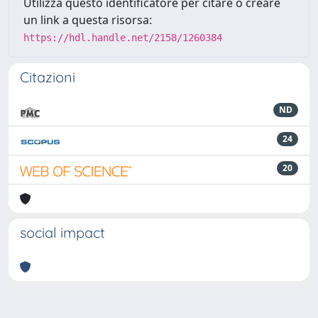
Utilizza questo identificatore per citare o creare
un link a questa risorsa:
https://hdl.handle.net/2158/1260384
Citazioni
ND
24
20
social impact