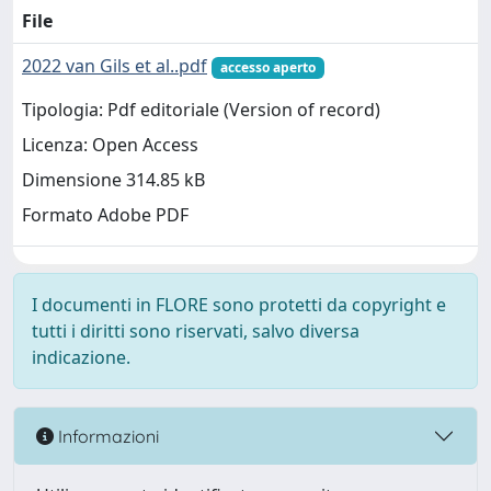
File
2022 van Gils et al..pdf
accesso aperto
Tipologia: Pdf editoriale (Version of record)
Licenza: Open Access
Dimensione 314.85 kB
Formato Adobe PDF
I documenti in FLORE sono protetti da copyright e
tutti i diritti sono riservati, salvo diversa
indicazione.
Informazioni