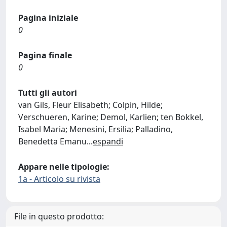
Pagina iniziale
0
Pagina finale
0
Tutti gli autori
van Gils, Fleur Elisabeth; Colpin, Hilde;
Verschueren, Karine; Demol, Karlien; ten Bokkel,
Isabel Maria; Menesini, Ersilia; Palladino,
Benedetta Emanu
...
espandi
Appare nelle tipologie:
1a - Articolo su rivista
File in questo prodotto: