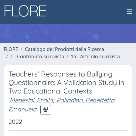
FLORE
Catalogo dei Prodotti della Ricerca
1 - Contributo su rivista
1a - Articolo su rivista
Teachers’ Responses to Bullying
Questionnaire: A Validation Study in
Two Educational Contexts
Menesini, Ersilia
;
Palladino, Benedetta
Emanuela
2022