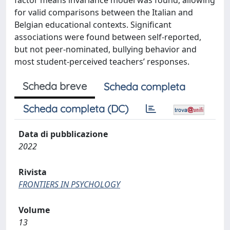
factor means invariance model was found, allowing
for valid comparisons between the Italian and
Belgian educational contexts. Significant
associations were found between self-reported,
but not peer-nominated, bullying behavior and
most student-perceived teachers’ responses.
Scheda breve
Scheda completa
Scheda completa (DC)
Data di pubblicazione
2022
Rivista
FRONTIERS IN PSYCHOLOGY
Volume
13