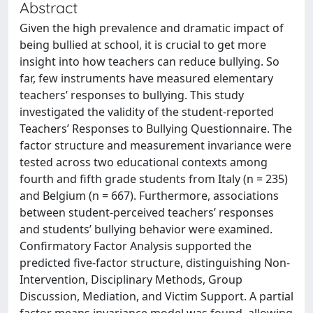
Abstract
Given the high prevalence and dramatic impact of
being bullied at school, it is crucial to get more
insight into how teachers can reduce bullying. So
far, few instruments have measured elementary
teachers’ responses to bullying. This study
investigated the validity of the student-reported
Teachers’ Responses to Bullying Questionnaire. The
factor structure and measurement invariance were
tested across two educational contexts among
fourth and fifth grade students from Italy (n = 235)
and Belgium (n = 667). Furthermore, associations
between student-perceived teachers’ responses
and students’ bullying behavior were examined.
Confirmatory Factor Analysis supported the
predicted five-factor structure, distinguishing Non-
Intervention, Disciplinary Methods, Group
Discussion, Mediation, and Victim Support. A partial