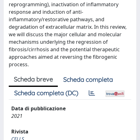
reprogramming), inactivation of inflammatory
response and induction of anti-
inflammatory/restorative pathways, and
degradation of extracellular matrix. In this review,
we will discuss the major cellular and molecular
mechanisms underlying the regression of
fibrosis/cirrhosis and the potential therapeutic
approaches aimed at reversing the fibrogenic
process.
Scheda breve
Scheda completa
Scheda completa (DC)
Data di pubblicazione
2021
Rivista
CELLS