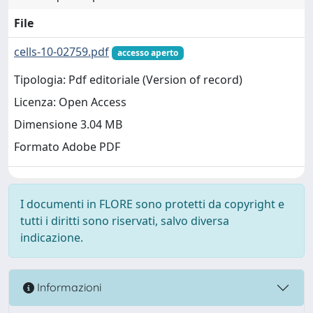
File
cells-10-02759.pdf
accesso aperto
Tipologia: Pdf editoriale (Version of record)
Licenza: Open Access
Dimensione 3.04 MB
Formato Adobe PDF
I documenti in FLORE sono protetti da copyright e
tutti i diritti sono riservati, salvo diversa
indicazione.
Informazioni