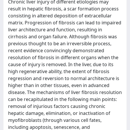
Chronic liver injury of different etiologies may
result in hepatic fibrosis, a scar formation process
consisting in altered deposition of extracellular
matrix. Progression of fibrosis can lead to impaired
liver architecture and function, resulting in
cirrhosis and organ failure. Although fibrosis was
previous thought to be an irreversible process,
recent evidence convincingly demonstrated
resolution of fibrosis in different organs when the
cause of injury is removed. In the liver, due to its
high regenerative ability, the extent of fibrosis
regression and reversion to normal architecture is
higher than in other tissues, even in advanced
disease. The mechanisms of liver fibrosis resolution
can be recapitulated in the following main points:
removal of injurious factors causing chronic
hepatic damage, elimination, or inactivation of
myofibroblasts (through various cell fates,
including apoptosis, senescence, and