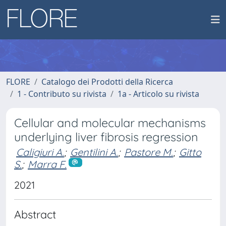
FLORE
Catalogo dei Prodotti della Ricerca
1 - Contributo su rivista
1a - Articolo su rivista
Cellular and molecular mechanisms
underlying liver fibrosis regression
Caligiuri A.
;
Gentilini A.
;
Pastore M.
;
Gitto
S.
;
Marra F.
2021
Abstract