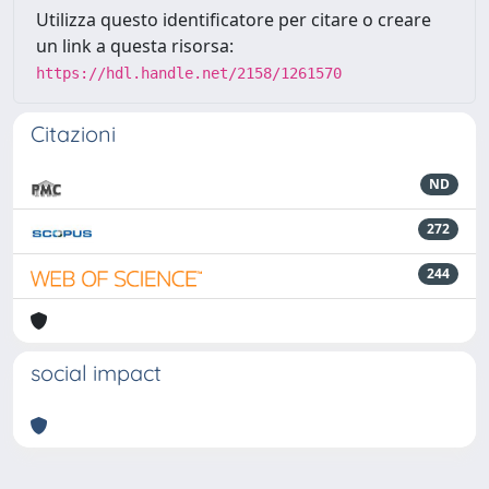
Utilizza questo identificatore per citare o creare
un link a questa risorsa:
https://hdl.handle.net/2158/1261570
Citazioni
ND
272
244
social impact