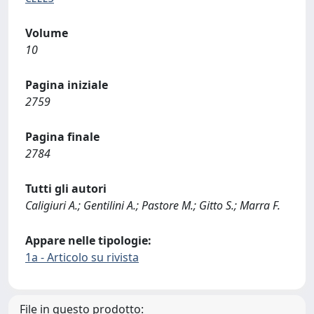
Volume
10
Pagina iniziale
2759
Pagina finale
2784
Tutti gli autori
Caligiuri A.; Gentilini A.; Pastore M.; Gitto S.; Marra F.
Appare nelle tipologie:
1a - Articolo su rivista
File in questo prodotto: