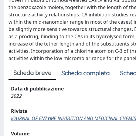
novel inhibitors of tumour-related CAs IX and XII. Subst
the benzoxazole moiety, together with the length of the
structure-activity relationships. CA inhibition studies r
within the mid-nanomolar range in most of the cases) in 
be slightly more sensitive towards structural changes.
as a prodrug, binding to the CAs in its hydrolysed form,
increase of the tether length and of the substituents st
activities. Incorporation of a chlorine atom on C-3 of t
activities within the low micromolar range for the panel
Scheda breve
Scheda completa
Sched
Data di pubblicazione
2022
Rivista
JOURNAL OF ENZYME INHIBITION AND MEDICINAL CHEMIS
Volume