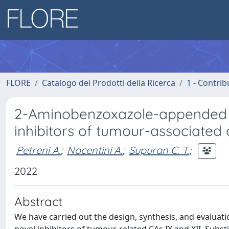
FLORE
Catalogo dei Prodotti della Ricerca
1 - Contrib
2-Aminobenzoxazole-appended c
inhibitors of tumour-associated
Petreni A.
;
Nocentini A.
;
Supuran C. T.
;
2022
Abstract
We have carried out the design, synthesis, and evalua