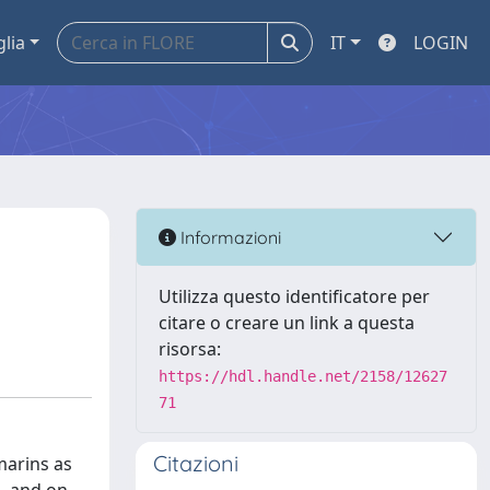
glia
IT
LOGIN
e
Informazioni
Utilizza questo identificatore per
citare o creare un link a questa
risorsa:
https://hdl.handle.net/2158/12627
71
Citazioni
marins as