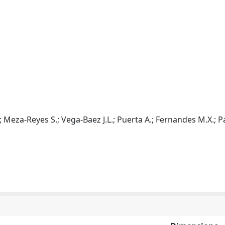
; Meza-Reyes S.; Vega-Baez J.L.; Puerta A.; Fernandes M.X.; 