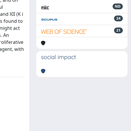
d, and on
ul
ND
nd XII (K i
24
as found to
might act
21
s. An
oliferative
agent, with
social impact