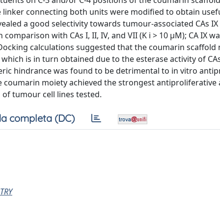
ituents on C-3 and/or C-4 positions of the coumarin scaffol
 linker connecting both units were modified to obtain usef
evealed a good selectivity towards tumour-associated CAs IX a
comparison with CAs I, II, IV, and VII (K i > 10 µM); CA IX w
 Docking calculations suggested that the coumarin scaffold 
 which is in turn obtained due to the esterase activity of CA
eric hindrance was found to be detrimental to in vitro antipr
he coumarin moiety achieved the strongest antiproliferative 
 of tumour cell lines tested.
a completa (DC)
TRY