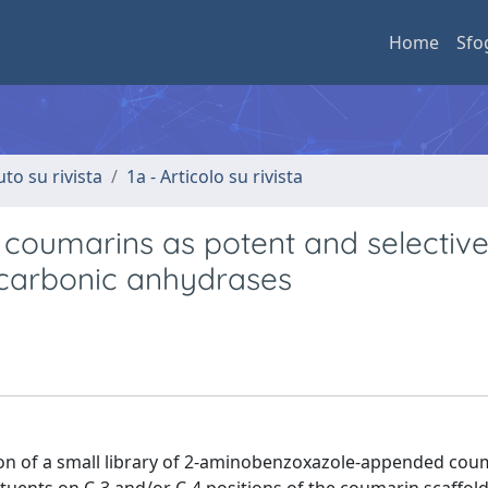
Home
Sfo
uto su rivista
1a - Articolo su rivista
oumarins as potent and selectiv
 carbonic anhydrases
tion of a small library of 2-aminobenzoxazole-appended cou