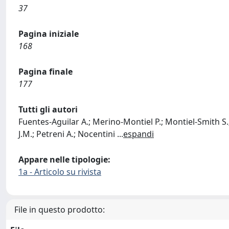
37
Pagina iniziale
168
Pagina finale
177
Tutti gli autori
Fuentes-Aguilar A.; Merino-Montiel P.; Montiel-Smith S.
J.M.; Petreni A.; Nocentini
...
espandi
Appare nelle tipologie:
1a - Articolo su rivista
File in questo prodotto: