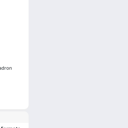
Padron