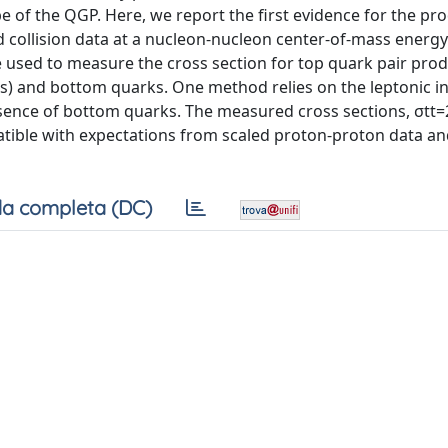
e of the QGP. Here, we report the first evidence for the pr
ad collision data at a nucleon-nucleon center-of-mass energy
sed to measure the cross section for top quark pair produ
ns) and bottom quarks. One method relies on the leptonic 
esence of bottom quarks. The measured cross sections, σtt=
patible with expectations from scaled proton-proton data 
a completa (DC)