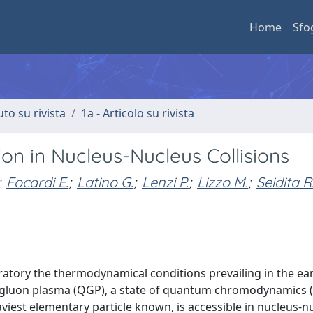
Home
Sfo
uto su rivista
1a - Articolo su rivista
on in Nucleus-Nucleus Collisions
;
Focardi E.
;
Latino G.
;
Lenzi P.
;
Lizzo M.
;
Seidita R
aboratory the thermodynamical conditions prevailing in the ea
rk-gluon plasma (QGP), a state of quantum chromodynamics
viest elementary particle known, is accessible in nucleus-n