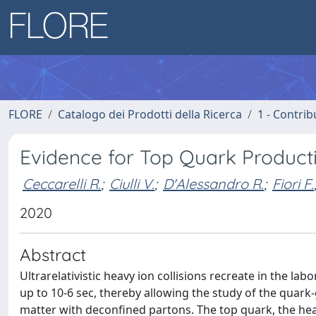
FLORE
Catalogo dei Prodotti della Ricerca
1 - Contrib
Evidence for Top Quark Producti
Ceccarelli R.
;
Ciulli V.
;
D'Alessandro R.
;
Fiori F.
2020
Abstract
Ultrarelativistic heavy ion collisions recreate in the l
up to 10-6 sec, thereby allowing the study of the qua
matter with deconfined partons. The top quark, the hea