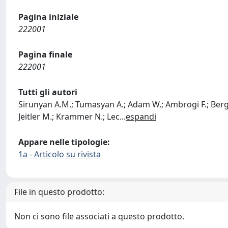
Pagina iniziale
222001
Pagina finale
222001
Tutti gli autori
Sirunyan A.M.; Tumasyan A.; Adam W.; Ambrogi F.; Bergaue
Jeitler M.; Krammer N.; Lec
...
espandi
Appare nelle tipologie:
1a - Articolo su rivista
File in questo prodotto:
Non ci sono file associati a questo prodotto.