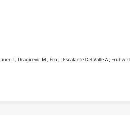
r T.; Dragicevic M.; Ero J.; Escalante Del Valle A.; Fruhwirt