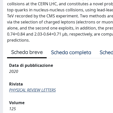
collisions at the CERN LHC, and constitutes a novel prob
top quarks in nucleus-nucleus collisions, using lead-le
TeV recorded by the CMS experiment. Two methods are u
via the selection of charged leptons (electrons or muo
alone, and the second one exploits, in addition, the pr
0.74+0.84 and 2.03-0.64+0.71 μb, respectively, are com
predictions.
Scheda breve
Scheda completa
Sched
Data di pubblicazione
2020
Rivista
PHYSICAL REVIEW LETTERS
Volume
125