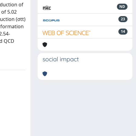
oduction of
ND
 of 5.02
ction (σtt)
23
information
14
2.54-
and QCD
social impact