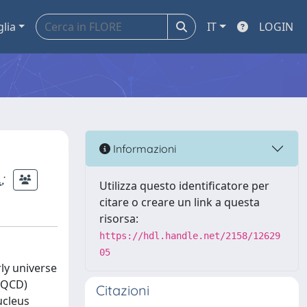
glia
IT
LOGIN
Informazioni
.
;
Utilizza questo identificatore per
citare o creare un link a questa
risorsa:
https://hdl.handle.net/2158/12629
05
rly universe
 (QCD)
Citazioni
ucleus