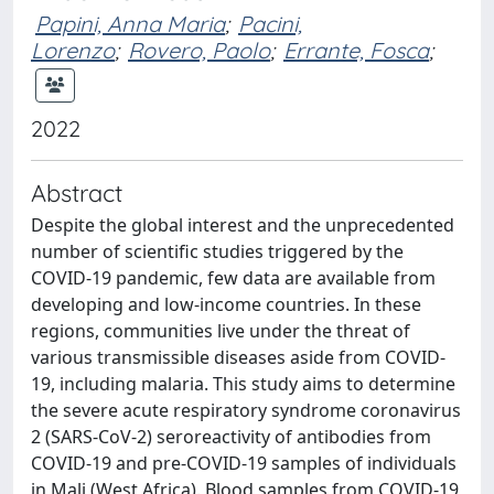
Papini, Anna Maria
;
Pacini,
Lorenzo
;
Rovero, Paolo
;
Errante, Fosca
;
2022
Abstract
Despite the global interest and the unprecedented
number of scientific studies triggered by the
COVID-19 pandemic, few data are available from
developing and low-income countries. In these
regions, communities live under the threat of
various transmissible diseases aside from COVID-
19, including malaria. This study aims to determine
the severe acute respiratory syndrome coronavirus
2 (SARS-CoV-2) seroreactivity of antibodies from
COVID-19 and pre-COVID-19 samples of individuals
in Mali (West Africa). Blood samples from COVID-19