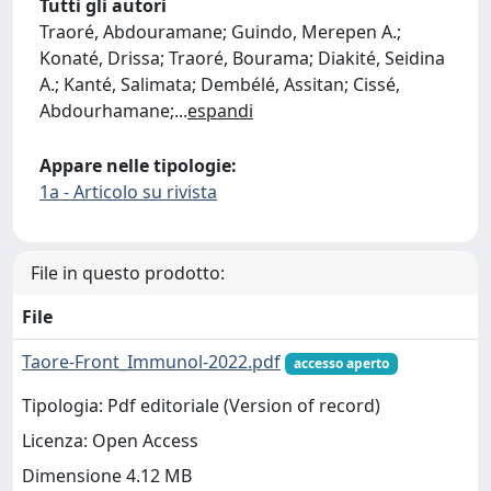
Tutti gli autori
Traoré, Abdouramane; Guindo, Merepen A.;
Konaté, Drissa; Traoré, Bourama; Diakité, Seidina
A.; Kanté, Salimata; Dembélé, Assitan; Cissé,
Abdourhamane;
...
espandi
Appare nelle tipologie:
1a - Articolo su rivista
File in questo prodotto:
File
Taore-Front_Immunol-2022.pdf
accesso aperto
Tipologia: Pdf editoriale (Version of record)
Licenza: Open Access
Dimensione 4.12 MB