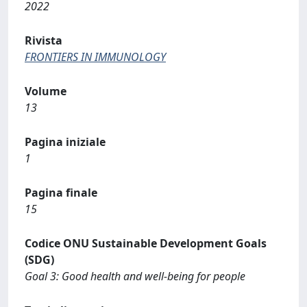
2022
Rivista
FRONTIERS IN IMMUNOLOGY
Volume
13
Pagina iniziale
1
Pagina finale
15
Codice ONU Sustainable Development Goals
(SDG)
Goal 3: Good health and well-being for people