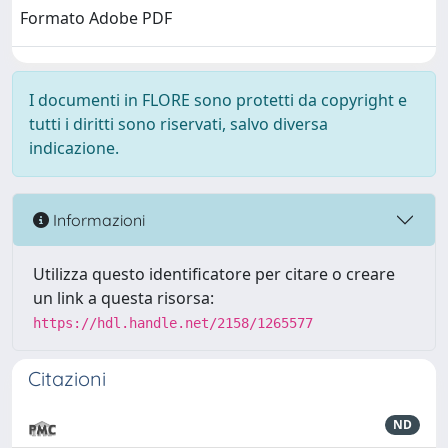
Formato Adobe PDF
I documenti in FLORE sono protetti da copyright e
tutti i diritti sono riservati, salvo diversa
indicazione.
Informazioni
Utilizza questo identificatore per citare o creare
un link a questa risorsa:
https://hdl.handle.net/2158/1265577
Citazioni
ND