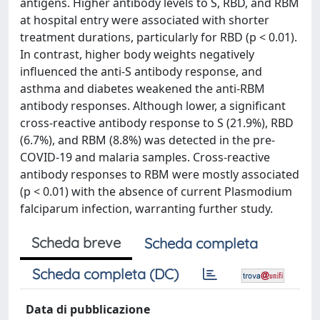
antigens. Higher antibody levels to S, RBD, and RBM
at hospital entry were associated with shorter
treatment durations, particularly for RBD (p < 0.01).
In contrast, higher body weights negatively
influenced the anti-S antibody response, and
asthma and diabetes weakened the anti-RBM
antibody responses. Although lower, a significant
cross-reactive antibody response to S (21.9%), RBD
(6.7%), and RBM (8.8%) was detected in the pre-
COVID-19 and malaria samples. Cross-reactive
antibody responses to RBM were mostly associated
(p < 0.01) with the absence of current Plasmodium
falciparum infection, warranting further study.
Scheda breve
Scheda completa
Scheda completa (DC)
Data di pubblicazione