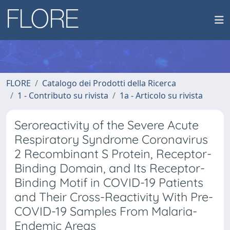
FLORE
Catalogo dei Prodotti della Ricerca
1 - Contributo su rivista
1a - Articolo su rivista
Seroreactivity of the Severe Acute
Respiratory Syndrome Coronavirus
2 Recombinant S Protein, Receptor-
Binding Domain, and Its Receptor-
Binding Motif in COVID-19 Patients
and Their Cross-Reactivity With Pre-
COVID-19 Samples From Malaria-
Endemic Areas