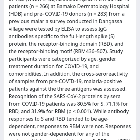
patients (n = 266) at Bamako Dermatology Hospital
(HDB) and pre- COVID-19 donors (n = 283) from a
previous malaria survey conducted in Dangassa
village were tested by ELISA to assess IgG
antibodies specific to the full-length spike (S)
protein, the receptor-binding domain (RBD), and
the receptor-binding motif (RBM436–507). Study
participants were categorized by age, gender,
treatment duration for COVID-19, and
comorbidities. In addition, the cross-seroreactivity
of samples from pre-COVID-19, malaria-positive
patients against the three antigens was assessed.
Recognition of the SARS-CoV-2 proteins by sera
from COVID-19 patients was 80.5% for S, 71.1% for
RBD, and 31.9% for RBM (p < 0.001). While antibody
responses to S and RBD tended to be age-
dependent, responses to RBM were not. Responses
were not gender-dependent for any of the