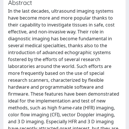
Abstract
In the last decades, ultrasound imaging systems
have become more and more popular thanks to
their capability to investigate tissues in safe, cost
effective, and non-invasive way. Their role in
diagnostic imaging has become fundamental in
several medical specialties, thanks also to the
introduction of advanced echographic systems
fostered by the efforts of several research
laboratories around the world. Such efforts are
more frequently based on the use of special
research scanners, characterized by flexible
hardware and programmable software and
firmware. These features have been demonstrated
ideal for the implementation and test of new
methods, such as high frame-rate (HFR) imaging,
color flow imaging (CFI), vector Doppler imaging,
and 3 D imaging. Especially HFR and 3 D imaging
have recently attracted great interest, but they are