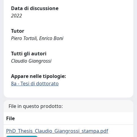
Data di discussione
2022
Tutor
Piero Tortoli, Enrico Boni
Tutti gli autori
Claudio Giangrossi
Appare nelle tipologie:
8a - Tesi di dottorato
File in questo prodotto:
File
PhD_Thesis_Claudio_Giangrossi_stampa.pdf