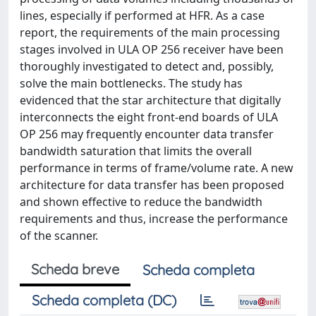
lines, especially if performed at HFR. As a case
report, the requirements of the main processing
stages involved in ULA OP 256 receiver have been
thoroughly investigated to detect and, possibly,
solve the main bottlenecks. The study has
evidenced that the star architecture that digitally
interconnects the eight front-end boards of ULA
OP 256 may frequently encounter data transfer
bandwidth saturation that limits the overall
performance in terms of frame/volume rate. A new
architecture for data transfer has been proposed
and shown effective to reduce the bandwidth
requirements and thus, increase the performance
of the scanner.
Scheda breve
Scheda completa
Scheda completa (DC)