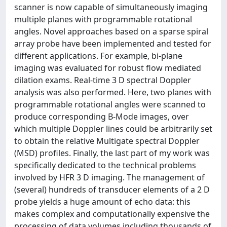
scanner is now capable of simultaneously imaging
multiple planes with programmable rotational
angles. Novel approaches based on a sparse spiral
array probe have been implemented and tested for
different applications. For example, bi-plane
imaging was evaluated for robust flow mediated
dilation exams. Real-time 3 D spectral Doppler
analysis was also performed. Here, two planes with
programmable rotational angles were scanned to
produce corresponding B-Mode images, over
which multiple Doppler lines could be arbitrarily set
to obtain the relative Multigate spectral Doppler
(MSD) profiles. Finally, the last part of my work was
specifically dedicated to the technical problems
involved by HFR 3 D imaging. The management of
(several) hundreds of transducer elements of a 2 D
probe yields a huge amount of echo data: this
makes complex and computationally expensive the
processing of data volumes including thousands of