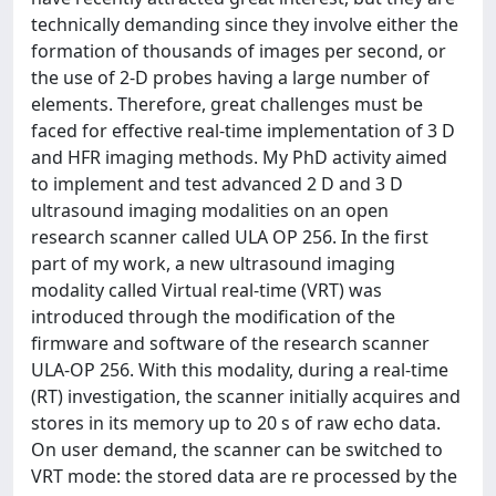
technically demanding since they involve either the
formation of thousands of images per second, or
the use of 2-D probes having a large number of
elements. Therefore, great challenges must be
faced for effective real-time implementation of 3 D
and HFR imaging methods. My PhD activity aimed
to implement and test advanced 2 D and 3 D
ultrasound imaging modalities on an open
research scanner called ULA OP 256. In the first
part of my work, a new ultrasound imaging
modality called Virtual real-time (VRT) was
introduced through the modification of the
firmware and software of the research scanner
ULA-OP 256. With this modality, during a real-time
(RT) investigation, the scanner initially acquires and
stores in its memory up to 20 s of raw echo data.
On user demand, the scanner can be switched to
VRT mode: the stored data are re processed by the