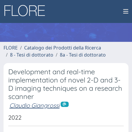
FLORE
Catalogo dei Prodotti della Ricerca
8 - Tesi di dottorato
8a - Tesi di dottorato
Development and real-time
implementation of novel 2-D and 3-
D imaging techniques on a research
scanner
Claudio Giangrossi
2022