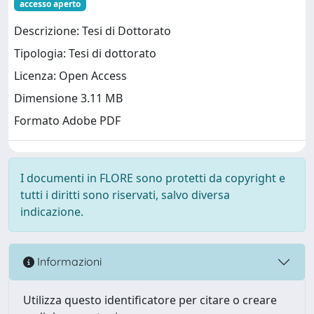
accesso aperto
Descrizione: Tesi di Dottorato
Tipologia: Tesi di dottorato
Licenza: Open Access
Dimensione 3.11 MB
Formato Adobe PDF
I documenti in FLORE sono protetti da copyright e
tutti i diritti sono riservati, salvo diversa
indicazione.
Informazioni
Utilizza questo identificatore per citare o creare