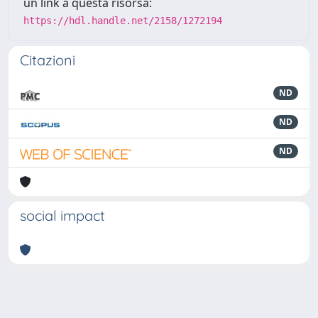
un link a questa risorsa:
https://hdl.handle.net/2158/1272194
Citazioni
ND
ND
ND
social impact