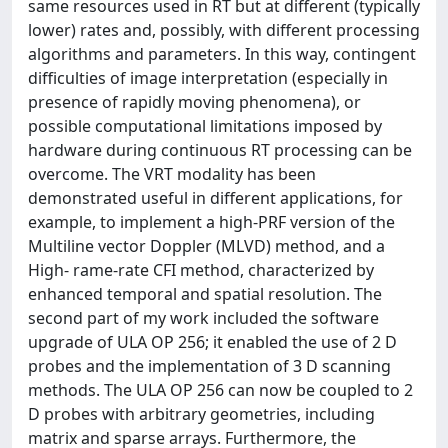
same resources used in RT but at different (typically
lower) rates and, possibly, with different processing
algorithms and parameters. In this way, contingent
difficulties of image interpretation (especially in
presence of rapidly moving phenomena), or
possible computational limitations imposed by
hardware during continuous RT processing can be
overcome. The VRT modality has been
demonstrated useful in different applications, for
example, to implement a high-PRF version of the
Multiline vector Doppler (MLVD) method, and a
High- rame-rate CFI method, characterized by
enhanced temporal and spatial resolution. The
second part of my work included the software
upgrade of ULA OP 256; it enabled the use of 2 D
probes and the implementation of 3 D scanning
methods. The ULA OP 256 can now be coupled to 2
D probes with arbitrary geometries, including
matrix and sparse arrays. Furthermore, the