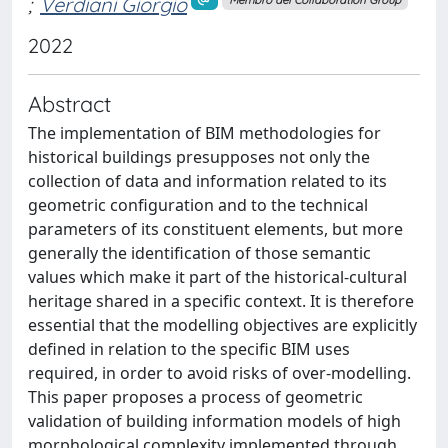
;
Verdiani Giorgio
Membro del Collaboration Group
2022
Abstract
The implementation of BIM methodologies for
historical buildings presupposes not only the
collection of data and information related to its
geometric configuration and to the technical
parameters of its constituent elements, but more
generally the identification of those semantic
values which make it part of the historical-cultural
heritage shared in a specific context. It is therefore
essential that the modelling objectives are explicitly
defined in relation to the specific BIM uses
required, in order to avoid risks of over-modelling.
This paper proposes a process of geometric
validation of building information models of high
morphological complexity implemented through