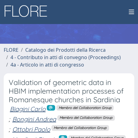
FLORE
Catalogo dei Prodotti della Ricerca
4 - Contributo in atti di convegno (Proceedings)
4a - Articolo in atti di congresso
Validation of geometric data in
HBIM implementation processes of
Romanesque churches in Sardinia
Biagini Carlo
Membro del Collaboration Group
;
Bongini Andrea
Membro del Collaboration Group
;
Ottobri Paolo
Membro del Collaboration Group