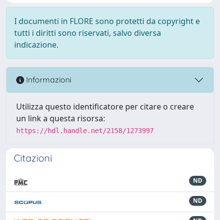
I documenti in FLORE sono protetti da copyright e
tutti i diritti sono riservati, salvo diversa
indicazione.
Informazioni
Utilizza questo identificatore per citare o creare
un link a questa risorsa:
https://hdl.handle.net/2158/1273997
Citazioni
ND
ND