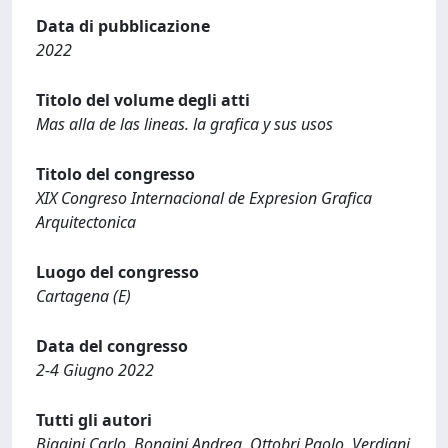
Data di pubblicazione
2022
Titolo del volume degli atti
Mas alla de las lineas. la grafica y sus usos
Titolo del congresso
XIX Congreso Internacional de Expresion Grafica
Arquitectonica
Luogo del congresso
Cartagena (E)
Data del congresso
2-4 Giugno 2022
Tutti gli autori
Biagini Carlo, Bongini Andrea, Ottobri Paolo, Verdiani