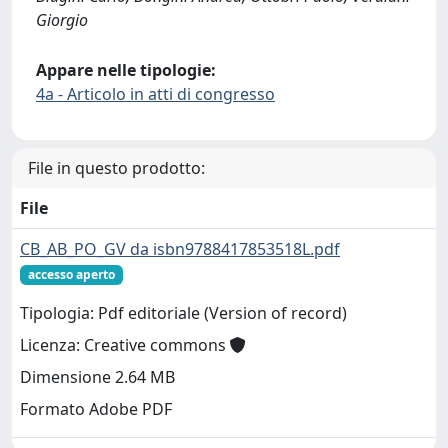
Giorgio
Appare nelle tipologie:
4a - Articolo in atti di congresso
File in questo prodotto:
File
CB_AB_PO_GV da isbn9788417853518L.pdf
accesso aperto
Tipologia: Pdf editoriale (Version of record)
Licenza: Creative commons
Dimensione 2.64 MB
Formato Adobe PDF