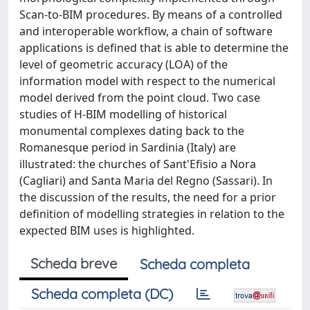
Scan-to-BIM procedures. By means of a controlled
and interoperable workflow, a chain of software
applications is defined that is able to determine the
level of geometric accuracy (LOA) of the
information model with respect to the numerical
model derived from the point cloud. Two case
studies of H-BIM modelling of historical
monumental complexes dating back to the
Romanesque period in Sardinia (Italy) are
illustrated: the churches of Sant'Efisio a Nora
(Cagliari) and Santa Maria del Regno (Sassari). In
the discussion of the results, the need for a prior
definition of modelling strategies in relation to the
expected BIM uses is highlighted.
Scheda breve
Scheda completa
Scheda completa (DC)