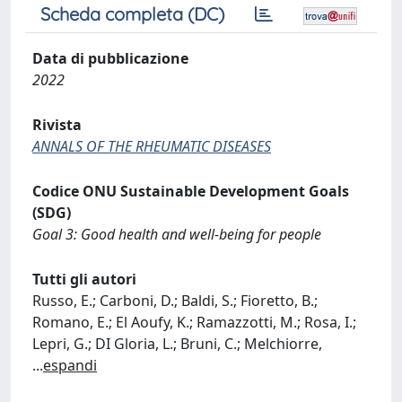
Scheda completa (DC)
Data di pubblicazione
2022
Rivista
ANNALS OF THE RHEUMATIC DISEASES
Codice ONU Sustainable Development Goals
(SDG)
Goal 3: Good health and well-being for people
Tutti gli autori
Russo, E.; Carboni, D.; Baldi, S.; Fioretto, B.;
Romano, E.; El Aoufy, K.; Ramazzotti, M.; Rosa, I.;
Lepri, G.; DI Gloria, L.; Bruni, C.; Melchiorre,
...
espandi