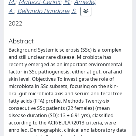
M.
;
Matucci-Cerinic, M.
;
Amedei,
A.
;
Bellando Randone, S.
2022
Abstract
Background Systemic sclerosis (SSc) is a complex
and still unclear rare disease. Microbiota has
recently emerged as an important environmental
factor in SSc pathogenesis, either at gut, oral and
skin level. Objectives To investigate the role of
microbiota in SSc subsets, focusing on the skin-
oral-gut microbiota axis and serum and fecal free
fatty acids (FFA) profile. Methods Twenty-six
consecutive SSc patients (22 females) (mean
disease duration (SD): 13 ± 6.91 yrs), classified
according to the ACR/EULAR2013 criteria, were
enrolled. Demographic, clinical and laboratory data