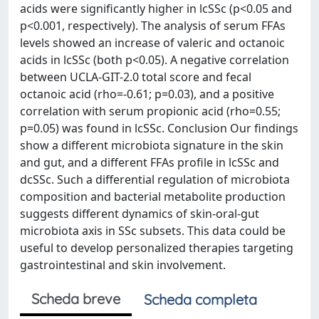
acids were significantly higher in lcSSc (p<0.05 and
p<0.001, respectively). The analysis of serum FFAs
levels showed an increase of valeric and octanoic
acids in lcSSc (both p<0.05). A negative correlation
between UCLA-GIT-2.0 total score and fecal
octanoic acid (rho=-0.61; p=0.03), and a positive
correlation with serum propionic acid (rho=0.55;
p=0.05) was found in lcSSc. Conclusion Our findings
show a different microbiota signature in the skin
and gut, and a different FFAs profile in lcSSc and
dcSSc. Such a differential regulation of microbiota
composition and bacterial metabolite production
suggests different dynamics of skin-oral-gut
microbiota axis in SSc subsets. This data could be
useful to develop personalized therapies targeting
gastrointestinal and skin involvement.
Scheda breve
Scheda completa