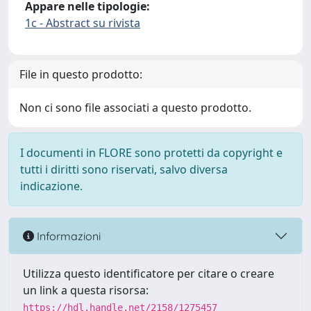
Appare nelle tipologie:
1c - Abstract su rivista
File in questo prodotto:
Non ci sono file associati a questo prodotto.
I documenti in FLORE sono protetti da copyright e
tutti i diritti sono riservati, salvo diversa
indicazione.
Informazioni
Utilizza questo identificatore per citare o creare
un link a questa risorsa:
https://hdl.handle.net/2158/1275457