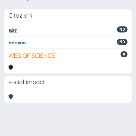
Citazioni
ND
ND
0
social impact
Powered by
IRIS
-
about IRIS
-