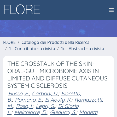
FLORE
Catalogo dei Prodotti della Ricerca
1 - Contributo su rivista
1c - Abstract su rivista
THE CROSSTALK OF THE SKIN-
ORAL-GUT MICROBIOME AXIS IN
LIMITED AND DIFFUSE CUTANEOUS
SYSTEMIC SCLEROSIS
Russo, E.
;
Carboni, D.
;
Fioretto,
B.
;
Romano, E.
;
El Aoufy, K.
;
Ramazzotti,
M.
;
Rosa, I.
;
Lepri, G.
;
DI Gloria,
L.
;
Melchiorre, D.
;
Guiducci, S.
;
Manetti,