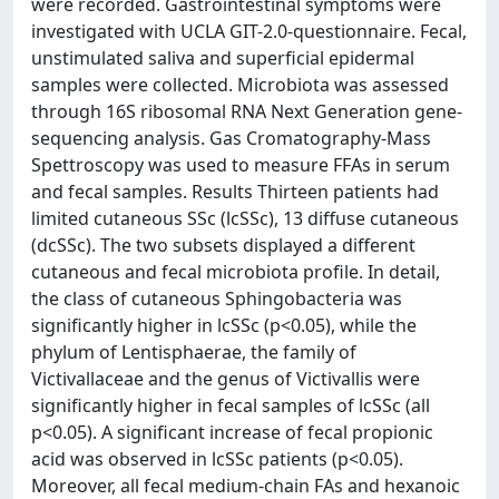
were recorded. Gastrointestinal symptoms were
investigated with UCLA GIT-2.0-questionnaire. Fecal,
unstimulated saliva and superficial epidermal
samples were collected. Microbiota was assessed
through 16S ribosomal RNA Next Generation gene-
sequencing analysis. Gas Cromatography-Mass
Spettroscopy was used to measure FFAs in serum
and fecal samples. Results Thirteen patients had
limited cutaneous SSc (lcSSc), 13 diffuse cutaneous
(dcSSc). The two subsets displayed a different
cutaneous and fecal microbiota profile. In detail,
the class of cutaneous Sphingobacteria was
significantly higher in lcSSc (p<0.05), while the
phylum of Lentisphaerae, the family of
Victivallaceae and the genus of Victivallis were
significantly higher in fecal samples of lcSSc (all
p<0.05). A significant increase of fecal propionic
acid was observed in lcSSc patients (p<0.05).
Moreover, all fecal medium-chain FAs and hexanoic