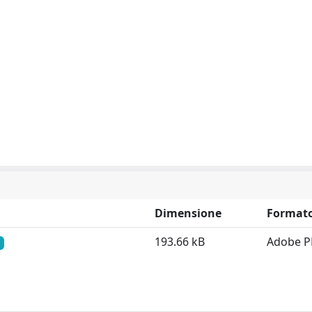
Dimensione
Format
193.66 kB
Adobe P