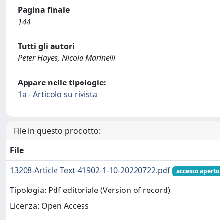
Pagina finale
144
Tutti gli autori
Peter Hayes, Nicola Marinelli
Appare nelle tipologie:
1a - Articolo su rivista
File in questo prodotto:
File
13208-Article Text-41902-1-10-20220722.pdf
accesso aperto
Tipologia: Pdf editoriale (Version of record)
Licenza: Open Access