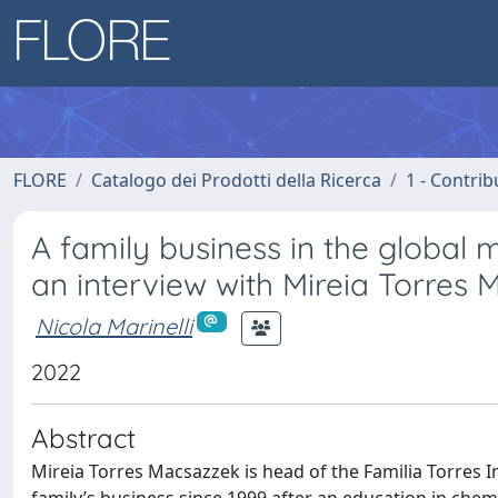
FLORE
Catalogo dei Prodotti della Ricerca
1 - Contrib
A family business in the global 
an interview with Mireia Torres
Nicola Marinelli
2022
Abstract
Mireia Torres Macsazzek is head of the Familia Torres