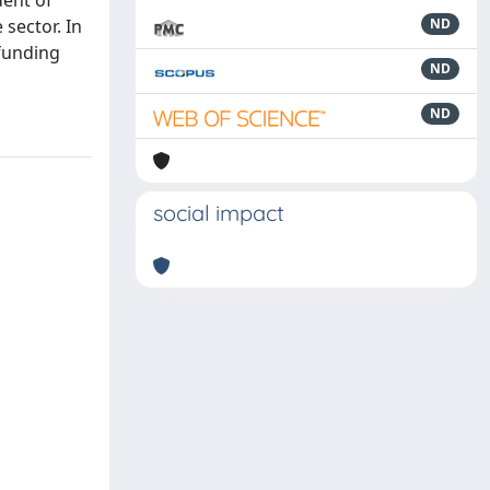
dent of
 sector. In
ND
 funding
ND
ND
social impact