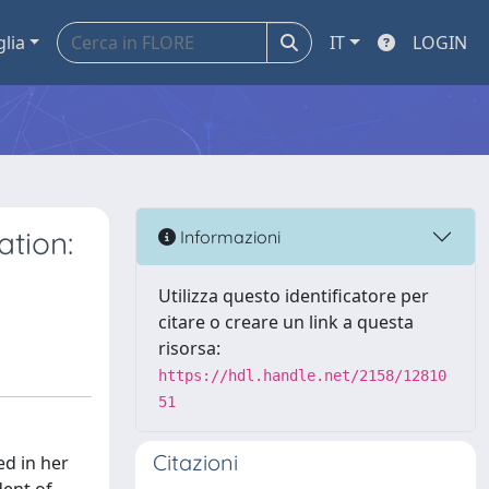
glia
IT
LOGIN
ation:
Informazioni
Utilizza questo identificatore per
citare o creare un link a questa
risorsa:
https://hdl.handle.net/2158/12810
51
Citazioni
d in her