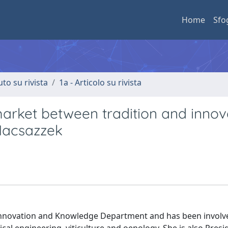
Home
Sfo
uto su rivista
1a - Articolo su rivista
market between tradition and innov
 Macsazzek
 Innovation and Knowledge Department and has been involve