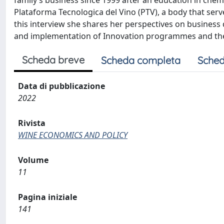
family’s business since 1999 after an education in chemi
Plataforma Tecnologica del Vino (PTV), a body that serve
this interview she shares her perspectives on business d
and implementation of Innovation programmes and the k
Scheda breve
Scheda completa
Sched
Data di pubblicazione
2022
Rivista
WINE ECONOMICS AND POLICY
Volume
11
Pagina iniziale
141