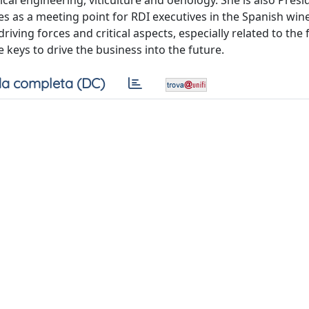
cal engineering, viticulture and oenology. She is also Presi
s as a meeting point for RDI executives in the Spanish wine
riving forces and critical aspects, especially related to the
eys to drive the business into the future.
a completa (DC)