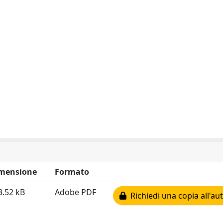
mensione
Formato
3.52 kB
Adobe PDF
Richiedi una copia all'au