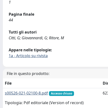
1
Pagina finale
44
Tutti gli autori
Citti, G; Giovannardi, G; Ritore, M
Appare nelle tipologie:
1a - Articolo su rivista
File in questo prodotto:
File
Di
s00526-021-02100-8.pdf
62
Accesso chiuso
Tipologia: Pdf editoriale (Version of record)