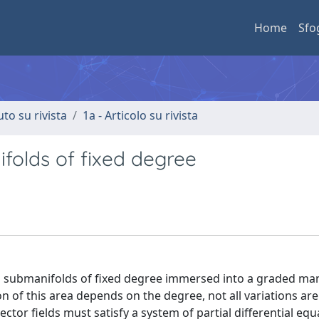
Home
Sfo
uto su rivista
1a - Articolo su rivista
ifolds of fixed degree
on submanifolds of fixed degree immersed into a graded man
 of this area depends on the degree, not all variations are
ector fields must satisfy a system of partial differential equ