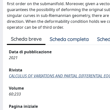
first order on the submanifold. Moreover, given a vector 
guarantees the possibility of deforming the original sub
singular curves in sub-Riemannian geometry, there are
direction. When the deformability condition holds we 
operator can be of third order.
Scheda breve
Scheda completa
Sched
Data di pubblicazione
2021
Rivista
CALCULUS OF VARIATIONS AND PARTIAL DIFFERENTIAL EQ
Volume
60:233
Pagina iniziale