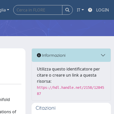
glia
IT
LOGIN
Informazioni
Utilizza questo identificatore per
citare o creare un link a questa
risorsa:
https://hdl.handle.net/2158/12845
87
ifold
Citazioni
ations of