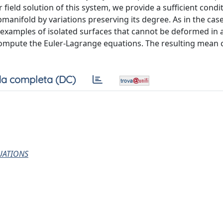
field solution of this system, we provide a sufficient condi
manifold by variations preserving its degree. As in the case
 examples of isolated surfaces that cannot be deformed in 
compute the Euler-Lagrange equations. The resulting mean 
a completa (DC)
UATIONS