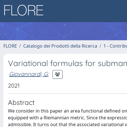
FLORE
Catalogo dei Prodotti della Ricerca
1 - Contrib
Variational formulas for subman
Giovannardi, G
;
2021
Abstract
We consider in this paper an area functional defined 
equipped with a Riemannian metric. Since the expression
admissible. It turns out that the associated variational v