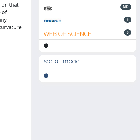
tion that
ND
 of
any
5
curvature
3
social impact