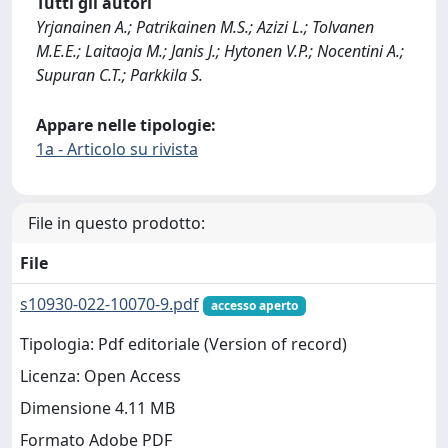
Tutti gli autori
Yrjanainen A.; Patrikainen M.S.; Azizi L.; Tolvanen
M.E.E.; Laitaoja M.; Janis J.; Hytonen V.P.; Nocentini A.;
Supuran C.T.; Parkkila S.
Appare nelle tipologie:
1a - Articolo su rivista
File in questo prodotto:
File
s10930-022-10070-9.pdf
accesso aperto
Tipologia: Pdf editoriale (Version of record)
Licenza: Open Access
Dimensione 4.11 MB
Formato Adobe PDF