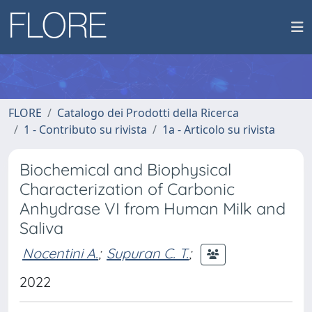
FLORE
Catalogo dei Prodotti della Ricerca
1 - Contributo su rivista
1a - Articolo su rivista
Biochemical and Biophysical
Characterization of Carbonic
Anhydrase VI from Human Milk and
Saliva
Nocentini A.
;
Supuran C. T.
;
2022