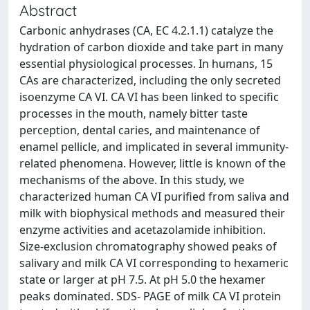
Abstract
Carbonic anhydrases (CA, EC 4.2.1.1) catalyze the
hydration of carbon dioxide and take part in many
essential physiological processes. In humans, 15
CAs are characterized, including the only secreted
isoenzyme CA VI. CA VI has been linked to specific
processes in the mouth, namely bitter taste
perception, dental caries, and maintenance of
enamel pellicle, and implicated in several immunity-
related phenomena. However, little is known of the
mechanisms of the above. In this study, we
characterized human CA VI purified from saliva and
milk with biophysical methods and measured their
enzyme activities and acetazolamide inhibition.
Size-exclusion chromatography showed peaks of
salivary and milk CA VI corresponding to hexameric
state or larger at pH 7.5. At pH 5.0 the hexamer
peaks dominated. SDS- PAGE of milk CA VI protein