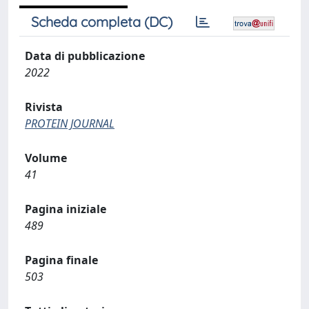
Scheda completa (DC)
Data di pubblicazione
2022
Rivista
PROTEIN JOURNAL
Volume
41
Pagina iniziale
489
Pagina finale
503