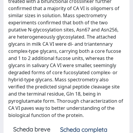
treated with a bifunctional crosslinker further
confirmed that a majority of CA VI is oligomers of
similar sizes in solution. Mass spectrometry
experiments confirmed that both of the two
putative N-glycosylation sites, Asn67 and Asn256,
are heterogeneously glycosylated. The attached
glycans in milk CA VI were di- and triantennary
complex-type glycans, carrying both a core fucose
and 1 to 2 additional fucose units, whereas the
glycans in salivary CA VI were smaller, seemingly
degraded forms of core fucosylated complex- or
hybrid-type glycans. Mass spectrometry also
verified the predicted signal peptide cleavage site
and the terminal residue, Gln 18, being in
pyroglutamate form. Thorough characterization of
CA VI paves way to better understanding of the
biological function of the protein.
Scheda breve
Scheda completa