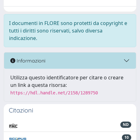
I documenti in FLORE sono protetti da copyright e
tutti i diritti sono riservati, salvo diversa
indicazione.
Informazioni
Utilizza questo identificatore per citare o creare
un link a questa risorsa:
https://hdl.handle.net/2158/1289750
Citazioni
ND
10