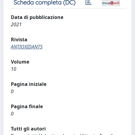
Scheda completa (DC)
Data di pubblicazione
2021
Rivista
ANTIOXIDANTS
Volume
10
Pagina iniziale
0
Pagina finale
0
Tutti gli autori