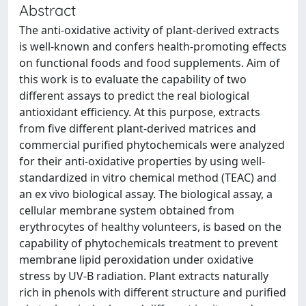
Abstract
The anti-oxidative activity of plant-derived extracts
is well-known and confers health-promoting effects
on functional foods and food supplements. Aim of
this work is to evaluate the capability of two
different assays to predict the real biological
antioxidant efficiency. At this purpose, extracts
from five different plant-derived matrices and
commercial purified phytochemicals were analyzed
for their anti-oxidative properties by using well-
standardized in vitro chemical method (TEAC) and
an ex vivo biological assay. The biological assay, a
cellular membrane system obtained from
erythrocytes of healthy volunteers, is based on the
capability of phytochemicals treatment to prevent
membrane lipid peroxidation under oxidative
stress by UV-B radiation. Plant extracts naturally
rich in phenols with different structure and purified