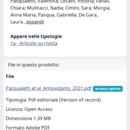
Pasqualetti, Valentina; Locato, Vittoria; Fanali,
Chiara; Mulinacci, Nadia; Cimini, Sara; Morgia,
Anna Maria; Pasqua, Gabriella; De Gara,
Laura
...
espandi
Appare nelle tipologie:
1a - Articolo su rivista
File in questo prodotto:
File
Pasqualetti et al_Antioxidants_2021.pdf
accesso aperto
Tipologia: Pdf editoriale (Version of record)
Licenza: Open Access
Dimensione 1.39 MB
Formato Adobe PDF