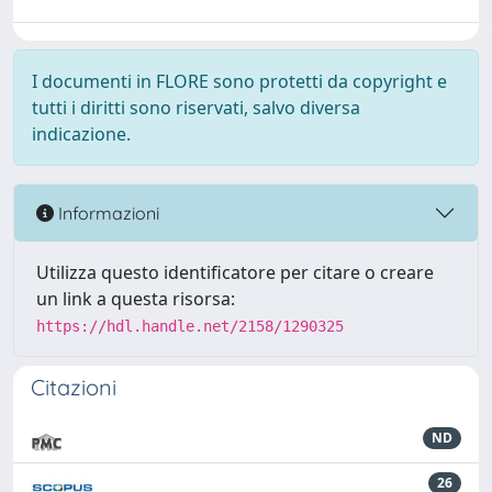
I documenti in FLORE sono protetti da copyright e
tutti i diritti sono riservati, salvo diversa
indicazione.
Informazioni
Utilizza questo identificatore per citare o creare
un link a questa risorsa:
https://hdl.handle.net/2158/1290325
Citazioni
ND
26