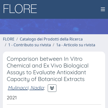
FLORE
Catalogo dei Prodotti della Ricerca
1 - Contributo su rivista
1a - Articolo su rivista
Comparison between In Vitro
Chemical and Ex Vivo Biological
Assays to Evaluate Antioxidant
Capacity of Botanical Extracts
Mulinacci, Nadia
;
2021