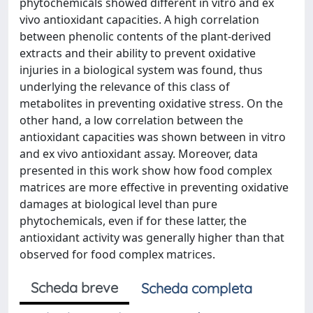
phytochemicals showed different in vitro and ex
vivo antioxidant capacities. A high correlation
between phenolic contents of the plant-derived
extracts and their ability to prevent oxidative
injuries in a biological system was found, thus
underlying the relevance of this class of
metabolites in preventing oxidative stress. On the
other hand, a low correlation between the
antioxidant capacities was shown between in vitro
and ex vivo antioxidant assay. Moreover, data
presented in this work show how food complex
matrices are more effective in preventing oxidative
damages at biological level than pure
phytochemicals, even if for these latter, the
antioxidant activity was generally higher than that
observed for food complex matrices.
Scheda breve
Scheda completa