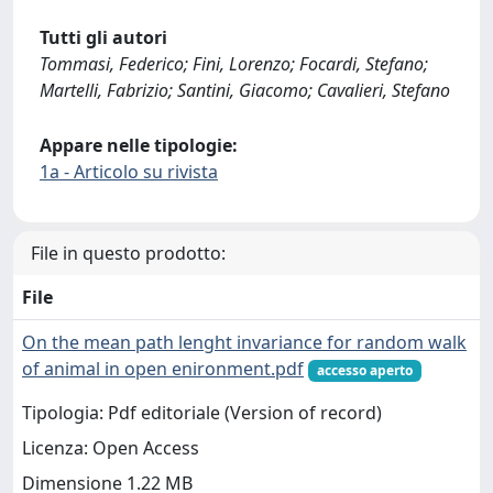
Tutti gli autori
Tommasi, Federico; Fini, Lorenzo; Focardi, Stefano;
Martelli, Fabrizio; Santini, Giacomo; Cavalieri, Stefano
Appare nelle tipologie:
1a - Articolo su rivista
File in questo prodotto:
File
On the mean path lenght invariance for random walk
of animal in open enironment.pdf
accesso aperto
Tipologia: Pdf editoriale (Version of record)
Licenza: Open Access
Dimensione 1.22 MB