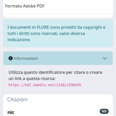
Formato Adobe PDF
I documenti in FLORE sono protetti da copyright e
tutti i diritti sono riservati, salvo diversa
indicazione.
Informazioni
Utilizza questo identificatore per citare o creare
un link a questa risorsa:
https://hdl.handle.net/2158/1290545
Citazioni
ND