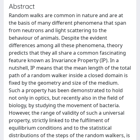
Abstract
Random walks are common in nature and are at
the basis of many different phenomena that span
from neutrons and light scattering to the
behaviour of animals. Despite the evident
differences among all these phenomena, theory
predicts that they all share a common fascinating
feature known as Invariance Property (IP). In a
nutshell, IP means that the mean length of the total
path of a random walker inside a closed domain is
fixed by the geometry and size of the medium.
Such a property has been demonstrated to hold
not only in optics, but recently also in the field of
biology, by studying the movement of bacteria.
However, the range of validity of such a universal
property, strictly linked to the fulfilment of
equilibrium conditions and to the statistical
distributions of the steps of the random walkers, is