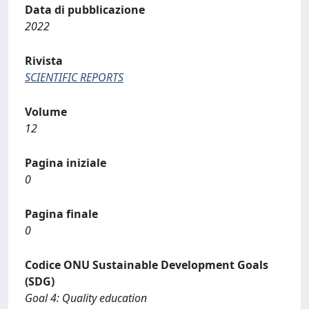
Data di pubblicazione
2022
Rivista
SCIENTIFIC REPORTS
Volume
12
Pagina iniziale
0
Pagina finale
0
Codice ONU Sustainable Development Goals
(SDG)
Goal 4: Quality education