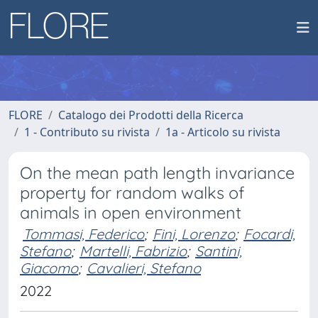
FLORE
Catalogo dei Prodotti della Ricerca
1 - Contributo su rivista
1a - Articolo su rivista
On the mean path length invariance
property for random walks of
animals in open environment
Tommasi, Federico
;
Fini, Lorenzo
;
Focardi,
Stefano
;
Martelli, Fabrizio
;
Santini,
Giacomo
;
Cavalieri, Stefano
2022