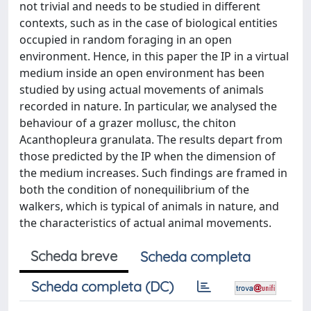
not trivial and needs to be studied in different
contexts, such as in the case of biological entities
occupied in random foraging in an open
environment. Hence, in this paper the IP in a virtual
medium inside an open environment has been
studied by using actual movements of animals
recorded in nature. In particular, we analysed the
behaviour of a grazer mollusc, the chiton
Acanthopleura granulata. The results depart from
those predicted by the IP when the dimension of
the medium increases. Such findings are framed in
both the condition of nonequilibrium of the
walkers, which is typical of animals in nature, and
the characteristics of actual animal movements.
Scheda breve
Scheda completa
Scheda completa (DC)