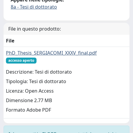
8a - Tesi di dottorato
File in questo prodotto:
File
PhD_Thesis_SERGIACOMI_XXXV_final.pdf
accesso aperto
Descrizione: Tesi di dottorato
Tipologia: Tesi di dottorato
Licenza: Open Access
Dimensione 2.77 MB
Formato Adobe PDF