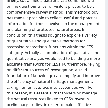
Briefly, social media data analysis combined with
online questionnaires for visitors proved to be a
comprehensive survey method. This methodology
has made it possible to collect useful and practical
information for those involved in the management
and planning of protected natural areas. In
conclusion, this thesis sought to explore a variety
of quantitative and qualitative methods for
assessing recreational functions within the CES
category. Actually, a combination of qualitative and
quantitative analysis would lead to building a more
accurate framework for CESs. Furthermore, relying
on different sources of investigation, a solid
foundation of knowledge can simplify and improve
the efficiency of natural heritage management,
taking human activities into account as well. For
this reason, it is essential that those who manage
the natural resources linked to CESs invest in
preliminary studies, in order to make effective