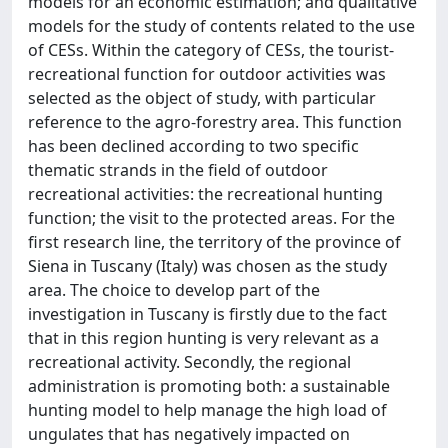
models for an economic estimation; and qualitative
models for the study of contents related to the use
of CESs. Within the category of CESs, the tourist-
recreational function for outdoor activities was
selected as the object of study, with particular
reference to the agro-forestry area. This function
has been declined according to two specific
thematic strands in the field of outdoor
recreational activities: the recreational hunting
function; the visit to the protected areas. For the
first research line, the territory of the province of
Siena in Tuscany (Italy) was chosen as the study
area. The choice to develop part of the
investigation in Tuscany is firstly due to the fact
that in this region hunting is very relevant as a
recreational activity. Secondly, the regional
administration is promoting both: a sustainable
hunting model to help manage the high load of
ungulates that has negatively impacted on