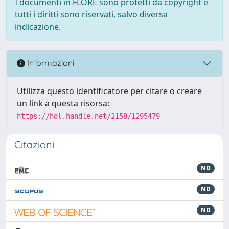
I documenti in FLORE sono protetti da copyright e
tutti i diritti sono riservati, salvo diversa
indicazione.
Informazioni
Utilizza questo identificatore per citare o creare
un link a questa risorsa:
https://hdl.handle.net/2158/1295479
Citazioni
ND
ND
ND