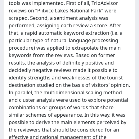
tools was implemented. First of all, TripAdvisor
reviews on “Plitvice Lakes National Park” were
scraped. Second, a sentiment analysis was
performed, assigning each review a score. After
that, a rapid automatic keyword extraction (i.e. a
particular type of natural language processing
procedure) was applied to extrapolate the main
keywords from the reviews. Based on former
results, the analysis of definitely positive and
decidedly negative reviews made it possible to
identify strengths and weaknesses of the tourist
destination studied on the basis of visitors’ opinion.
In parallel, the multidimensional scaling method
and cluster analysis were used to explore potential
combinations or groups of words that share
similar schemes of appearance. In this way, it was
possible to derive the main elements perceived by
the reviewers that should be considered for an
effective and rational management of the