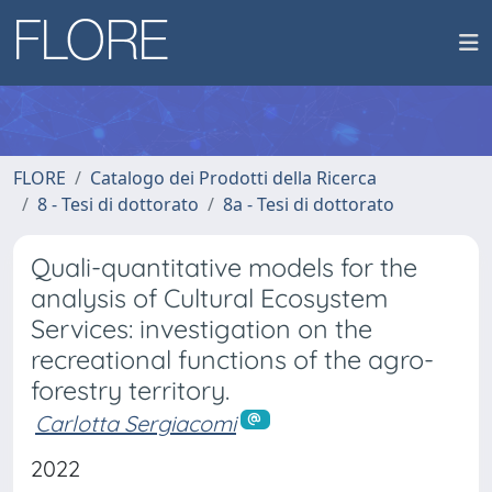
FLORE
Catalogo dei Prodotti della Ricerca
8 - Tesi di dottorato
8a - Tesi di dottorato
Quali-quantitative models for the
analysis of Cultural Ecosystem
Services: investigation on the
recreational functions of the agro-
forestry territory.
Carlotta Sergiacomi
2022