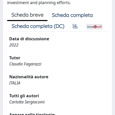
investment and planning efforts.
Scheda breve
Scheda completa
Scheda completa (DC)
Data di discussione
2022
Tutor
Claudio Fagarazzi
Nazionalità autore
ITALIA
Tutti gli autori
Carlotta Sergiacomi
Appare nelle tipologie: