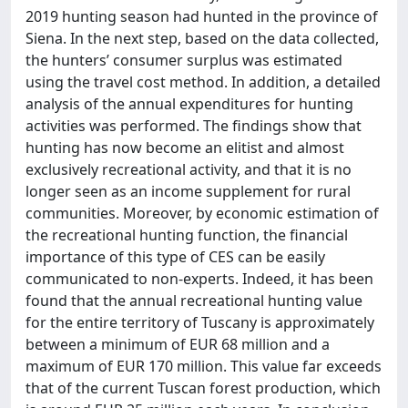
2019 hunting season had hunted in the province of
Siena. In the next step, based on the data collected,
the hunters’ consumer surplus was estimated
using the travel cost method. In addition, a detailed
analysis of the annual expenditures for hunting
activities was performed. The findings show that
hunting has now become an elitist and almost
exclusively recreational activity, and that it is no
longer seen as an income supplement for rural
communities. Moreover, by economic estimation of
the recreational hunting function, the financial
importance of this type of CES can be easily
communicated to non-experts. Indeed, it has been
found that the annual recreational hunting value
for the entire territory of Tuscany is approximately
between a minimum of EUR 68 million and a
maximum of EUR 170 million. This value far exceeds
that of the current Tuscan forest production, which