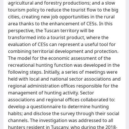
agricultural and forestry productions; and a slow
tourism policy to reduce the tourist flow to the big
cities, creating new job opportunities in the rural
area thanks to the enhancement of CESs. In this
perspective, the Tuscan territory will be
transformed into a tourist product, where the
evaluation of CESs can represent a useful tool for
combining territorial development and protection.
The model for the economic assessment of the
recreational hunting function was developed in the
following steps. Initially, a series of meetings were
held with local and national sector associations and
regional administration offices responsible for the
management of hunting activity. Sector
associations and regional offices collaborated to:
develop a questionnaire to determine hunting
habits; and disclose the survey through their social
channels. The investigation was addressed to all
hunters resident in Tuscany, who during the 2018-