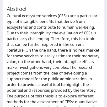
Abstract
Cultural ecosystem services (CESs) are a particular
type of intangible benefits that derive from
ecosystems and contribute to human well-being.
Due to their intangibility, the evaluation of CESs is
particularly challenging. Therefore, this is a topic
that can be further explored in the current
literature. On the one hand, there is no real market
for these services to easily estimate their monetary
value; on the other hand, their intangible effects
make investigations very complex. The research
project comes from the idea of developing a
support model for the public administration, in
order to provide a useful tool to highlight the
potential and resources provided by the territory.
The purpose of this thesis is to explore different
methods for the assessment of CESs: quantitative