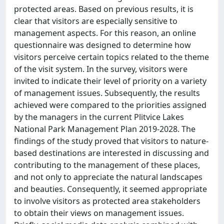
protected areas. Based on previous results, it is
clear that visitors are especially sensitive to
management aspects. For this reason, an online
questionnaire was designed to determine how
visitors perceive certain topics related to the theme
of the visit system. In the survey, visitors were
invited to indicate their level of priority on a variety
of management issues. Subsequently, the results
achieved were compared to the priorities assigned
by the managers in the current Plitvice Lakes
National Park Management Plan 2019-2028. The
findings of the study proved that visitors to nature-
based destinations are interested in discussing and
contributing to the management of these places,
and not only to appreciate the natural landscapes
and beauties. Consequently, it seemed appropriate
to involve visitors as protected area stakeholders
to obtain their views on management issues.