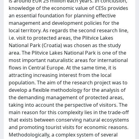
is around EUR 25 million each years. In conclusion,
knowledge of the economic value of CESs provides
an essential foundation for planning effective
management and development policies for the
local territory. As regards the second research line,
i.e. visit to protected areas, the Plitvice Lakes
National Park (Croatia) was chosen as the study
area. The Plitvice Lakes National Park is one of the
most important naturalistic areas for international
flows in Central Europe. At the same time, it is
attracting increasing interest from the local
population. The aim of the research project was to
develop a flexible methodology for the analysis of
the demanding management of protected areas,
taking into account the perspective of visitors. The
main reason for this complexity lies in the trade-off
that exists between conserving natural ecosystems
and promoting tourist visits for economic reasons.
Methodologically, a complex system of several