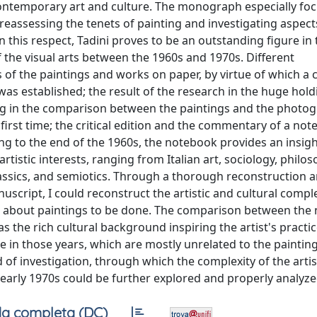
 contemporary art and culture. The monograph especially fo
n reassessing the tenets of painting and investigating aspect
this respect, Tadini proves to be an outstanding figure in 
f the visual arts between the 1960s and 1970s. Different
s of the paintings and works on paper, by virtue of which a
 was established; the result of the research in the huge hold
ting in the comparison between the paintings and the photo
first time; the critical edition and the commentary of a not
ng to the end of the 1960s, the notebook provides an insigh
tistic interests, ranging from Italian art, sociology, philos
assics, and semiotics. Through a thorough reconstruction a
uscript, I could reconstruct the artistic and cultural comple
es about paintings to be done. The comparison between the
s the rich cultural background inspiring the artist's practice
e in those years, which are mostly unrelated to the paintin
d of investigation, through which the complexity of the artis
early 1970s could be further explored and properly analyze
a completa (DC)