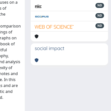
cuses on a
ND
s of
the
ND
 comparison
ND
ings of
graphs on
ebook of
social impact
tful
ophy,
nd analysis
xity of
 notes and
. In this
gs and are
tic and
d.