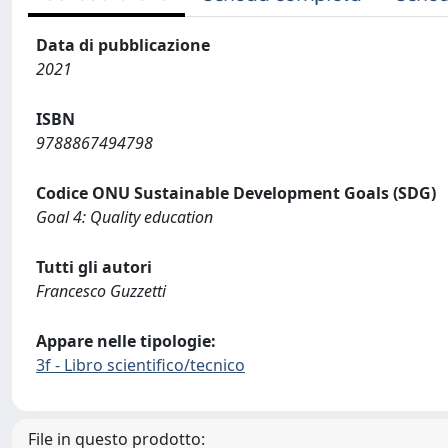
Data di pubblicazione
2021
ISBN
9788867494798
Codice ONU Sustainable Development Goals (SDG)
Goal 4: Quality education
Tutti gli autori
Francesco Guzzetti
Appare nelle tipologie:
3f - Libro scientifico/tecnico
File in questo prodotto: