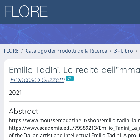
FLORE
Catalogo dei Prodotti della Ricerca
3 - Libro
Emilio Tadini. La realtà dell'imm
Francesco Guzzetti
2021
Abstract
https://www.moussemagazine.it/shop/emilio-tadini-la-
https://www.academia.edu/79589213/Emilio_Tadini_La_r
of the Italian artist and intellectual Emilio Tadini. A prol