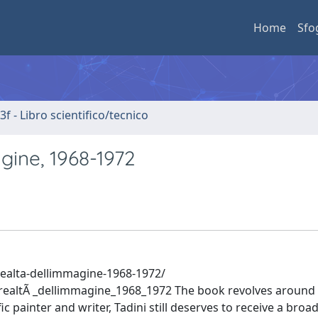
Home
Sfo
3f - Libro scientifico/tecnico
agine, 1968-1972
realta-dellimmagine-1968-1972/
ealtÃ _dellimmagine_1968_1972 The book revolves around 
ific painter and writer, Tadini still deserves to receive a broa