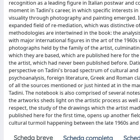
recognition as a leading figure in Italian postwar and
moment in Tadini's career, in which specific interests i
visuality through photography and painting emerged. In 
expanded field of re-mediation, which was distinctive o
methodologies are intertwined in the book: the analysi
with major international figures in the art of the 1960s
photographs held by the family of the artist, culmina
which they are based, which are published here for the 
the artist, which had never been published before. Dati
perspective on Tadini's broad spectrum of cultural and ar
psychoanalysis, foreign literature, Greek and Roman cl
of all the sources mentioned or just hinted at in the man
Tadini. The notebook is also comprised of several not
the artworks sheds light on the artistic process as well a
respect, the study of the drawings which the artist mad
published here for the first time, opens up another fiel
cultural turmoil happening between the late 1960s and 
Scheda breve
Scheda completa
Sched