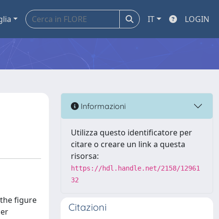
glia
IT
LOGIN
Informazioni
Utilizza questo identificatore per
citare o creare un link a questa
risorsa:
https://hdl.handle.net/2158/12961
32
the figure
Citazioni
der