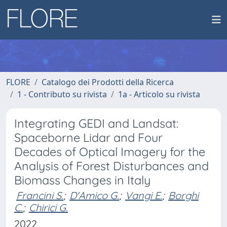
FLORE
Catalogo dei Prodotti della Ricerca
1 - Contributo su rivista
1a - Articolo su rivista
Integrating GEDI and Landsat:
Spaceborne Lidar and Four
Decades of Optical Imagery for the
Analysis of Forest Disturbances and
Biomass Changes in Italy
Francini S.
;
D'Amico G.
;
Vangi E.
;
Borghi
C.
;
Chirici G.
2022