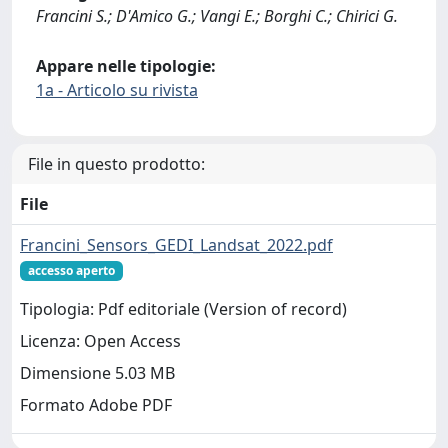
Francini S.; D'Amico G.; Vangi E.; Borghi C.; Chirici G.
Appare nelle tipologie:
1a - Articolo su rivista
File in questo prodotto:
File
Francini_Sensors_GEDI_Landsat_2022.pdf
accesso aperto
Tipologia: Pdf editoriale (Version of record)
Licenza: Open Access
Dimensione 5.03 MB
Formato Adobe PDF