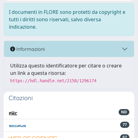
I documenti in FLORE sono protetti da copyright e
tutti i diritti sono riservati, salvo diversa
indicazione.
Informazioni
Utilizza questo identificatore per citare o creare
un link a questa risorsa:
https://hdl.handle.net/2158/1296174
Citazioni
ND
77
67