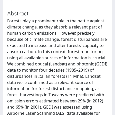
Abstract
Forests play a prominent role in the battle against
climate change, as they absorb a relevant part of
human carbon emissions. However, precisely
because of climate change, forest disturbances are
expected to increase and alter forests’ capacity to
absorb carbon. In this context, forest monitoring
using all available sources of information is crucial.
We combined optical (Landsat) and photonic (GEDI)
data to monitor four decades (1985–2019) of
disturbances in Italian forests (11 Mha). Landsat
data were confirmed as a relevant source of
information for forest disturbance mapping, as
forest harvestings in Tuscany were predicted with
omission errors estimated between 29% (in 2012)
and 65% (in 2001). GEDI was assessed using
Airborne Laser Scanning (ALS) data available for