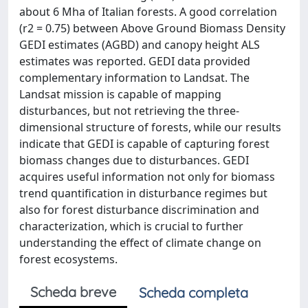
about 6 Mha of Italian forests. A good correlation
(r2 = 0.75) between Above Ground Biomass Density
GEDI estimates (AGBD) and canopy height ALS
estimates was reported. GEDI data provided
complementary information to Landsat. The
Landsat mission is capable of mapping
disturbances, but not retrieving the three-
dimensional structure of forests, while our results
indicate that GEDI is capable of capturing forest
biomass changes due to disturbances. GEDI
acquires useful information not only for biomass
trend quantification in disturbance regimes but
also for forest disturbance discrimination and
characterization, which is crucial to further
understanding the effect of climate change on
forest ecosystems.
Scheda breve
Scheda completa