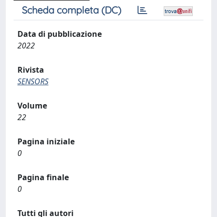
Scheda completa (DC)
Data di pubblicazione
2022
Rivista
SENSORS
Volume
22
Pagina iniziale
0
Pagina finale
0
Tutti gli autori