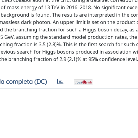
 CMS collaboration at the LHC, using a data set correspond
-of-mass energy of 13 TeV in 2016–2018. No significant exce
ackground is found. The results are interpreted in the con
 massless dark photon. An upper limit is set on the product 
d the branching fraction for such a Higgs boson decay, as 
25 GeV, assuming the standard model production rates, th
ing fraction is 3.5 (2.8)%. This is the first search for such 
evious search for Higgs bosons produced in association wi
he branching fraction of 2.9 (2.1)% at 95% confidence level.
a completa (DC)