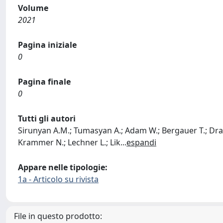
Volume
2021
Pagina iniziale
0
Pagina finale
0
Tutti gli autori
Sirunyan A.M.; Tumasyan A.; Adam W.; Bergauer T.; Dragice
Krammer N.; Lechner L.; Lik
...
espandi
Appare nelle tipologie:
1a - Articolo su rivista
File in questo prodotto: