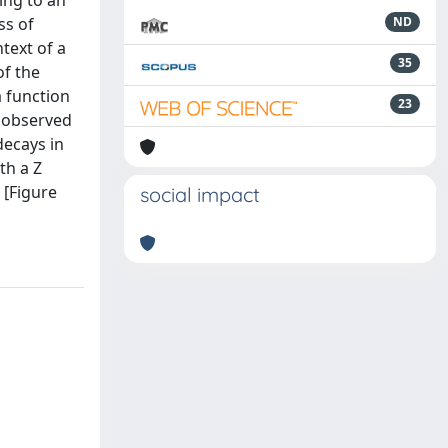
ing to an
ss of
ND
text of a
35
of the
a function
23
e observed
decays in
th a Z
 [Figure
social impact