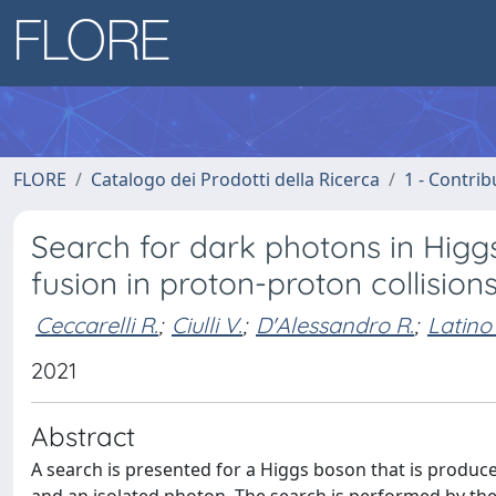
FLORE
Catalogo dei Prodotti della Ricerca
1 - Contrib
Search for dark photons in Higg
fusion in proton-proton collisions
Ceccarelli R.
;
Ciulli V.
;
D'Alessandro R.
;
Latino
2021
Abstract
A search is presented for a Higgs boson that is produc