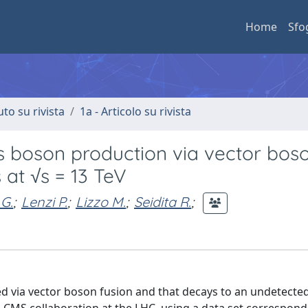
Home
Sfo
uto su rivista
1a - Articolo su rivista
s boson production via vector bos
 at √s = 13 TeV
 G.
;
Lenzi P.
;
Lizzo M.
;
Seidita R.
;
ed via vector boson fusion and that decays to an undetected