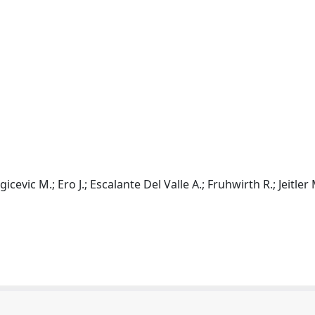
vic M.; Ero J.; Escalante Del Valle A.; Fruhwirth R.; Jeitler 