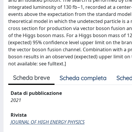
and an isolated photon. The search is performed by the
integrated luminosity of 130 fb−1, recorded at a center
events above the expectation from the standard model b
theoretical model in which the undetected particle is a
cross section for production via vector boson fusion an
of the Higgs boson mass. For a Higgs boson mass of 1
(expected) 95% confidence level upper limit on the branch
the vector boson fusion channel. Combination with a pr
boson results in an observed (expected) upper limit on t
not available: see fulltext.]
Scheda breve
Scheda completa
Sched
Data di pubblicazione
2021
Rivista
JOURNAL OF HIGH ENERGY PHYSICS