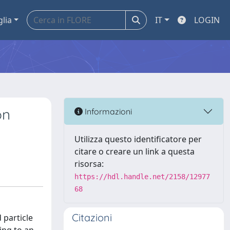
glia
IT
LOGIN
on
Informazioni
Utilizza questo identificatore per
citare o creare un link a questa
risorsa:
https://hdl.handle.net/2158/12977
68
Citazioni
 particle