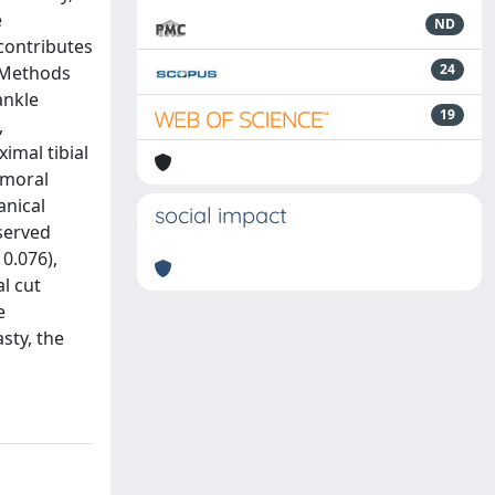
e
ND
 contributes
24
. Methods
ankle
19
,
imal tibial
femoral
anical
social impact
served
0.076),
al cut
e
sty, the