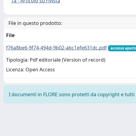
1a - Articolo su rivista
File in questo prodotto:
File
f76a8be6-9f74-494d-9b02-abc1efe631dc.pdf
accesso apert
Tipologia: Pdf editoriale (Version of record)
Licenza: Open Access
I documenti in FLORE sono protetti da copyright e tutti i 
Powered by
IRIS
-
about IRIS
-
Utilizzo dei cookie