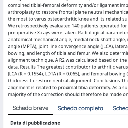
combined tibial-femoral deformity and/or ligament imba
arthroplasty to restore frontal plane neutral mechanica
the most to varus osteoarthritic knee and its related s
We retrospectively evaluated 140 patients operated for t
preoperative X-rays were taken. Radiological parameter
anatomical-mechanical angle, medial neck shaft angle, m
angle (MPTA), joint line convergence angle (JLCA), lateral
bowing, and length of tibia and femur. We also determi
alignment technique. A R2 was calculated based on the
data. Results The greatest contributor to arthritic var
JLCA (R = 0.1554), LDTA (R = 0.065), and femoral bowing (
thickness to restore neutral alignment. Conclusions The
alignment is related to proximal tibia deformity. As a 
majority of the correction should therefore be made on t
Scheda breve
Scheda completa
Sched
Data di pubblicazione