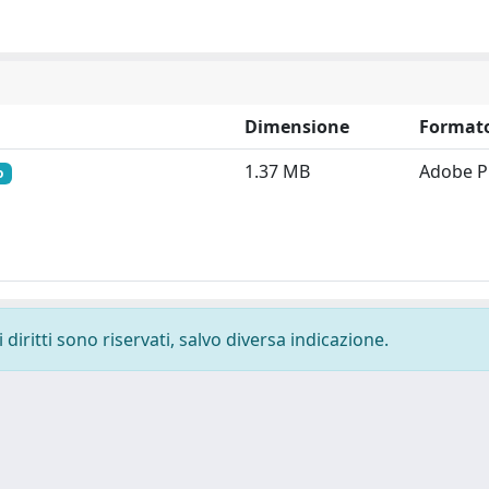
Dimensione
Format
1.37 MB
Adobe 
o
diritti sono riservati, salvo diversa indicazione.
-
Privacy