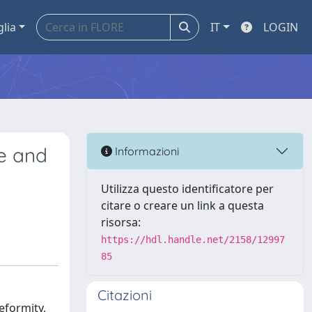
glia
IT
LOGIN
ee and
Informazioni
Utilizza questo identificatore per
citare o creare un link a questa
risorsa:
https://hdl.handle.net/2158/12997
85
Citazioni
eformity,