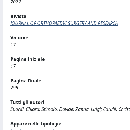
2022
Rivista
JOURNAL OF ORTHOPAEDIC SURGERY AND RESEARCH
Volume
17
Pagina iniziale
17
Pagina finale
299
Tutti gli autori
Suardi, Chiara; Stimolo, Davide; Zanna, Luigi; Carulli, Chris
Appare nelle tipologie: