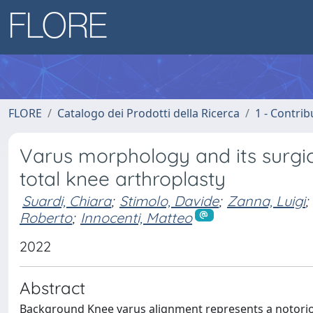
FLORE
Catalogo dei Prodotti della Ricerca
1 - Contrib
Varus morphology and its surgica
total knee arthroplasty
Suardi, Chiara
;
Stimolo, Davide
;
Zanna, Luigi
;
Roberto
;
Innocenti, Matteo
2022
Abstract
Background Knee varus alignment represents a notorious