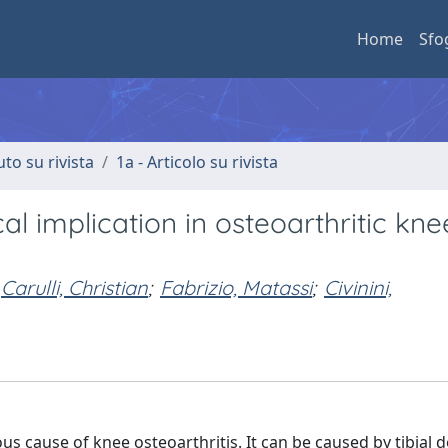
Home
Sfo
uto su rivista
1a - Articolo su rivista
l implication in osteoarthritic kn
Carulli, Christian
;
Fabrizio, Matassi
;
Civinini,
 cause of knee osteoarthritis. It can be caused by tibial d