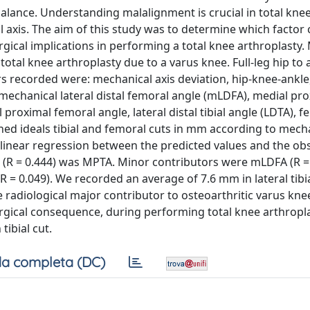
lance. Understanding malalignment is crucial in total kne
l axis. The aim of this study was to determine which factor
urgical implications in performing a total knee arthroplasty
otal knee arthroplasty due to a varus knee. Full-leg hip to 
s recorded were: mechanical axis deviation, hip-knee-ankle
echanical lateral distal femoral angle (mLDFA), medial prox
 proximal femoral angle, lateral distal tibial angle (LDTA), 
ned ideals tibial and femoral cuts in mm according to mech
 linear regression between the predicted values and the ob
us (R = 0.444) was MPTA. Minor contributors were mLDFA (R = 
R = 0.049). We recorded an average of 7.6 mm in lateral tibi
 radiological major contributor to osteoarthritic varus kne
surgical consequence, during performing total knee arthropla
ibial cut.
a completa (DC)