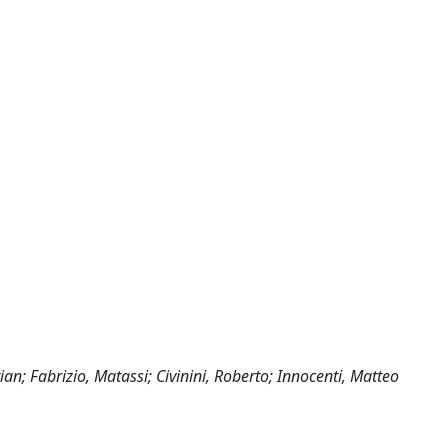
tian; Fabrizio, Matassi; Civinini, Roberto; Innocenti, Matteo