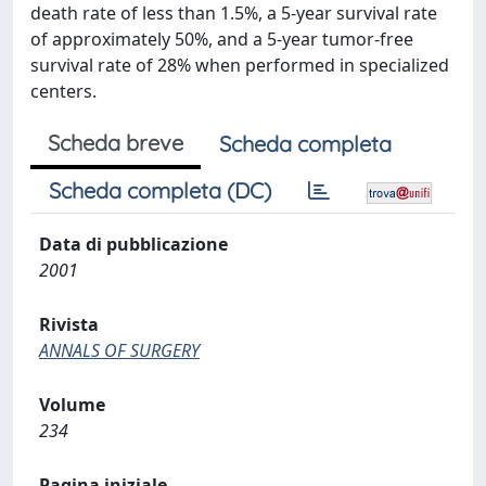
death rate of less than 1.5%, a 5-year survival rate
of approximately 50%, and a 5-year tumor-free
survival rate of 28% when performed in specialized
centers.
Scheda breve
Scheda completa
Scheda completa (DC)
Data di pubblicazione
2001
Rivista
ANNALS OF SURGERY
Volume
234
Pagina iniziale