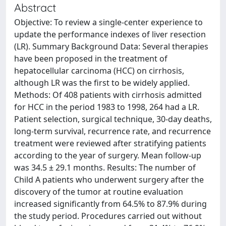
Abstract
Objective: To review a single-center experience to
update the performance indexes of liver resection
(LR). Summary Background Data: Several therapies
have been proposed in the treatment of
hepatocellular carcinoma (HCC) on cirrhosis,
although LR was the first to be widely applied.
Methods: Of 408 patients with cirrhosis admitted
for HCC in the period 1983 to 1998, 264 had a LR.
Patient selection, surgical technique, 30-day deaths,
long-term survival, recurrence rate, and recurrence
treatment were reviewed after stratifying patients
according to the year of surgery. Mean follow-up
was 34.5 ± 29.1 months. Results: The number of
Child A patients who underwent surgery after the
discovery of the tumor at routine evaluation
increased significantly from 64.5% to 87.9% during
the study period. Procedures carried out without