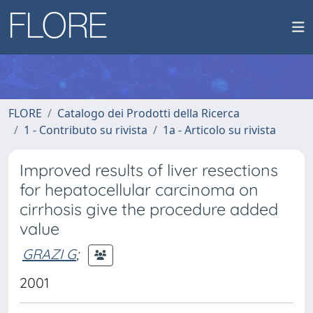
FLORE
Catalogo dei Prodotti della Ricerca
1 - Contributo su rivista
1a - Articolo su rivista
Improved results of liver resections
for hepatocellular carcinoma on
cirrhosis give the procedure added
value
GRAZI G
;
2001