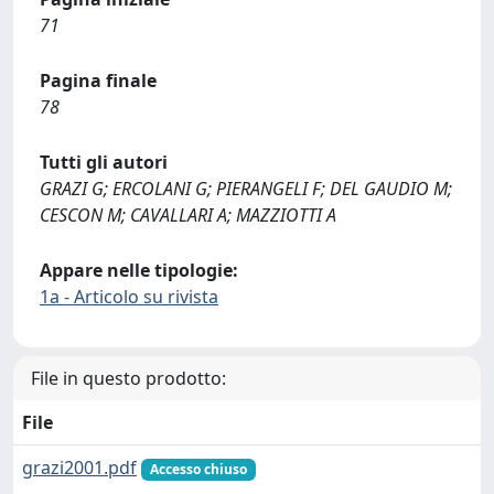
71
Pagina finale
78
Tutti gli autori
GRAZI G; ERCOLANI G; PIERANGELI F; DEL GAUDIO M;
CESCON M; CAVALLARI A; MAZZIOTTI A
Appare nelle tipologie:
1a - Articolo su rivista
File in questo prodotto:
File
grazi2001.pdf
Accesso chiuso