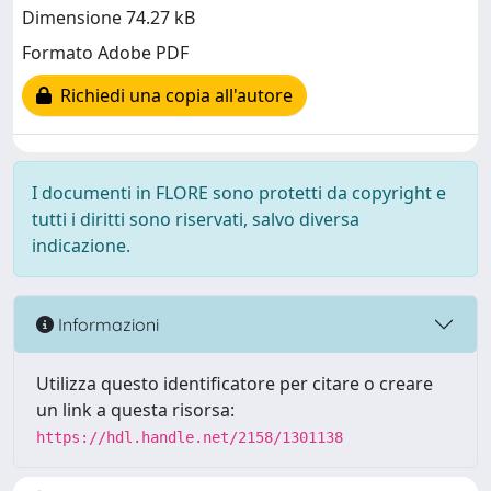
Dimensione 74.27 kB
Formato Adobe PDF
Richiedi una copia all'autore
I documenti in FLORE sono protetti da copyright e
tutti i diritti sono riservati, salvo diversa
indicazione.
Informazioni
Utilizza questo identificatore per citare o creare
un link a questa risorsa:
https://hdl.handle.net/2158/1301138