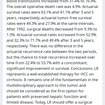
blood transfusions increased from 31.4% to 76.9%.
The overall operative death rate was 4.9%. Actuarial
survival rates were 63.1% and 41.1% after 3 and 5
years, respectively; actuarial tumor-free survival
rates were 49.3% and 27.9% at the same intervals.
After 1992, surgical deaths decreased from 9.3% to
1.3%. Actuarial survival rates increased from 52.9%
and 32.3% to 71.7% and 49.4% after 3 and 5 years,
respectively. There was no difference in the
actuarial recurrence rate between the two periods,
but the chance to treat recurrence increased over
time from 22.4% to 53.7% with a concomitant,
significant improvement in survival. Conclusions: LR
represents a well-established therapy for HCC on
cirrhosis. It remains one of the fundamentals in the
multidisciplinary approach to this tumor and
should be considered as the first option for
patients with preserved hepatic function and
limited disease. Today, LR should offer a surgical