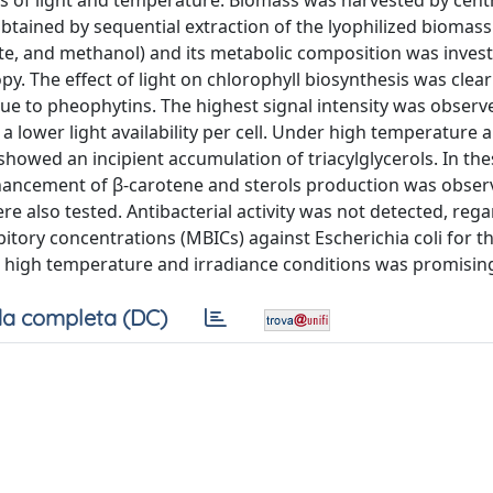
s of light and temperature. Biomass was harvested by centr
obtained by sequential extraction of the lyophilized biomass
tate, and methanol) and its metabolic composition was inves
. The effect of light on chlorophyll biosynthesis was clea
due to pheophytins. The highest signal intensity was observ
 a lower light availability per cell. Under high temperature a
howed an incipient accumulation of triacylglycerols. In the
ancement of β-carotene and sterols production was obser
ere also tested. Antibacterial activity was not detected, rega
ibitory concentrations (MBICs) against Escherichia coli for 
 high temperature and irradiance conditions was promisin
a completa (DC)