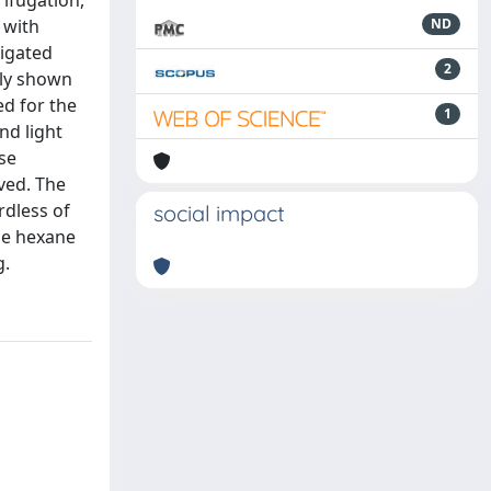
ifugation,
 with
ND
tigated
2
rly shown
ed for the
1
nd light
se
ved. The
rdless of
social impact
the hexane
g.