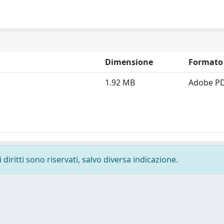
Dimensione
Formato
1.92 MB
Adobe P
diritti sono riservati, salvo diversa indicazione.
-
Privacy