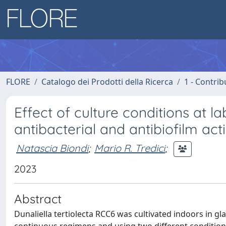
FLORE
Catalogo dei Prodotti della Ricerca
1 - Contrib
Effect of culture conditions at 
antibacterial and antibiofilm activ
Natascia Biondi
;
Mario R. Tredici
;
2023
Abstract
Dunaliella tertiolecta RCC6 was cultivated indoors in 