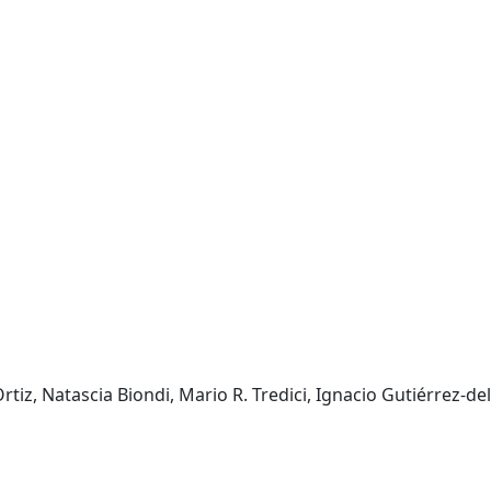
iz, Natascia Biondi, Mario R. Tredici, Ignacio Gutiérrez-del