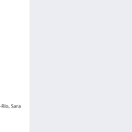
-Río, Sara