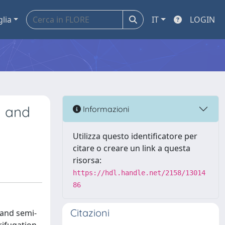
glia
IT
LOGIN
n and
Informazioni
Utilizza questo identificatore per
citare o creare un link a questa
risorsa:
https://hdl.handle.net/2158/13014
86
Citazioni
 and semi-