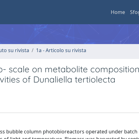
Home
Sfo
uto su rivista
1a - Articolo su rivista
lab- scale on metabolite compositio
ities of Dunaliella tertiolecta
glass bubble column photobioreactors operated under batch