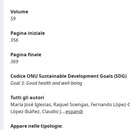
Volume
59
Pagina iniziale
356
Pagina finale
369
Codice ONU Sustainable Development Goals (SDG)
Goal 3: Good health and well-being
Tutti gli autori
María José Iglesias, Raquel Soengas, Fernando López-Ort
López-Ibáñez, Claudio J.
...
espandi
Appare nelle tipologie: