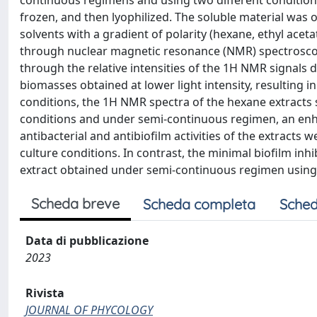
continuous regimens and using two different condition
frozen, and then lyophilized. The soluble material was 
solvents with a gradient of polarity (hexane, ethyl ace
through nuclear magnetic resonance (NMR) spectroscopy
through the relative intensities of the 1H NMR signals 
biomasses obtained at lower light intensity, resulting in
conditions, the 1H NMR spectra of the hexane extracts s
conditions and under semi-continuous regimen, an enh
antibacterial and antibiofilm activities of the extracts w
culture conditions. In contrast, the minimal biofilm inh
extract obtained under semi-continuous regimen using
Scheda breve
Scheda completa
Sched
Data di pubblicazione
2023
Rivista
JOURNAL OF PHYCOLOGY