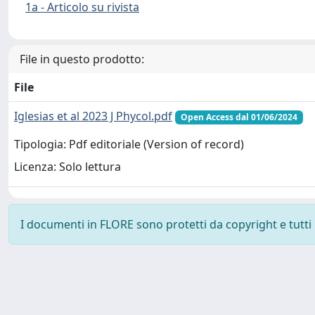
1a - Articolo su rivista
File in questo prodotto:
File
Iglesias et al 2023 J Phycol.pdf
Open Access dal 01/06/2024
Tipologia: Pdf editoriale (Version of record)
Licenza: Solo lettura
I documenti in FLORE sono protetti da copyright e tutti i 
Powered by
IRIS
-
about IRIS
-
Utilizzo dei cookie