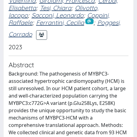
Valentina
;
Girolami, Francesca
;
Cerbai,
Elisabetta
;
Tesi, Chiara
;
Olivotto,
Iacopo
;
Sacconi, Leonardo
;
Coppini,
Raffaele
;
Ferrantini, Cecilia
;
Poggesi,
Corrado
2023
Abstract
Background: The pathogenesis of MYBPC3-
associated hypertrophic cardiomyopathy (HCM) is
still unresolved. In our HCM patient cohort, a large
and well-characterized population carrying the
MYBPC3:c772G>A variant (p.Glu258Lys, E258K)
provides the unique opportunity to study the basic
mechanisms of MYBPC3-HCM with a
comprehensive translational approach. Methods:
We collected clinical and genetic data from 93 HCM