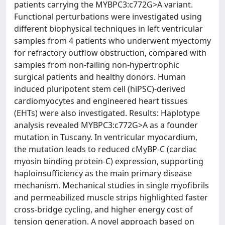
patients carrying the MYBPC3:c772G>A variant.
Functional perturbations were investigated using
different biophysical techniques in left ventricular
samples from 4 patients who underwent myectomy
for refractory outflow obstruction, compared with
samples from non-failing non-hypertrophic
surgical patients and healthy donors. Human
induced pluripotent stem cell (hiPSC)-derived
cardiomyocytes and engineered heart tissues
(EHTs) were also investigated. Results: Haplotype
analysis revealed MYBPC3:c772G>A as a founder
mutation in Tuscany. In ventricular myocardium,
the mutation leads to reduced cMyBP-C (cardiac
myosin binding protein-C) expression, supporting
haploinsufficiency as the main primary disease
mechanism. Mechanical studies in single myofibrils
and permeabilized muscle strips highlighted faster
cross-bridge cycling, and higher energy cost of
tension generation. A novel approach based on