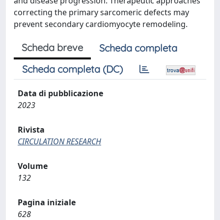
and disease progression. Therapeutic approaches
correcting the primary sarcomeric defects may
prevent secondary cardiomyocyte remodeling.
Scheda breve
Scheda completa
Scheda completa (DC)
Data di pubblicazione
2023
Rivista
CIRCULATION RESEARCH
Volume
132
Pagina iniziale
628