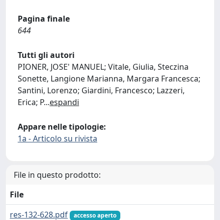
Pagina finale
644
Tutti gli autori
PIONER, JOSE' MANUEL; Vitale, Giulia, Steczina
Sonette, Langione Marianna, Margara Francesca;
Santini, Lorenzo; Giardini, Francesco; Lazzeri,
Erica; P
...
espandi
Appare nelle tipologie:
1a - Articolo su rivista
File in questo prodotto:
File
res-132-628.pdf
accesso aperto