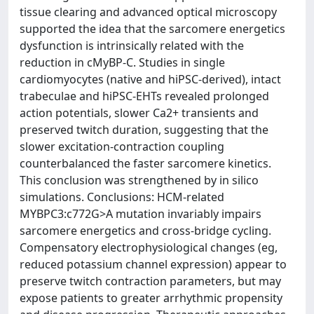
tissue clearing and advanced optical microscopy
supported the idea that the sarcomere energetics
dysfunction is intrinsically related with the
reduction in cMyBP-C. Studies in single
cardiomyocytes (native and hiPSC-derived), intact
trabeculae and hiPSC-EHTs revealed prolonged
action potentials, slower Ca2+ transients and
preserved twitch duration, suggesting that the
slower excitation-contraction coupling
counterbalanced the faster sarcomere kinetics.
This conclusion was strengthened by in silico
simulations. Conclusions: HCM-related
MYBPC3:c772G>A mutation invariably impairs
sarcomere energetics and cross-bridge cycling.
Compensatory electrophysiological changes (eg,
reduced potassium channel expression) appear to
preserve twitch contraction parameters, but may
expose patients to greater arrhythmic propensity