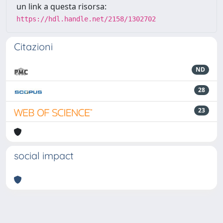
un link a questa risorsa:
https://hdl.handle.net/2158/1302702
Citazioni
ND
28
23
social impact