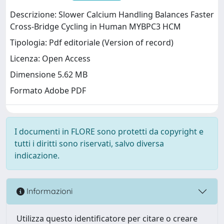
Descrizione: Slower Calcium Handling Balances Faster
Cross-Bridge Cycling in Human MYBPC3 HCM
Tipologia: Pdf editoriale (Version of record)
Licenza: Open Access
Dimensione 5.62 MB
Formato Adobe PDF
I documenti in FLORE sono protetti da copyright e
tutti i diritti sono riservati, salvo diversa
indicazione.
Informazioni
Utilizza questo identificatore per citare o creare