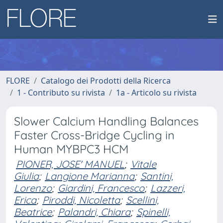
FLORE
Catalogo dei Prodotti della Ricerca
1 - Contributo su rivista
1a - Articolo su rivista
Slower Calcium Handling Balances
Faster Cross-Bridge Cycling in
Human MYBPC3 HCM
PIONER, JOSE' MANUEL
;
Vitale
Giulia
;
Langione Marianna
;
Santini,
Lorenzo
;
Giardini, Francesco
;
Lazzeri,
Erica
;
Piroddi, Nicoletta
;
Scellini,
Beatrice
;
Palandri, Chiara
;
Spinelli,