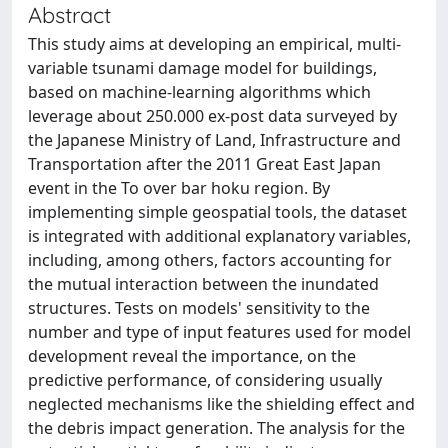
Abstract
This study aims at developing an empirical, multi-
variable tsunami damage model for buildings,
based on machine-learning algorithms which
leverage about 250.000 ex-post data surveyed by
the Japanese Ministry of Land, Infrastructure and
Transportation after the 2011 Great East Japan
event in the To over bar hoku region. By
implementing simple geospatial tools, the dataset
is integrated with additional explanatory variables,
including, among others, factors accounting for
the mutual interaction between the inundated
structures. Tests on models' sensitivity to the
number and type of input features used for model
development reveal the importance, on the
predictive performance, of considering usually
neglected mechanisms like the shielding effect and
the debris impact generation. The analysis for the