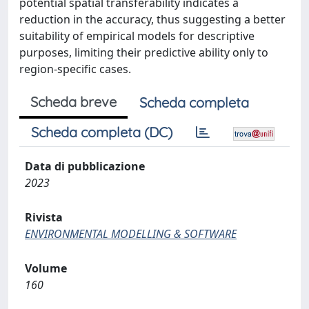
potential spatial transferability indicates a
reduction in the accuracy, thus suggesting a better
suitability of empirical models for descriptive
purposes, limiting their predictive ability only to
region-specific cases.
Scheda breve
Scheda completa
Scheda completa (DC)
Data di pubblicazione
2023
Rivista
ENVIRONMENTAL MODELLING & SOFTWARE
Volume
160