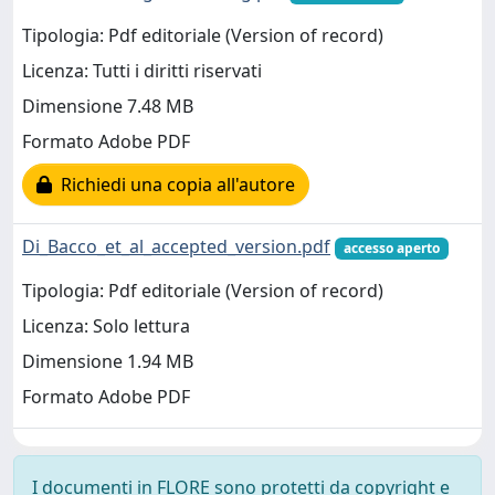
Tipologia: Pdf editoriale (Version of record)
Licenza: Tutti i diritti riservati
Dimensione 7.48 MB
Formato Adobe PDF
Richiedi una copia all'autore
Di_Bacco_et_al_accepted_version.pdf
accesso aperto
Tipologia: Pdf editoriale (Version of record)
Licenza: Solo lettura
Dimensione 1.94 MB
Formato Adobe PDF
I documenti in FLORE sono protetti da copyright e