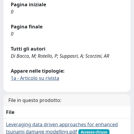
Pagina iniziale
0
Pagina finale
0
Tutti gli autori
Di Bacco, M; Rotello, P; Suppasri, A; Scorzini, AR
Appare nelle tipologie:
1a - Articolo su rivista
File in questo prodotto:
File
Leveraging data driven approaches for enhanced
tsunami damage modelling.pdf
Accesso chiuso