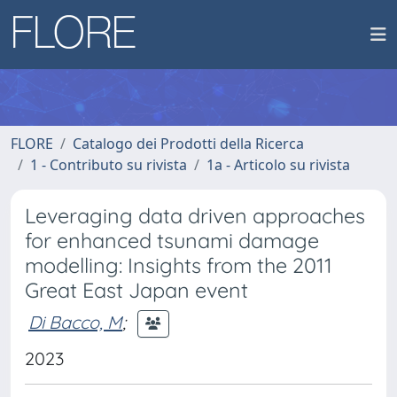
FLORE
Catalogo dei Prodotti della Ricerca
1 - Contributo su rivista
1a - Articolo su rivista
Leveraging data driven approaches
for enhanced tsunami damage
modelling: Insights from the 2011
Great East Japan event
Di Bacco, M
;
2023