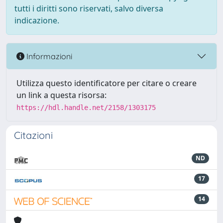
tutti i diritti sono riservati, salvo diversa
indicazione.
Informazioni
Utilizza questo identificatore per citare o creare
un link a questa risorsa:
https://hdl.handle.net/2158/1303175
Citazioni
ND
17
14