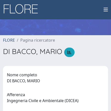
FLORE
Pagina ricercatore
DI BACCO, MARIO
Nome completo
DI BACCO, MARIO
Afferenza
Ingegneria Civile e Ambientale (DICEA)