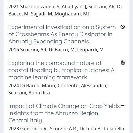
2021 Sharoonizadeh, S; Ahadiyan, J; Scorzini, AR; Di
Bacco, M; Sajjadi, M; Moghadam, MF
Experimental Investigation on a System
of Crossbeams As Energy Dissipator in
Abruptly Expanding Channels
2016 Scorzini, AR; Di Bacco, M; Leopardi, M
Exploring the compound nature of
coastal flooding by tropical cyclones: A
machine learning framework
2024 Di Bacco, Mario; Contento, Alessandro;
Scorzini, Anna Rita
Impact of Climate Change on Crop Yields:
Insights from the Abruzzo Region,
Central Italy
2023 Guerriero V.; Scorzini A.R.; Di Lena B.; Iulianella