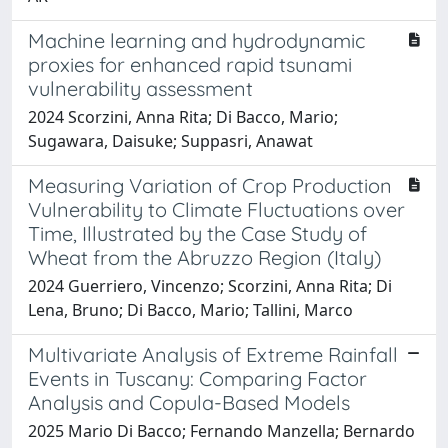
Machine learning and hydrodynamic
proxies for enhanced rapid tsunami
vulnerability assessment
2024 Scorzini, Anna Rita; Di Bacco, Mario;
Sugawara, Daisuke; Suppasri, Anawat
Measuring Variation of Crop Production
Vulnerability to Climate Fluctuations over
Time, Illustrated by the Case Study of
Wheat from the Abruzzo Region (Italy)
2024 Guerriero, Vincenzo; Scorzini, Anna Rita; Di
Lena, Bruno; Di Bacco, Mario; Tallini, Marco
Multivariate Analysis of Extreme Rainfall
Events in Tuscany: Comparing Factor
Analysis and Copula-Based Models
2025 Mario Di Bacco; Fernando Manzella; Bernardo