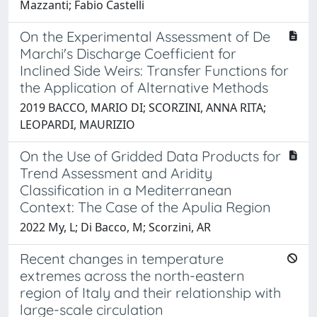
Mazzanti; Fabio Castelli
On the Experimental Assessment of De
Marchi's Discharge Coefficient for
Inclined Side Weirs: Transfer Functions for
the Application of Alternative Methods
2019 BACCO, MARIO DI; SCORZINI, ANNA RITA;
LEOPARDI, MAURIZIO
On the Use of Gridded Data Products for
Trend Assessment and Aridity
Classification in a Mediterranean
Context: The Case of the Apulia Region
2022 My, L; Di Bacco, M; Scorzini, AR
Recent changes in temperature
extremes across the north-eastern
region of Italy and their relationship with
large-scale circulation