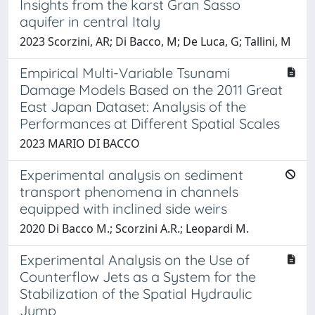
Insights from the karst Gran Sasso
aquifer in central Italy
2023 Scorzini, AR; Di Bacco, M; De Luca, G; Tallini, M
Empirical Multi-Variable Tsunami
Damage Models Based on the 2011 Great
East Japan Dataset: Analysis of the
Performances at Different Spatial Scales
2023 MARIO DI BACCO
Experimental analysis on sediment
transport phenomena in channels
equipped with inclined side weirs
2020 Di Bacco M.; Scorzini A.R.; Leopardi M.
Experimental Analysis on the Use of
Counterflow Jets as a System for the
Stabilization of the Spatial Hydraulic
Jump