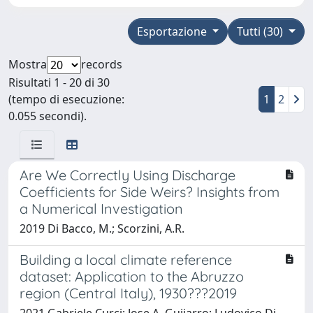
Esportazione
Tutti (30)
Mostra
records
Risultati 1 - 20 di 30
(tempo di esecuzione:
1
2
0.055 secondi).
Are We Correctly Using Discharge
Coefficients for Side Weirs? Insights from
a Numerical Investigation
2019 Di Bacco, M.; Scorzini, A.R.
Building a local climate reference
dataset: Application to the Abruzzo
region (Central Italy), 1930???2019
2021 Gabriele Curci; Jose A. Guijarro; Ludovico Di