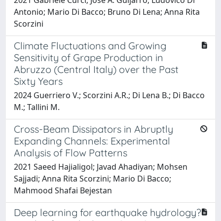
Antonio; Mario Di Bacco; Bruno Di Lena; Anna Rita
Scorzini
Climate Fluctuations and Growing
Sensitivity of Grape Production in
Abruzzo (Central Italy) over the Past
Sixty Years
2024 Guerriero V.; Scorzini A.R.; Di Lena B.; Di Bacco
M.; Tallini M.
Cross-Beam Dissipators in Abruptly
Expanding Channels: Experimental
Analysis of Flow Patterns
2021 Saeed Hajialigol; Javad Ahadiyan; Mohsen
Sajjadi; Anna Rita Scorzini; Mario Di Bacco;
Mahmood Shafai Bejestan
Deep learning for earthquake hydrology?