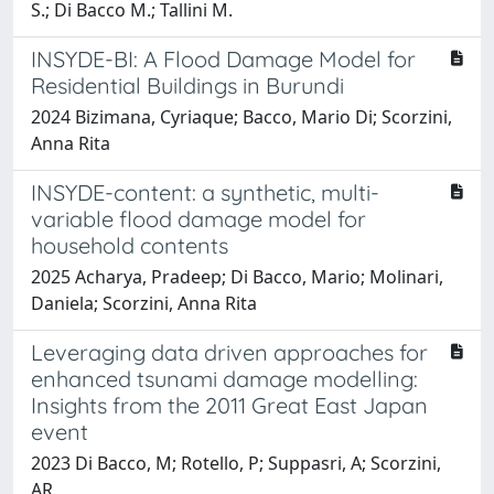
S.; Di Bacco M.; Tallini M.
INSYDE-BI: A Flood Damage Model for
Residential Buildings in Burundi
2024 Bizimana, Cyriaque; Bacco, Mario Di; Scorzini,
Anna Rita
INSYDE-content: a synthetic, multi-
variable flood damage model for
household contents
2025 Acharya, Pradeep; Di Bacco, Mario; Molinari,
Daniela; Scorzini, Anna Rita
Leveraging data driven approaches for
enhanced tsunami damage modelling:
Insights from the 2011 Great East Japan
event
2023 Di Bacco, M; Rotello, P; Suppasri, A; Scorzini,
AR