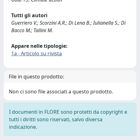
Tutti gli autori
Guerriero V.; Scorzini A.R.; Di Lena B.; Iulianella S.; Di
Bacco M.; Tallini M.
Appare nelle tipologie:
1a - Articolo su rivista
File in questo prodotto:
Non ci sono file associati a questo prodotto.
I documenti in FLORE sono protetti da copyright e
tutti i diritti sono riservati, salvo diversa
indicazione.