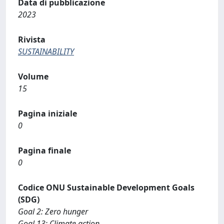
Data di pubblicazione
2023
Rivista
SUSTAINABILITY
Volume
15
Pagina iniziale
0
Pagina finale
0
Codice ONU Sustainable Development Goals
(SDG)
Goal 2: Zero hunger
Goal 13: Climate action