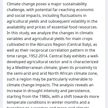
Climate change poses a major sustainability
challenge, with potential far-reaching economic
and social impacts, including fluctuations in
agricultural yields and subsequent volatility in the
availability and prices of essential food resources.
In this study, we analyze the changes in climatic
variables and agricultural yields for main crops
cultivated in the Abruzzo Region (Central Italy), as
well as their reciprocal correlation pattern in the
time range, 1952-2014. Central Italy exhibits a well-
developed agricultural sector and is characterized
by a Mediterranean climate; given its proximity to
the semi-arid and arid North African climate zone,
such a region may be particularly vulnerable to
climate change impacts. The analysis reveals an
increase in drought intensity and persistence,
starting from the 1980s, with a shift towards more
temperate conditions in winter months and a