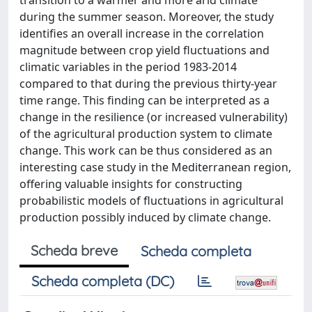
transition to a warmer and more arid climate
during the summer season. Moreover, the study
identifies an overall increase in the correlation
magnitude between crop yield fluctuations and
climatic variables in the period 1983-2014
compared to that during the previous thirty-year
time range. This finding can be interpreted as a
change in the resilience (or increased vulnerability)
of the agricultural production system to climate
change. This work can be thus considered as an
interesting case study in the Mediterranean region,
offering valuable insights for constructing
probabilistic models of fluctuations in agricultural
production possibly induced by climate change.
Scheda breve
Scheda completa
Scheda completa (DC)