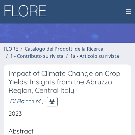
FLORE
Catalogo dei Prodotti della Ricerca
1 - Contributo su rivista
1a - Articolo su rivista
Impact of Climate Change on Crop
Yields: Insights from the Abruzzo
Region, Central Italy
Di Bacco M.
;
2023
Abstract