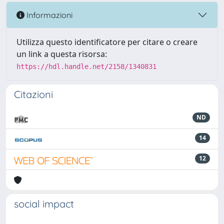
Informazioni
Utilizza questo identificatore per citare o creare
un link a questa risorsa:
https://hdl.handle.net/2158/1340831
Citazioni
ND
14
12
social impact