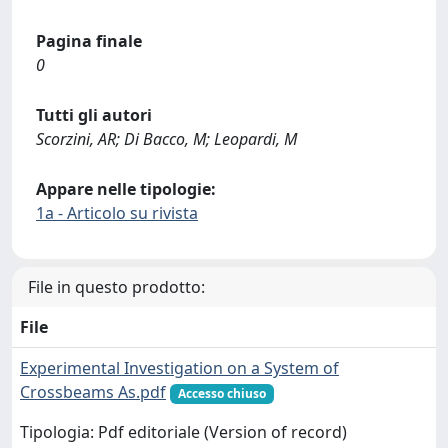
Pagina finale
0
Tutti gli autori
Scorzini, AR; Di Bacco, M; Leopardi, M
Appare nelle tipologie:
1a - Articolo su rivista
File in questo prodotto:
File
Experimental Investigation on a System of
Crossbeams As.pdf
Accesso chiuso
Tipologia: Pdf editoriale (Version of record)