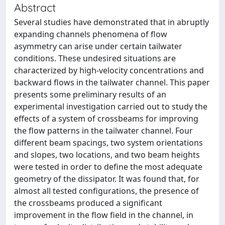
Abstract
Several studies have demonstrated that in abruptly
expanding channels phenomena of flow
asymmetry can arise under certain tailwater
conditions. These undesired situations are
characterized by high-velocity concentrations and
backward flows in the tailwater channel. This paper
presents some preliminary results of an
experimental investigation carried out to study the
effects of a system of crossbeams for improving
the flow patterns in the tailwater channel. Four
different beam spacings, two system orientations
and slopes, two locations, and two beam heights
were tested in order to define the most adequate
geometry of the dissipator. It was found that, for
almost all tested configurations, the presence of
the crossbeams produced a significant
improvement in the flow field in the channel, in