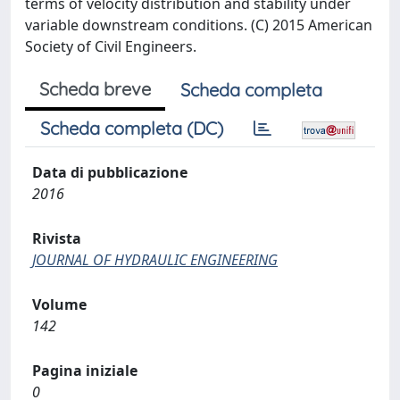
terms of velocity distribution and stability under
variable downstream conditions. (C) 2015 American
Society of Civil Engineers.
Scheda breve
Scheda completa
Scheda completa (DC)
Data di pubblicazione
2016
Rivista
JOURNAL OF HYDRAULIC ENGINEERING
Volume
142
Pagina iniziale
0