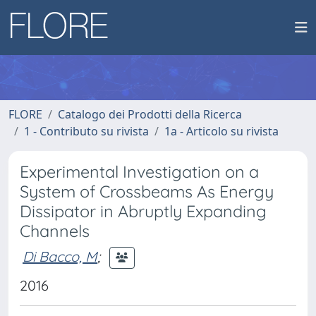
FLORE
Catalogo dei Prodotti della Ricerca
1 - Contributo su rivista
1a - Articolo su rivista
Experimental Investigation on a
System of Crossbeams As Energy
Dissipator in Abruptly Expanding
Channels
Di Bacco, M
;
2016