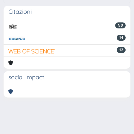
Citazioni
ND
14
12
social impact
Powered by
IRIS
-
about IRIS
-