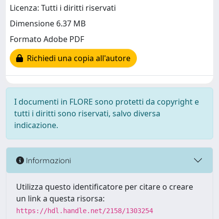
Licenza: Tutti i diritti riservati
Dimensione 6.37 MB
Formato Adobe PDF
Richiedi una copia all'autore
I documenti in FLORE sono protetti da copyright e
tutti i diritti sono riservati, salvo diversa
indicazione.
Informazioni
Utilizza questo identificatore per citare o creare
un link a questa risorsa:
https://hdl.handle.net/2158/1303254