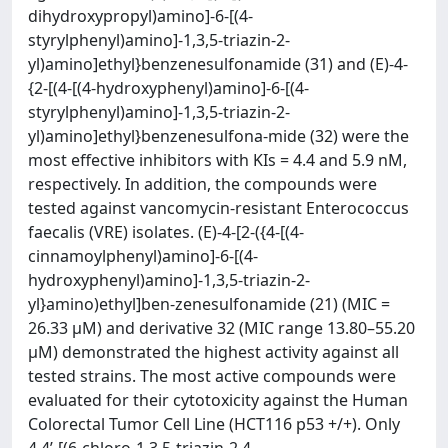
dihydroxypropyl)amino]-6-[(4-
styrylphenyl)amino]-1,3,5-triazin-2-
yl)amino]ethyl}benzenesulfonamide (31) and (E)-4-
{2-[(4-[(4-hydroxyphenyl)amino]-6-[(4-
styrylphenyl)amino]-1,3,5-triazin-2-
yl)amino]ethyl}benzenesulfona-mide (32) were the
most effective inhibitors with KIs = 4.4 and 5.9 nM,
respectively. In addition, the compounds were
tested against vancomycin-resistant Enterococcus
faecalis (VRE) isolates. (E)-4-[2-({4-[(4-
cinnamoylphenyl)amino]-6-[(4-
hydroxyphenyl)amino]-1,3,5-triazin-2-
yl}amino)ethyl]ben-zenesulfonamide (21) (MIC =
26.33 µM) and derivative 32 (MIC range 13.80–55.20
µM) demonstrated the highest activity against all
tested strains. The most active compounds were
evaluated for their cytotoxicity against the Human
Colorectal Tumor Cell Line (HCT116 p53 +/+). Only