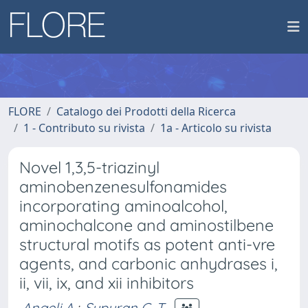
FLORE
Catalogo dei Prodotti della Ricerca
1 - Contributo su rivista
1a - Articolo su rivista
Novel 1,3,5-triazinyl
aminobenzenesulfonamides
incorporating aminoalcohol,
aminochalcone and aminostilbene
structural motifs as potent anti-vre
agents, and carbonic anhydrases i,
ii, vii, ix, and xii inhibitors
Angeli A.
;
Supuran C. T.