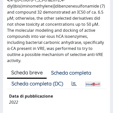
4,4’-[(6-chloro-1,3,5-triazin-2,4-
diyl)bis(iminomethylene)]dibenzenesulfonamide (7)
and compound 32 demonstrated an IC50 of ca. 6.5
µM; otherwise, the other selected derivatives did
not show toxicity at concentrations up to 50 µM.
The molecular modeling and docking of active
compounds into var-ious hCA isoenzymes,
including bacterial carbonic anhydrase, specifically
α-CA present in VRE, was performed to try to
outline a possible mechanism of selective anti-VRE
activity.
Scheda breve
Scheda completa
Scheda completa (DC)
Data di pubblicazione
2022