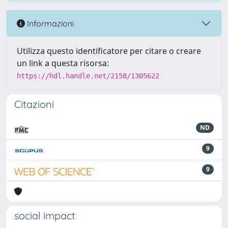
Informazioni
Utilizza questo identificatore per citare o creare
un link a questa risorsa:
https://hdl.handle.net/2158/1305622
Citazioni
ND
9
9
social impact