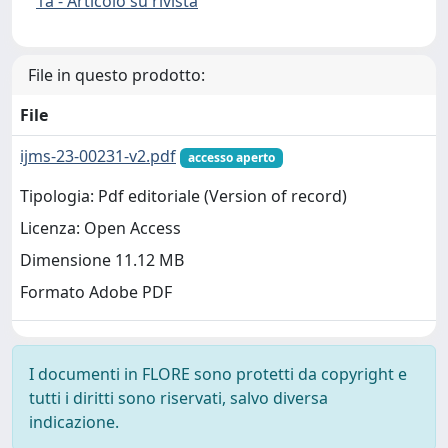
1a - Articolo su rivista
File in questo prodotto:
File
ijms-23-00231-v2.pdf
accesso aperto
Tipologia: Pdf editoriale (Version of record)
Licenza: Open Access
Dimensione 11.12 MB
Formato Adobe PDF
I documenti in FLORE sono protetti da copyright e
tutti i diritti sono riservati, salvo diversa
indicazione.