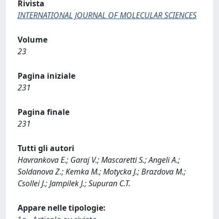
Rivista
INTERNATIONAL JOURNAL OF MOLECULAR SCIENCES
Volume
23
Pagina iniziale
231
Pagina finale
231
Tutti gli autori
Havrankova E.; Garaj V.; Mascaretti S.; Angeli A.;
Soldanova Z.; Kemka M.; Motycka J.; Brazdova M.;
Csollei J.; Jampilek J.; Supuran C.T.
Appare nelle tipologie: