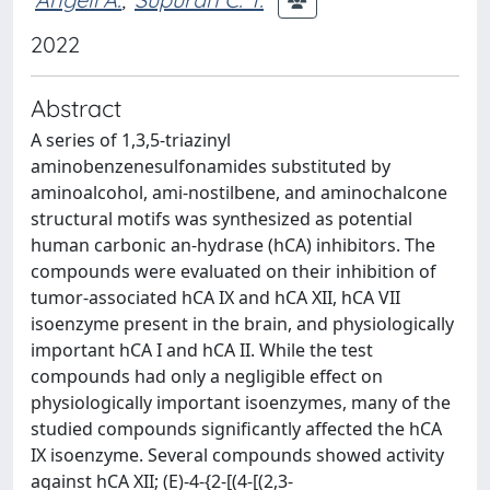
2022
Abstract
A series of 1,3,5-triazinyl
aminobenzenesulfonamides substituted by
aminoalcohol, ami-nostilbene, and aminochalcone
structural motifs was synthesized as potential
human carbonic an-hydrase (hCA) inhibitors. The
compounds were evaluated on their inhibition of
tumor-associated hCA IX and hCA XII, hCA VII
isoenzyme present in the brain, and physiologically
important hCA I and hCA II. While the test
compounds had only a negligible effect on
physiologically important isoenzymes, many of the
studied compounds significantly affected the hCA
IX isoenzyme. Several compounds showed activity
against hCA XII; (E)-4-{2-[(4-[(2,3-