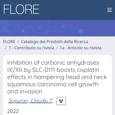
FLORE
Catalogo dei Prodotti della Ricerca
1 - Contributo su rivista
1a - Articolo su rivista
Inhibition of carbonic anhydrases
IX/XII by SLC-0111 boosts cisplatin
effects in hampering head and neck
squamous carcinoma cell growth
and invasion
Supuran, Claudiu T
;
2022