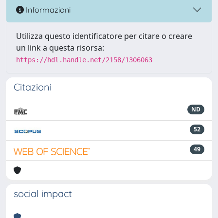
Informazioni
Utilizza questo identificatore per citare o creare
un link a questa risorsa:
https://hdl.handle.net/2158/1306063
Citazioni
ND
52
49
social impact