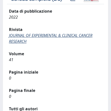
Data di pubblicazione
2022
Rivista
JOURNAL OF EXPERIMENTAL & CLINICAL CANCER
RESEARCH
Volume
41
Pagina iniziale
0
Pagina finale
0
Tutti gli autori