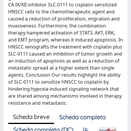
CA IX/XII inhibitor SLC-0111 to cisplatin sensitized
HNSCC cells to the chemotherapeutic agent and
caused a reduction of proliferation, migration and
invasiveness. Furthermore, the combination
therapy hampered activation of STAT3, AKT, ERK,
and EMT program, whereas it induced apoptosis. In
HNSCC xenografts the treatment with cisplatin plus
SLC-0111 caused an inhibition of tumor growth and
an induction of apoptosis as well as a reduction of
metastatic spread at a higher extent than single
agents. Conclusion Our results highlight the ability
of SLC-0111 to sensitize HNSCC to cisplatin by
hindering hypoxia-induced signaling network that
are shared among mechanisms involved in therapy
resistance and metastasis.
Scheda breve
Scheda completa
Scheda completa (DC)