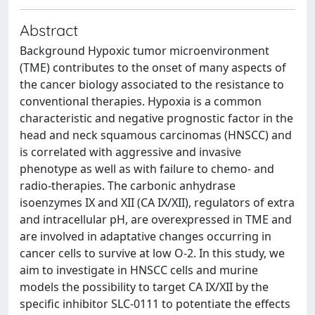
Abstract
Background Hypoxic tumor microenvironment
(TME) contributes to the onset of many aspects of
the cancer biology associated to the resistance to
conventional therapies. Hypoxia is a common
characteristic and negative prognostic factor in the
head and neck squamous carcinomas (HNSCC) and
is correlated with aggressive and invasive
phenotype as well as with failure to chemo- and
radio-therapies. The carbonic anhydrase
isoenzymes IX and XII (CA IX/XII), regulators of extra
and intracellular pH, are overexpressed in TME and
are involved in adaptative changes occurring in
cancer cells to survive at low O-2. In this study, we
aim to investigate in HNSCC cells and murine
models the possibility to target CA IX/XII by the
specific inhibitor SLC-0111 to potentiate the effects