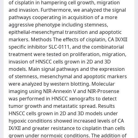
of cisplatin in hampering cell growth, migration
and invasion. Furthermore, we analyzed the signal
pathways cooperating in acquisition of a more
aggressive phenotype including stemness,
epithelial-mesenchymal transition and apoptotic
markers. Methods The effects of cisplatin, CA IX/XII
specific inhibitor SLC-0111, and the combinatorial
treatment were tested on proliferation, migration,
invasion of HNSCC cells grown in 2D and 3D
models. Main signal pathways and the expression
of stemness, mesenchymal and apoptotic markers
were analyzed by western blotting. Molecular
imaging using NIR-Annexin V and NIR-Prosense
was performed in HNSCC xenografts to detect
tumor growth and metastatic spread. Results
HNSCC cells grown in 2D and 3D models under
hypoxic conditions showed increased levels of CA
IX/XII and greater resistance to cisplatin than cells
grown under normoxic conditions. The addition of