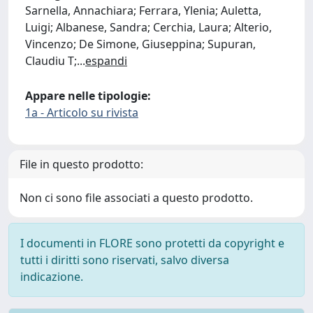
Sarnella, Annachiara; Ferrara, Ylenia; Auletta,
Luigi; Albanese, Sandra; Cerchia, Laura; Alterio,
Vincenzo; De Simone, Giuseppina; Supuran,
Claudiu T;
...
espandi
Appare nelle tipologie:
1a - Articolo su rivista
File in questo prodotto:
Non ci sono file associati a questo prodotto.
I documenti in FLORE sono protetti da copyright e
tutti i diritti sono riservati, salvo diversa
indicazione.