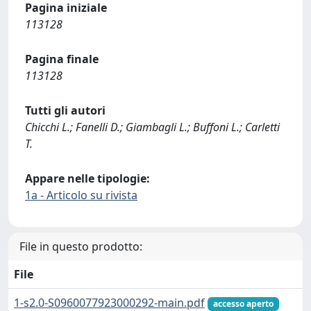
Pagina iniziale
113128
Pagina finale
113128
Tutti gli autori
Chicchi L.; Fanelli D.; Giambagli L.; Buffoni L.; Carletti
T.
Appare nelle tipologie:
1a - Articolo su rivista
File in questo prodotto:
File
1-s2.0-S0960077923000292-main.pdf
accesso aperto