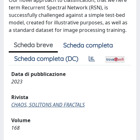
Our novel approach to classification, that we here
term Recurrent Spectral Network (RSN), is
successfully challenged against a simple test-bed
model, created for illustrative purposes, as well as
a standard dataset for image processing training.
Scheda breve
Scheda completa
Scheda completa (DC)
Data di pubblicazione
2023
Rivista
CHAOS, SOLITONS AND FRACTALS
Volume
168