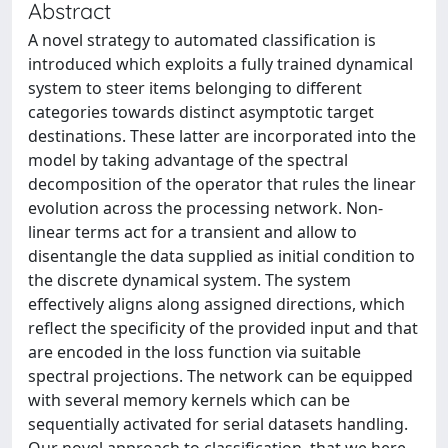
Abstract
A novel strategy to automated classification is
introduced which exploits a fully trained dynamical
system to steer items belonging to different
categories towards distinct asymptotic target
destinations. These latter are incorporated into the
model by taking advantage of the spectral
decomposition of the operator that rules the linear
evolution across the processing network. Non-
linear terms act for a transient and allow to
disentangle the data supplied as initial condition to
the discrete dynamical system. The system
effectively aligns along assigned directions, which
reflect the specificity of the provided input and that
are encoded in the loss function via suitable
spectral projections. The network can be equipped
with several memory kernels which can be
sequentially activated for serial datasets handling.