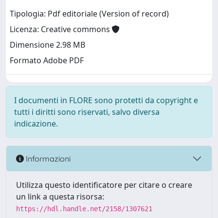
Tipologia: Pdf editoriale (Version of record)
Licenza: Creative commons
Dimensione 2.98 MB
Formato Adobe PDF
I documenti in FLORE sono protetti da copyright e
tutti i diritti sono riservati, salvo diversa
indicazione.
Informazioni
Utilizza questo identificatore per citare o creare
un link a questa risorsa:
https://hdl.handle.net/2158/1307621