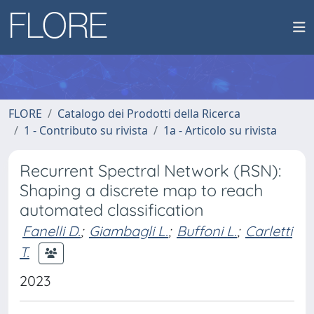
FLORE
Catalogo dei Prodotti della Ricerca
1 - Contributo su rivista
1a - Articolo su rivista
Recurrent Spectral Network (RSN):
Shaping a discrete map to reach
automated classification
Fanelli D.
;
Giambagli L.
;
Buffoni L.
;
Carletti
T.
2023