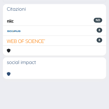
Citazioni
ND
8
8
social impact
Powered by
IRIS
-
about IRIS
-