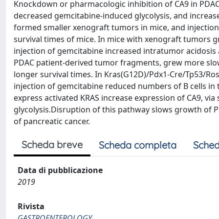
Knockdown or pharmacologic inhibition of CA9 in PDAC ce
decreased gemcitabine-induced glycolysis, and increase
formed smaller xenograft tumors in mice, and injection
survival times of mice. In mice with xenograft tumors
injection of gemcitabine increased intratumor acidosi
PDAC patient-derived tumor fragments, grew more slowl
longer survival times. In Kras(G12D)/Pdx1-Cre/Tp53/Ros
injection of gemcitabine reduced numbers of B cells i
express activated KRAS increase expression of CA9, via 
glycolysis.Disruption of this pathway slows growth of
of pancreatic cancer.
Scheda breve
Scheda completa
Sched
Data di pubblicazione
2019
Rivista
GASTROENTEROLOGY