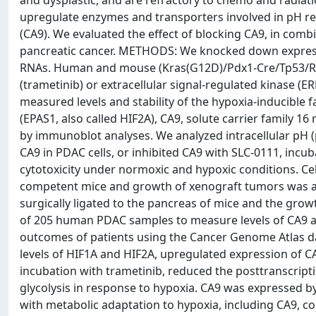
and dysplastic, and are refractory to chemo and radiati
upregulate enzymes and transporters involved in pH reg
(CA9). We evaluated the effect of blocking CA9, in com
pancreatic cancer. METHODS: We knocked down expressi
RNAs. Human and mouse (Kras(G12D)/Pdx1-Cre/Tp53/Ros
(trametinib) or extracellular signal-regulated kinase (
measured levels and stability of the hypoxia-inducible 
(EPAS1, also called HIF2A), CA9, solute carrier family 
by immunoblot analyses. We analyzed intracellular pH (
CA9 in PDAC cells, or inhibited CA9 with SLC-0111, incu
cytotoxicity under normoxic and hypoxic conditions. C
competent mice and growth of xenograft tumors was a
surgically ligated to the pancreas of mice and the gr
of 205 human PDAC samples to measure levels of CA9 an
outcomes of patients using the Cancer Genome Atlas d
levels of HIF1A and HIF2A, upregulated expression of CA
incubation with trametinib, reduced the posttranscripti
glycolysis in response to hypoxia. CA9 was expressed 
with metabolic adaptation to hypoxia, including CA9, cor