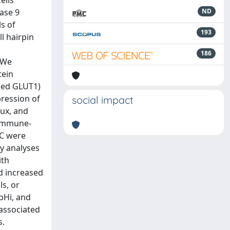
ells
ase 9
ND
s of
193
l hairpin
186
. We
tein
lled GLUT1)
pression of
social impact
lux, and
 immune-
AC were
y analyses
ith
d increased
s, or
pHi, and
associated
s.