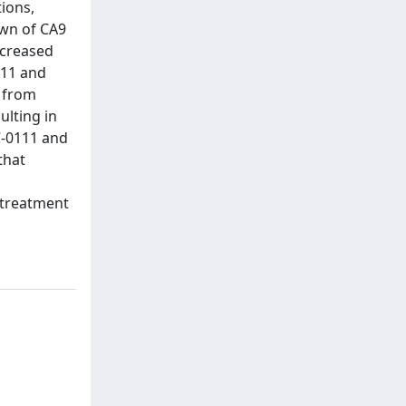
ions,
own of CA9
ncreased
111 and
n from
ulting in
C-0111 and
that
 treatment