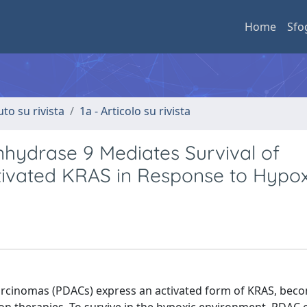
Home
Sfo
uto su rivista
1a - Articolo su rivista
nhydrase 9 Mediates Survival of
ctivated KRAS in Response to Hypo
cinomas (PDACs) express an activated form of KRAS, bec