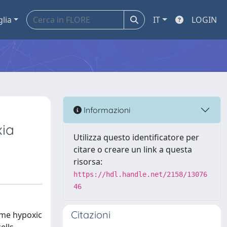
glia
IT
LOGIN
Informazioni
xia
Utilizza questo identificatore per
citare o creare un link a questa
risorsa:
https://hdl.handle.net/2158/13076
46
Citazioni
ome hypoxic