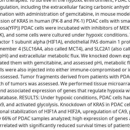
on therapies. To survive in the hypoxic environment, PDAC c
ulation, including the extracellular facing carbonic anhydr
bination with administration of gemcitabine, in mouse model
on of KRAS in human (PK-8 and PK-1) PDAC cells with smal
a(YFP)) PDAC cells were incubated with inhibitors of MEK
ERK), and some cells were cultured under hypoxic conditions
factor 1 subunit alpha (HIF1A), endothelial PAS domain 1 pro
16 member 4 (SLC16A4, also called MCT4), and SLC2A1 (also ca
pHi) and extracellular metabolic flux. We knocked down ex
bated them with gemcitabine, and assessed pHi, metabolic f
ells were also injected into either immune-compromised or
ssessed. Tumor fragments derived from patients with PD
owth of tumors was assessed. We performed tissue microarra
d associated expression of genes that regulate hypoxia w
atabase. RESULTS: Under hypoxic conditions, PDAC cells ha
9, and activated glycolysis. Knockdown of KRAS in PDAC cell
onal stabilization of HIF1A and HIF2A, upregulation of CA9, 
by 66% of PDAC samples analyzed; high expression of genes 
related with significantly reduced survival times of patient