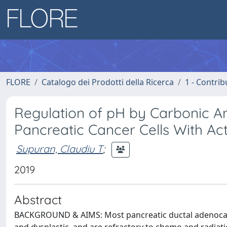
FLORE
Catalogo dei Prodotti della Ricerca
1 - Contrib
Regulation of pH by Carbonic A
Pancreatic Cancer Cells With A
Supuran, Claudiu T
;
2019
Abstract
BACKGROUND & AIMS: Most pancreatic ductal adenocar