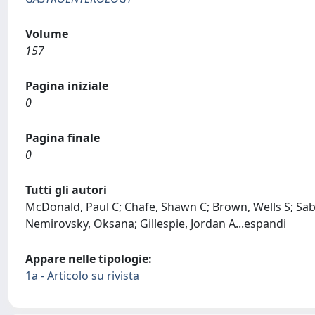
Volume
157
Pagina iniziale
0
Pagina finale
0
Tutti gli autori
McDonald, Paul C; Chafe, Shawn C; Brown, Wells S; Sa
Nemirovsky, Oksana; Gillespie, Jordan A
...
espandi
Appare nelle tipologie:
1a - Articolo su rivista