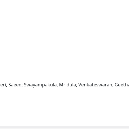
beri, Saeed; Swayampakula, Mridula; Venkateswaran, Geeth