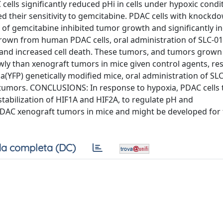
lls significantly reduced pHi in cells under hypoxic condit
d their sensitivity to gemcitabine. PDAC cells with knockd
 of gemcitabine inhibited tumor growth and significantly i
 grown from human PDAC cells, oral administration of SLC-0
s and increased cell death. These tumors, and tumors grow
y than xenograft tumors in mice given control agents, res
a(YFP) genetically modified mice, oral administration of SL
n tumors. CONCLUSIONS: In response to hypoxia, PDAC cells 
stabilization of HIF1A and HIF2A, to regulate pH and
 PDAC xenograft tumors in mice and might be developed for
a completa (DC)