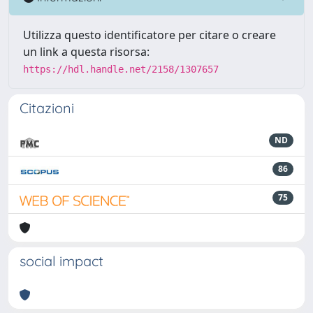
Utilizza questo identificatore per citare o creare
un link a questa risorsa:
https://hdl.handle.net/2158/1307657
Citazioni
ND
86
75
social impact