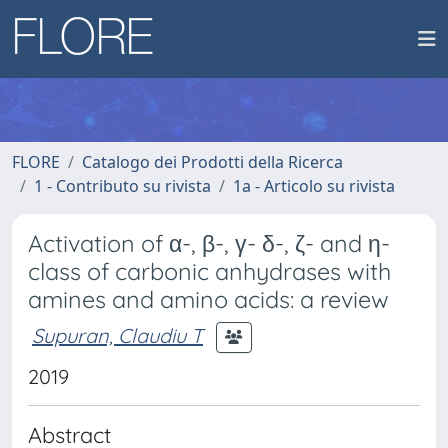
FLORE
Catalogo dei Prodotti della Ricerca
1 - Contributo su rivista
1a - Articolo su rivista
Activation of α-, β-, γ- δ-, ζ- and η-
class of carbonic anhydrases with
amines and amino acids: a review
Supuran, Claudiu T
2019
Abstract