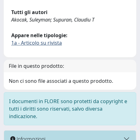
Tutti gli autori
Akocak, Suleyman; Supuran, Claudiu T
Appare nelle tipologie:
1a - Articolo su rivista
File in questo prodotto:
Non ci sono file associati a questo prodotto.
I documenti in FLORE sono protetti da copyright e
tutti i diritti sono riservati, salvo diversa
indicazione.
Informazioni