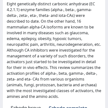
Eight genetically distinct carbonic anhydrase (EC
4.2.1.1) enzyme families (alpha-, beta-, gamma-
delta-, zeta-, eta-, theta- and iota-CAs) were
described to date. On the other hand, 16
mammalian alpha-CA isoforms are known to be
involved in many diseases such as glaucoma,
edema, epilepsy, obesity, hypoxic tumors,
neuropathic pain, arthritis, neurodegeneration, etc.
Although CA inhibitors were investigated for the
management of a variety of such disorders, the
activators just started to be investigated in detail
for their in vivo effects. This review summarizes the
activation profiles of alpha-, beta, gamma-, delta-,
zeta- and eta- CAs from various organisms
(animals, fungi, protozoan, bacteria and archaea)
with the most investigated classes of activators, the
amines and the amino acids.
Scheda breve