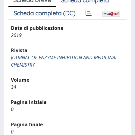
Scheda completa
Scheda completa (DC)
Data di pubblicazione
2019
Rivista
JOURNAL OF ENZYME INHIBITION AND MEDICINAL
CHEMISTRY
Volume
34
Pagina iniziale
0
Pagina finale
0