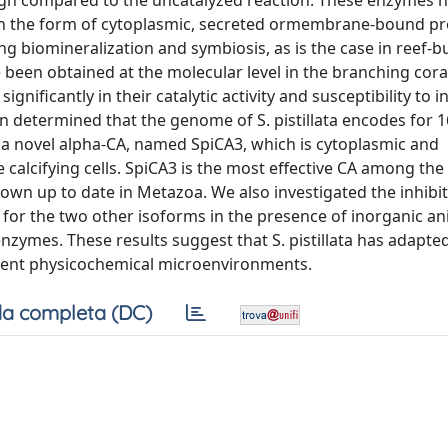
high compared to the uncatalyzed reaction. These enzymes 
n the form of cytoplasmic, secreted ormembrane-bound pr
g biomineralization and symbiosis, as is the case in reef-b
 been obtained at the molecular level in the branching cora
ignificantly in their catalytic activity and susceptibility to i
n determined that the genome of S. pistillata encodes for 1
 a novel alpha-CA, named SpiCA3, which is cytoplasmic and
he calcifying cells. SpiCA3 is the most effective CA among the
nown up to date in Metazoa. We also investigated the inhibi
 for the two other isoforms in the presence of inorganic a
zymes. These results suggest that S. pistillata has adapted
ferent physicochemical microenvironments.
a completa (DC)