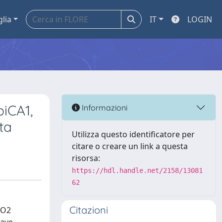
glia
IT
LOGIN
piCA1,
Informazioni
ta
Utilizza questo identificatore per
citare o creare un link a questa
risorsa:
https://hdl.handle.net/2158/13081
62
Citazioni
CO2