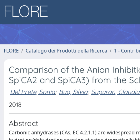
FLORE
Catalogo dei Prodotti della Ricerca
1 - Contrib
Comparison of the Anion Inhibiti
SpiCA2 and SpiCA3) from the Scle
Del Prete, Sonia
;
Bua, Silvia
;
Supuran, Claudiu
2018
Abstract
Carbonic anhydrases (CAs, EC 4.2.1.1) are widespread 