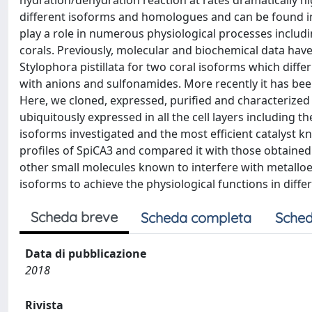
hydration/dehydration reaction at rates dramatically 
different isoforms and homologues and can be found i
play a role in numerous physiological processes includin
corals. Previously, molecular and biochemical data have
Stylophora pistillata for two coral isoforms which differ s
with anions and sulfonamides. More recently it has bee
Here, we cloned, expressed, purified and characterized
ubiquitously expressed in all the cell layers including t
isoforms investigated and the most efficient catalyst k
profiles of SpiCA3 and compared it with those obtained
other small molecules known to interfere with metalloen
isoforms to achieve the physiological functions in dif
Scheda breve
Scheda completa
Sched
Data di pubblicazione
2018
Rivista