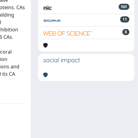
have
oteins. CAs
ND
uilding
11
l
nhibition
8
6 CAs.
 coral
tion
social impact
nions and
 its CA