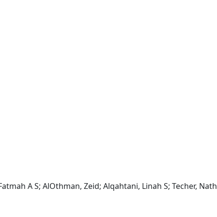
, Fatmah A S; AlOthman, Zeid; Alqahtani, Linah S; Techer, Nath