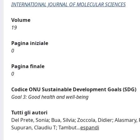
INTERNATIONAL JOURNAL OF MOLECULAR SCIENCES
Volume
19
Pagina iniziale
0
Pagina finale
0
Codice ONU Sustainable Development Goals (SDG)
Goal 3: Good health and well-being
Tutti gli autori
Del Prete, Sonia; Bua, Silvia; Zoccola, Didier; Alasmary
Supuran, Claudiu T; Tambut
...
espandi