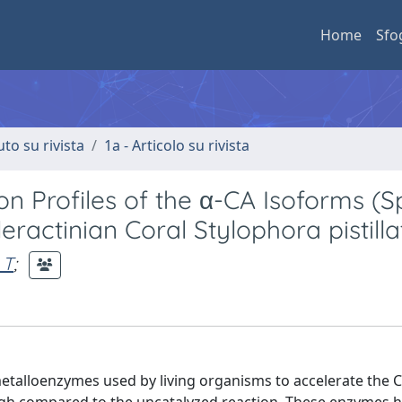
Home
Sfo
uto su rivista
1a - Articolo su rivista
on Profiles of the α-CA Isoforms (S
ractinian Coral Stylophora pistilla
 T
;
metalloenzymes used by living organisms to accelerate the 