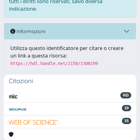
tutti i diritti sono riservati, salvo diversa
indicazione.
Informazioni
Utilizza questo identificatore per citare o creare
un link a questa risorsa:
https://hdl.handle.net/2158/1308199
Citazioni
ND
39
35