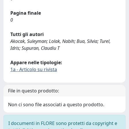
Pagina finale
0
Tutti gli autori
Akocak, Suleyman; Lolak, Nabih; Bua, Silvia; Turel,
Idris; Supuran, Claudiu T
Appare nelle tipologie:
1a - Articolo su rivista
File in questo prodotto:
Non ci sono file associati a questo prodotto.
I documenti in FLORE sono protetti da copyright e