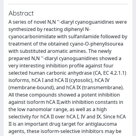
Abstract
A series of novel N,N ''-diaryl cyanoguanidines were
synthesized by reacting diphenyl N-
cyanocarbonimidate with sulfanilamide followed by
treatment of the obtained cyano-O-phenylisourea
with substituted aromatic amines. The newly
prepared N,N ''-diaryl cyanoguanidines showed a
very interesting inhibition profile against four
selected human carbonic anhydrase (CA, EC 4.2.1.1)
isoforms, hCA I and hCA II (cytosolic), hCA IV
(membrane-bound), and hCA IX (transmembrane).
All these compounds showed a potent inhibition
against isoform hCA II,with inhibition constants in
the low nanomolar range, as well as a high
selectivity for hCA II over hCA I, IV and IX. Since hCA
II is an important drug target for antiglaucoma
agents, these isoform-selective inhibitors may be