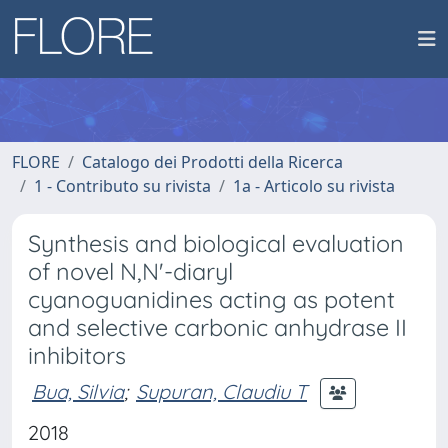
FLORE
Catalogo dei Prodotti della Ricerca
1 - Contributo su rivista
1a - Articolo su rivista
Synthesis and biological evaluation
of novel N,N'-diaryl
cyanoguanidines acting as potent
and selective carbonic anhydrase II
inhibitors
Bua, Silvia
;
Supuran, Claudiu T
2018