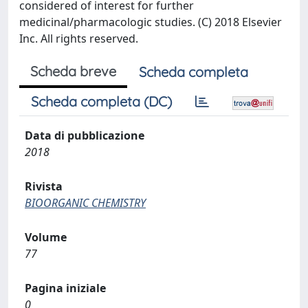
considered of interest for further
medicinal/pharmacologic studies. (C) 2018 Elsevier
Inc. All rights reserved.
Scheda breve
Scheda completa
Scheda completa (DC)
Data di pubblicazione
2018
Rivista
BIOORGANIC CHEMISTRY
Volume
77
Pagina iniziale
0