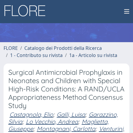
FLORE
Catalogo dei Prodotti della Ricerca
1 - Contributo su rivista
1a - Articolo su rivista
Surgical Antimicrobial Prophylaxis in
Neonates and Children with Special
High-Risk Conditions: A RAND/UCLA
Appropriateness Method Consensus
Study
Castagnola, Elio
;
Galli, Luisa
;
Garazzino,
Silvia
;
Lo Vecchio, Andrea
;
Maglietta,
Giuseppe
;
Montagnani, Carlotta
;
Venturini,