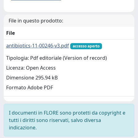
File in questo prodotto:
File
antibiotics-11-00246-v3.pdf
accesso aperto
Tipologia: Pdf editoriale (Version of record)
Licenza: Open Access
Dimensione 295.94 kB
Formato Adobe PDF
I documenti in FLORE sono protetti da copyright e
tutti i diritti sono riservati, salvo diversa
indicazione.