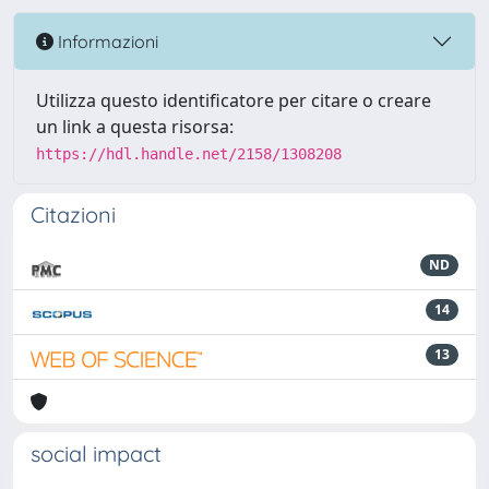
Informazioni
Utilizza questo identificatore per citare o creare
un link a questa risorsa:
https://hdl.handle.net/2158/1308208
Citazioni
ND
14
13
social impact