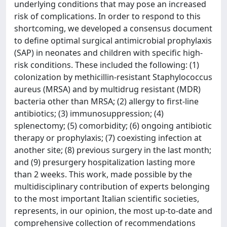
underlying conditions that may pose an increased
risk of complications. In order to respond to this
shortcoming, we developed a consensus document
to define optimal surgical antimicrobial prophylaxis
(SAP) in neonates and children with specific high-
risk conditions. These included the following: (1)
colonization by methicillin-resistant Staphylococcus
aureus (MRSA) and by multidrug resistant (MDR)
bacteria other than MRSA; (2) allergy to first-line
antibiotics; (3) immunosuppression; (4)
splenectomy; (5) comorbidity; (6) ongoing antibiotic
therapy or prophylaxis; (7) coexisting infection at
another site; (8) previous surgery in the last month;
and (9) presurgery hospitalization lasting more
than 2 weeks. This work, made possible by the
multidisciplinary contribution of experts belonging
to the most important Italian scientific societies,
represents, in our opinion, the most up-to-date and
comprehensive collection of recommendations