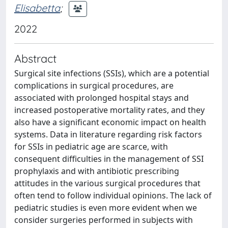
Elisabetta
;
2022
Abstract
Surgical site infections (SSIs), which are a potential
complications in surgical procedures, are
associated with prolonged hospital stays and
increased postoperative mortality rates, and they
also have a significant economic impact on health
systems. Data in literature regarding risk factors
for SSIs in pediatric age are scarce, with
consequent difficulties in the management of SSI
prophylaxis and with antibiotic prescribing
attitudes in the various surgical procedures that
often tend to follow individual opinions. The lack of
pediatric studies is even more evident when we
consider surgeries performed in subjects with