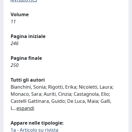
Volume
11
Pagina iniziale
246
Pagina finale
250
Tutti gli autori
Bianchini, Sonia; Rigotti, Erika; Nicoletti, Laura;
Monaco, Sara; Auriti, Cinzia; Castagnola, Elio;
Castelli Gattinara, Guido; De Luca, Maia; Galli,
L
...
espandi
Appare nelle tipologie:
1a - Articolo su rivista