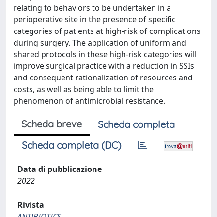
relating to behaviors to be undertaken in a
perioperative site in the presence of specific
categories of patients at high-risk of complications
during surgery. The application of uniform and
shared protocols in these high-risk categories will
improve surgical practice with a reduction in SSIs
and consequent rationalization of resources and
costs, as well as being able to limit the
phenomenon of antimicrobial resistance.
Scheda breve
Scheda completa
Scheda completa (DC)
Data di pubblicazione
2022
Rivista
ANTIBIOTICS