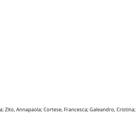
a; Zito, Annapaola; Cortese, Francesca; Galeandro, Cristina;