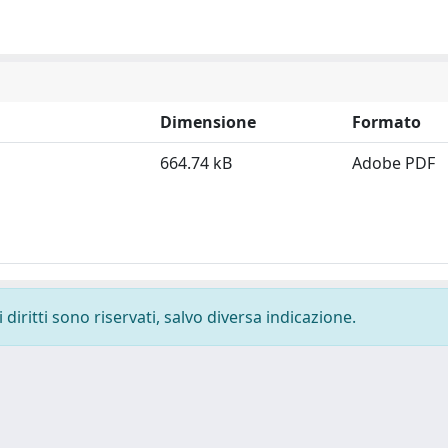
Dimensione
Formato
664.74 kB
Adobe PDF
diritti sono riservati, salvo diversa indicazione.
-
Privacy