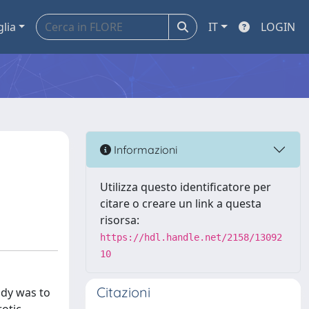
glia
IT
LOGIN
Informazioni
Utilizza questo identificatore per
citare o creare un link a questa
risorsa:
https://hdl.handle.net/2158/13092
10
Citazioni
udy was to