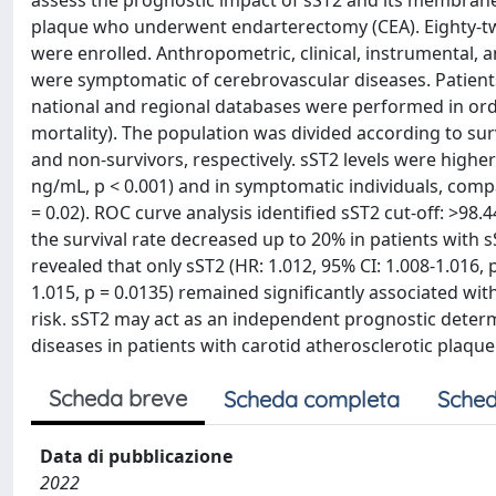
assess the prognostic impact of sST2 and its membrane-
plaque who underwent endarterectomy (CEA). Eighty-tw
were enrolled. Anthropometric, clinical, instrumental, 
were symptomatic of cerebrovascular diseases. Patients
national and regional databases were performed in ord
mortality). The population was divided according to sur
and non-survivors, respectively. sST2 levels were higher 
ng/mL, p < 0.001) and in symptomatic individuals, compa
= 0.02). ROC curve analysis identified sST2 cut-off: >98.
the survival rate decreased up to 20% in patients with s
revealed that only sST2 (HR: 1.012, 95% CI: 1.008-1.016, 
1.015, p = 0.0135) remained significantly associated wit
risk. sST2 may act as an independent prognostic deter
diseases in patients with carotid atherosclerotic plaq
Scheda breve
Scheda completa
Sched
Data di pubblicazione
2022