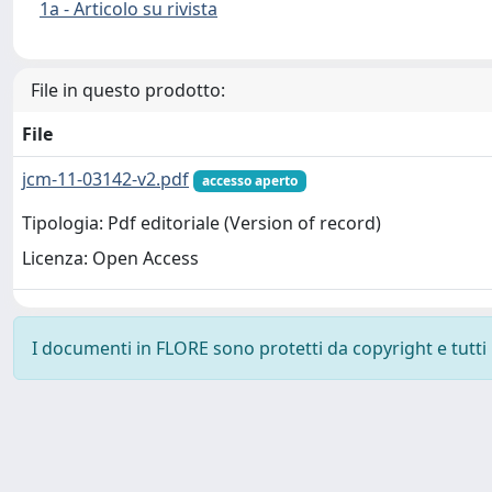
1a - Articolo su rivista
File in questo prodotto:
File
jcm-11-03142-v2.pdf
accesso aperto
Tipologia: Pdf editoriale (Version of record)
Licenza: Open Access
I documenti in FLORE sono protetti da copyright e tutti i 
Powered by
IRIS
-
about IRIS
-
Utilizzo dei cookie