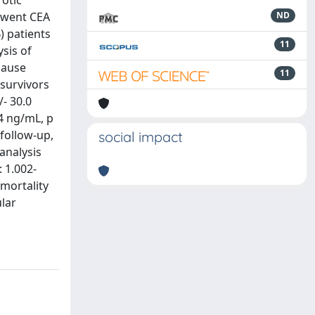
rotic
rwent CEA
ND
) patients
11
sis of
cause
11
 survivors
/- 30.0
4 ng/mL, p
 follow-up,
social impact
analysis
: 1.002-
 mortality
lar