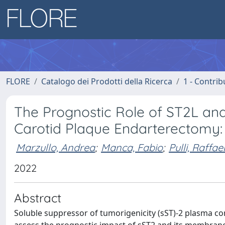
FLORE
Catalogo dei Prodotti della Ricerca
1 - Contrib
The Prognostic Role of ST2L an
Carotid Plaque Endarterectomy:
Marzullo, Andrea
;
Manca, Fabio
;
Pulli, Raffae
2022
Abstract
Soluble suppressor of tumorigenicity (sST)-2 plasma con