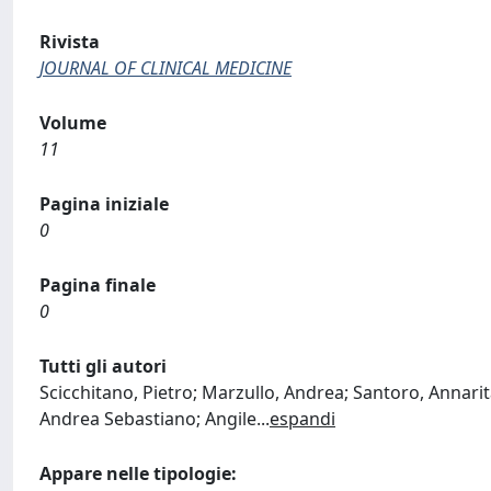
Rivista
JOURNAL OF CLINICAL MEDICINE
Volume
11
Pagina iniziale
0
Pagina finale
0
Tutti gli autori
Scicchitano, Pietro; Marzullo, Andrea; Santoro, Annarit
Andrea Sebastiano; Angile
...
espandi
Appare nelle tipologie: