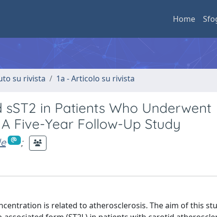
Home
Sfo
uto su rivista
1a - Articolo su rivista
d sST2 in Patients Who Underwent
 A Five-Year Follow-Up Study
le
;
centration is related to atherosclerosis. The aim of this st