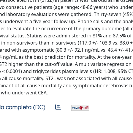
associated form (ST2L) in patients with carotid atheroscle
o consecutive patients (age range: 48-86 years) who unde
and laboratory evaluations were gathered. Thirty-seven (45%
 underwent a five-year follow-up. Phone calls and the analy
er to evaluate the occurrence of the primary outcome (all-
vival status. Statins were administered in 81% and 87.5% of
in non-survivors than in survivors (117.0 +/- 103.9 vs. 38.0 +
red with asymptomatic (80.3 +/- 92.1 ng/mL vs. 45.4 +/- 41.
44 ng/mL as the best predictor for mortality. At the one-year
ST2 higher than the cut-off value. A multivariate regression 
p < 0.0001) and triglycerides plasma levels (HR: 1.008, 95% CI
h all-cause mortality. ST2L was not associated with all-cause
minant of all-cause mortality and symptomatic cerebrovascu
ue who underwent CEA.
a completa (DC)